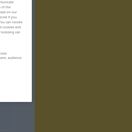
mmunicate
n of the
based on our
ored if you
 You can revoke
ut cookies and
rocessing can
ccess
ment, audience