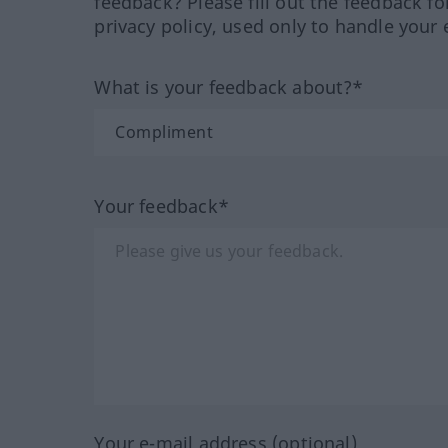
feedback? Please fill out the feedback f
privacy policy, used only to handle your 
What is your feedback about?*
Your feedback*
Your e-mail address (optional)