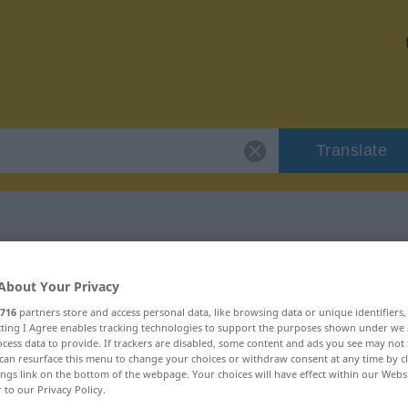
Translate
r "krankhaft"
About Your Privacy
716
partners store and access personal data, like browsing data or unique identifiers
ecting I Agree enables tracking technologies to support the purposes shown under we
cess data to provide. If trackers are disabled, some content and ads you see may not 
can resurface this menu to change your choices or withdraw consent at any time by cl
ings link on the bottom of the webpage. Your choices will have effect within our Webs
r to our Privacy Policy.