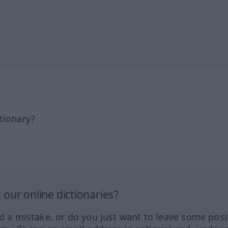
tionary?
our online dictionaries?
ed a mistake, or do you just want to leave some posi