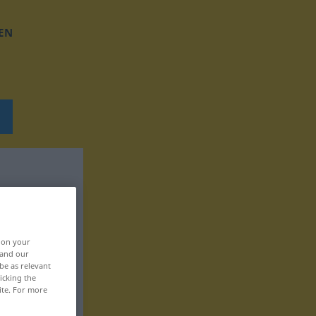
EN
, on your
 and our
be as relevant
icking the
ite. For more