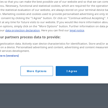
ies so that you can make the best possible use of our website and so that we can co
you. Necessary, functional and statistical cookies, which are required for the operatio
the statistical evaluation of our website, are always stored on your terminal device 
n. Marketing cookies and cookies used to provide personalised advertising are only st
 consent by clicking the "I Agree" button. Or click on "Continue without Accepting".
 at any time for future visits to our website. If you would like more information abo
on options, simply click on the "More Options" button. Further information on data p
 our
data protection declaration
. Here you can find our
legal notice
.
ur partners process data to provide:
geolocation data. Actively scan device characteristics for identification. Store and/or a
 on a device. Personalised advertising and content, advertising and content measure
d services development.
krankhaft
tners (vendors)
More Options
I Agree