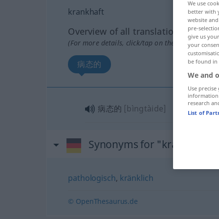
We use cook
krankhaft
better with 
website and 
pre-selectio
Overview of all translations
give us your
(For more details, click/tap on the translation)
your consent
customisati
be found in
病态的
We and o
Use precise 
information
research an
病态的
[bìngtàide]
List of Par
Synonyms for "krankhaft"
pathologisch
,
kränklich
© OpenThesaurus.de