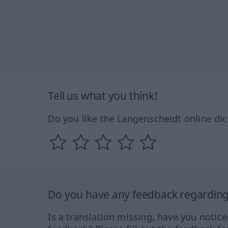
Tell us what you think!
Do you like the Langenscheidt online dic
Do you have any feedback regarding 
Is a translation missing, have you notic