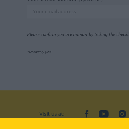
Please confirm you are human by ticking the check
*Mandatory field
Visit us at:
facebook
YouTube
Ins