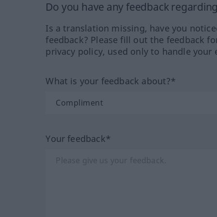
Do you have any feedback regarding 
Is a translation missing, have you notic
feedback? Please fill out the feedback f
privacy policy, used only to handle your 
What is your feedback about?*
Your feedback*