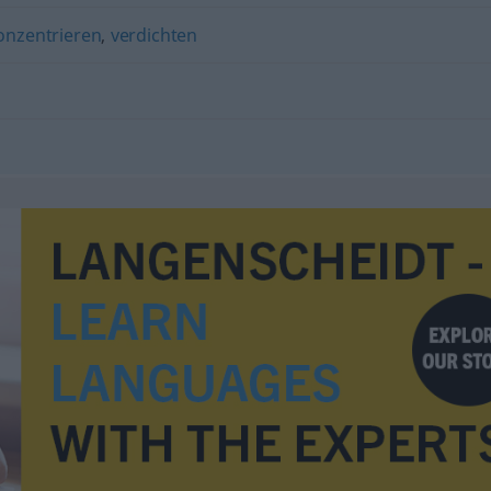
onzentrieren
,
verdichten