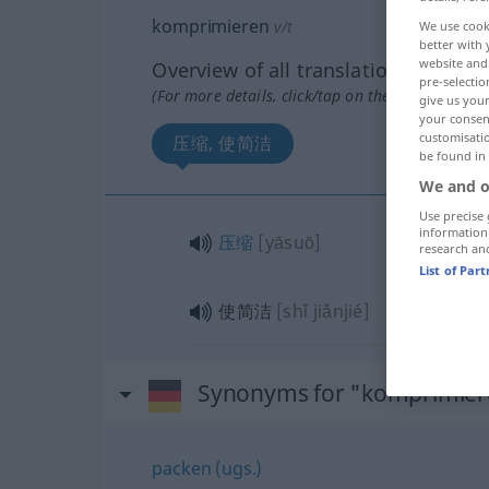
komprimieren
v/t
We use cook
better with 
website and 
Overview of all translations
pre-selectio
(For more details, click/tap on the translation)
give us your
your consent
customisati
压缩, 使简洁
be found in
We and o
Use precise 
information
压缩
[yāsuō]
research an
List of Par
使简洁
[shǐ jiǎnjié]
Synonyms for "komprimier
packen (ugs.)