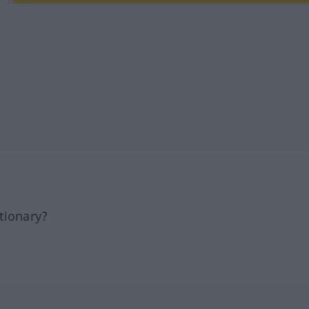
tionary?