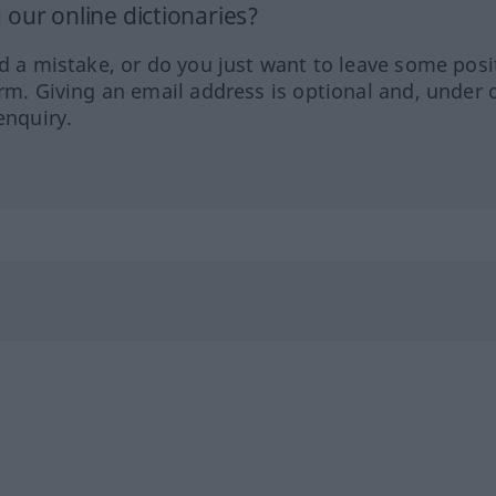
our online dictionaries?
ed a mistake, or do you just want to leave some posi
orm. Giving an email address is optional and, under 
enquiry.