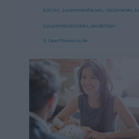
kürzen
,
zusammenfassen
,
resümieren
,
k
zusammendrücken
,
verdichten
© OpenThesaurus.de