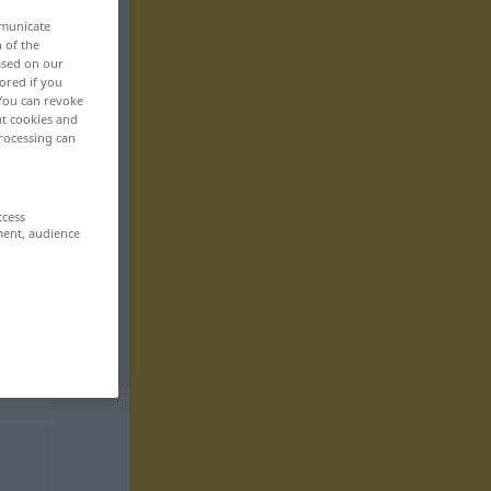
mmunicate
n of the
based on our
ored if you
 You can revoke
ut cookies and
rocessing can
ccess
ment, audience