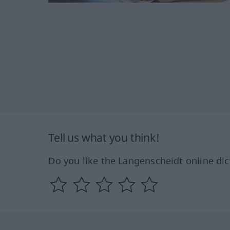
Tell us what you think!
Do you like the Langenscheidt online dic