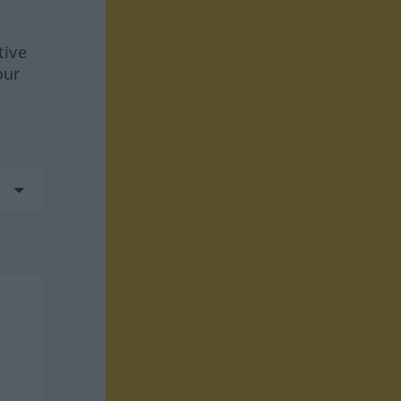
tive
our