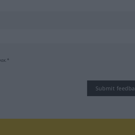
box.*
Submit feedba