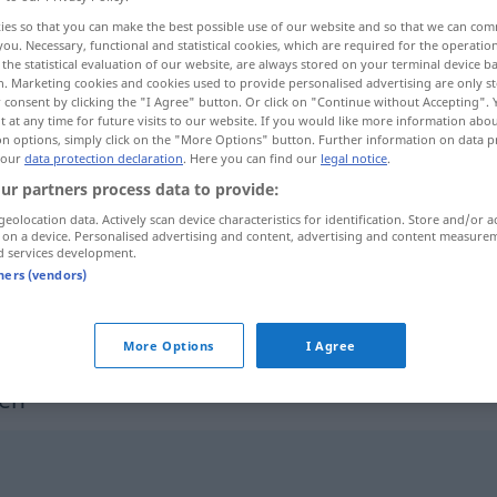
ies so that you can make the best possible use of our website and so that we can co
you. Necessary, functional and statistical cookies, which are required for the operatio
the statistical evaluation of our website, are always stored on your terminal device 
n. Marketing cookies and cookies used to provide personalised advertising are only st
 consent by clicking the "I Agree" button. Or click on "Continue without Accepting".
 at any time for future visits to our website. If you would like more information abo
on options, simply click on the "More Options" button. Further information on data p
 our
data protection declaration
. Here you can find our
legal notice
.
ur partners process data to provide:
geolocation data. Actively scan device characteristics for identification. Store and/or a
 on a device. Personalised advertising and content, advertising and content measure
komprimieren
EDV
d services development.
tners (vendors)
komprimieren
FIG
More Options
I Agree
en"