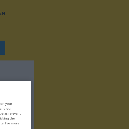
EN
, on your
 and our
be as relevant
icking the
ite. For more