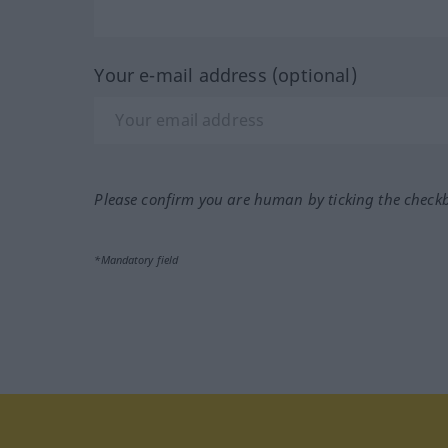
Your e-mail address (optional)
Please confirm you are human by ticking the check
*Mandatory field