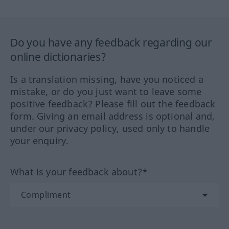
Do you have any feedback regarding our
online dictionaries?
Is a translation missing, have you noticed a
mistake, or do you just want to leave some
positive feedback? Please fill out the feedback
form. Giving an email address is optional and,
under our privacy policy, used only to handle
your enquiry.
What is your feedback about?*