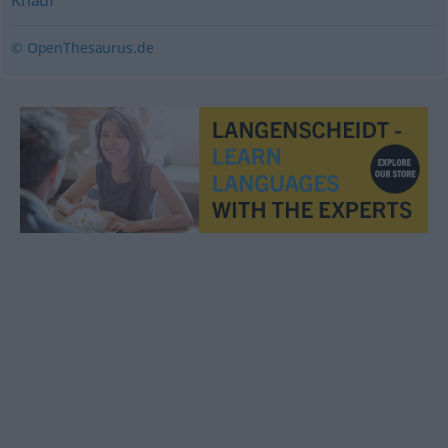
Knauf
© OpenThesaurus.de