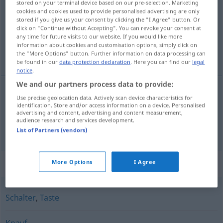
stored on your terminal device based on our pre-selection. Marketing
cookies and cookies used to provide personalised advertising are only
Overview of all translations
stored if you give us your consent by clicking the "I Agree" button. Or
click on "Continue without Accepting". You can revoke your consent at
(For more details, click/tap on the translation)
any time for future visits to our website. If you would like more
information about cookies and customisation options, simply click on
纽扣, 按钮
the "More Options" button. Further information on data processing can
be found in our
data protection declaration
. Here you can find our
legal
notice
.
We and our partners process data to provide:
Use precise geolocation data. Actively scan device characteristics for
纽扣
[niǔkòu]
Knopf
an der Kleidung
identification. Store and/or access information on a device. Personalised
advertising and content, advertising and content measurement,
audience research and services development.
按钮
[ànniǔ]
Knopf
einer Klingel usw
List of Partners (vendors)
Synonyms for "Knopf"
More Options
I Agree
Schalter
,
Taste