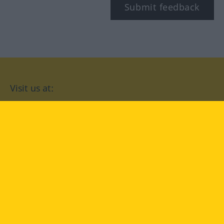
Submit feedback
Visit us at:
facebook
YouTube
Instagram
Langenscheidt
CONDITIONS OF USE
PRIVACY