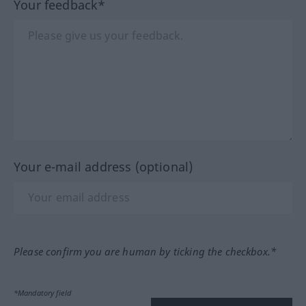
Your feedback*
Your e-mail address (optional)
Please confirm you are human by ticking the checkbox.*
*Mandatory field