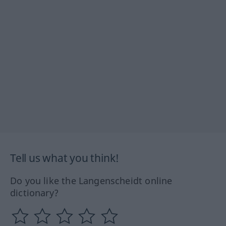
Tell us what you think!
Do you like the Langenscheidt online
dictionary?