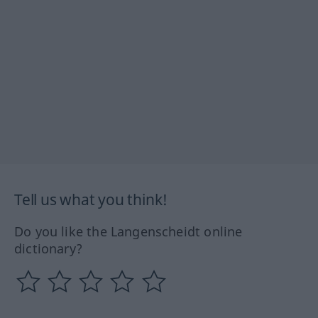
Tell us what you think!
Do you like the Langenscheidt online
dictionary?