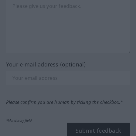
Your e-mail address (optional)
Please confirm you are human by ticking the checkbox.*
*Mandatory field
Submit feedback