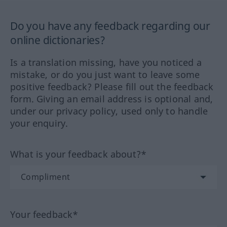
Do you have any feedback regarding our
online dictionaries?
Is a translation missing, have you noticed a
mistake, or do you just want to leave some
positive feedback? Please fill out the feedback
form. Giving an email address is optional and,
under our privacy policy, used only to handle
your enquiry.
What is your feedback about?*
Your feedback*