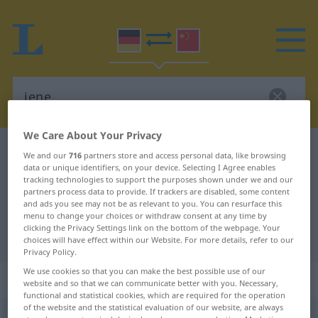
We Care About Your Privacy
German-Chinese dictionary
jene
We and our
716
partners store and access personal data, like browsing
data or unique identifiers, on your device. Selecting I Agree enables
German-Chinese translation for
tracking technologies to support the purposes shown under we and our
"jene"
partners process data to provide. If trackers are disabled, some content
and ads you see may not be as relevant to you. You can resurface this
menu to change your choices or withdraw consent at any time by
clicking the Privacy Settings link on the bottom of the webpage. Your
"jene" Chinese translation
choices will have effect within our Website. For more details, refer to our
Privacy Policy.
We use cookies so that you can make the best possible use of our
„jene“
website and so that we can communicate better with you. Necessary,
functional and statistical cookies, which are required for the operation
of the website and the statistical evaluation of our website, are always
jene
,
jener, jenes