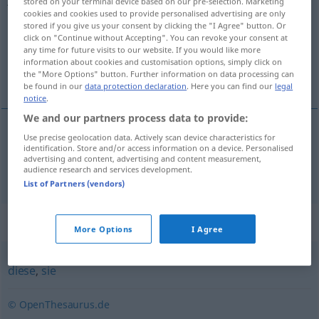
stored on your terminal device based on our pre-selection. Marketing
cookies and cookies used to provide personalised advertising are only
Overview of all translations
stored if you give us your consent by clicking the "I Agree" button. Or
click on "Continue without Accepting". You can revoke your consent at
(For more details, click/tap on the translation)
any time for future visits to our website. If you would like more
information about cookies and customisation options, simply click on
那
the "More Options" button. Further information on data processing can
be found in our
data protection declaration
. Here you can find our
legal
notice
.
We and our partners process data to provide:
Use precise geolocation data. Actively scan device characteristics for
那
[nà]
jene
identification. Store and/or access information on a device. Personalised
advertising and content, advertising and content measurement,
audience research and services development.
List of Partners (vendors)
Synonyms for "jene"
More Options
I Agree
diese
,
sie
© OpenThesaurus.de