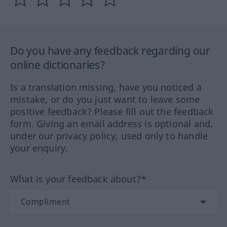
Do you have any feedback regarding our
online dictionaries?
Is a translation missing, have you noticed a
mistake, or do you just want to leave some
positive feedback? Please fill out the feedback
form. Giving an email address is optional and,
under our privacy policy, used only to handle
your enquiry.
What is your feedback about?*