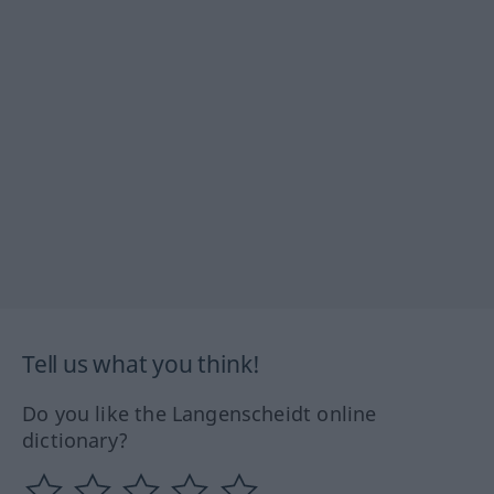
Tell us what you think!
Do you like the Langenscheidt online
dictionary?