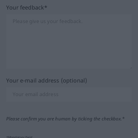
Your feedback*
Your e-mail address (optional)
Please confirm you are human by ticking the checkbox.*
*Mandatory field