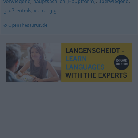
vorwiegend
,
hauptsächlich (Hauptform)
,
überwiegend
,
größtenteils
,
vorrangig
© OpenThesaurus.de