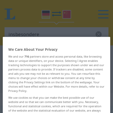
We Care About Your Privacy
German-Chinese dictionary
insbesondere
We and our
716
partners store and access personal data, like browsing
German-Chinese translation for
data or unique identifiers, on your device. Selecting I Agree enables
tracking technologies to support the purposes shown under we and our
"insbesondere"
partners process data to provide. If trackers are disabled, some content
and ads you see may not be as relevant to you. You can resurface this
menu to change your choices or withdraw consent at any time by
clicking the Privacy Settings link on the bottom of the webpage. Your
"insbesondere" Chinese translation
choices will have effect within our Website. For more details, refer to our
Privacy Policy.
„insbesondere“
We use cookies so that you can make the best possible use of our
website and so that we can communicate better with you. Necessary,
functional and statistical cookies, which are required for the operation
of the website and the statistical evaluation of our website, are always
insbesondere