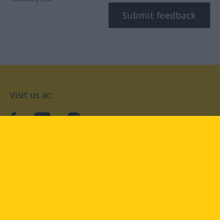
Submit feedback
Visit us at:
facebook
YouTube
Instagram
Langenscheidt
CONDITIONS OF USE