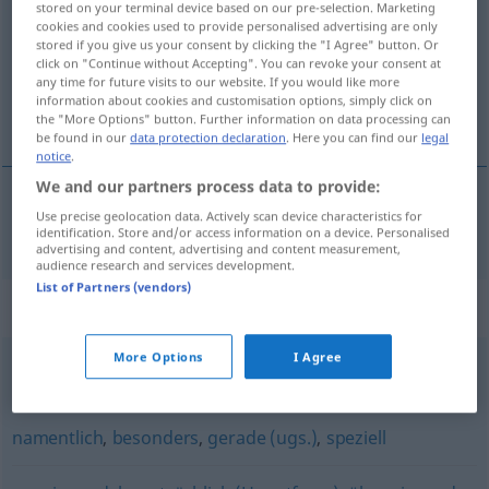
stored on your terminal device based on our pre-selection. Marketing
cookies and cookies used to provide personalised advertising are only
Overview of all translations
stored if you give us your consent by clicking the "I Agree" button. Or
click on "Continue without Accepting". You can revoke your consent at
(For more details, click/tap on the translation)
any time for future visits to our website. If you would like more
information about cookies and customisation options, simply click on
特别
the "More Options" button. Further information on data processing can
be found in our
data protection declaration
. Here you can find our
legal
notice
.
We and our partners process data to provide:
Use precise geolocation data. Actively scan device characteristics for
特别
[tèbié]
insbesondere
identification. Store and/or access information on a device. Personalised
advertising and content, advertising and content measurement,
audience research and services development.
List of Partners (vendors)
Synonyms for "insbesondere"
More Options
I Agree
vornehmlich
,
besonders
namentlich
,
besonders
,
gerade (ugs.)
,
speziell