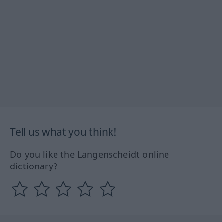
Tell us what you think!
Do you like the Langenscheidt online
dictionary?