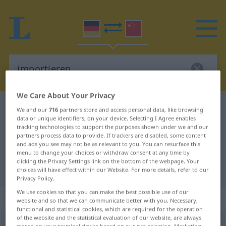
We Care About Your Privacy
German-Chinese dictionary
importieren
We and our
716
partners store and access personal data, like browsing
data or unique identifiers, on your device. Selecting I Agree enables
German-Chinese translation for
tracking technologies to support the purposes shown under we and our
partners process data to provide. If trackers are disabled, some content
"importieren"
and ads you see may not be as relevant to you. You can resurface this
menu to change your choices or withdraw consent at any time by
clicking the Privacy Settings link on the bottom of the webpage. Your
"importieren" Chinese translation
choices will have effect within our Website. For more details, refer to our
Privacy Policy.
We use cookies so that you can make the best possible use of our
„importieren“
website and so that we can communicate better with you. Necessary,
functional and statistical cookies, which are required for the operation
of the website and the statistical evaluation of our website, are always
importieren