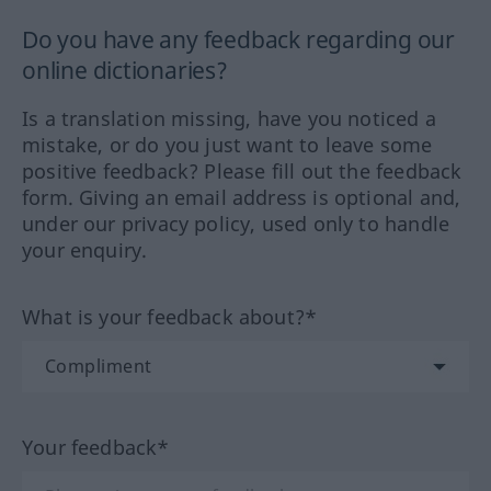
Do you have any feedback regarding our
online dictionaries?
Is a translation missing, have you noticed a
mistake, or do you just want to leave some
positive feedback? Please fill out the feedback
form. Giving an email address is optional and,
under our privacy policy, used only to handle
your enquiry.
What is your feedback about?*
Your feedback*