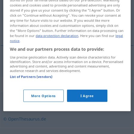
stored on your terminal device based on our pre-selection. Marketing
cookies and cookies used to provide personalised advertising are only
Overview of all translations
stored if you give us your consent by clicking the "I Agree" button. Or
click on "Continue without Accepting". You can revoke your consent at
(For more details, click/tap on the translation)
any time for future visits to our website. If you would like more
information about cookies and customisation options, simply click on
进口
the "More Options" button. Further information on data processing can
be found in our
data protection declaration
. Here you can find our
legal
notice
.
We and our partners process data to provide:
Use precise geolocation data. Actively scan device characteristics for
进口
[jìnkǒu]
importieren
identification. Store and/or access information on a device. Personalised
advertising and content, advertising and content measurement,
audience research and services development.
List of Partners (vendors)
Synonyms for "importieren"
More Options
I Agree
einführen
© OpenThesaurus.de