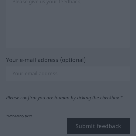
Your e-mail address (optional)
Please confirm you are human by ticking the checkbox.*
*Mandatory field
Submit feedback