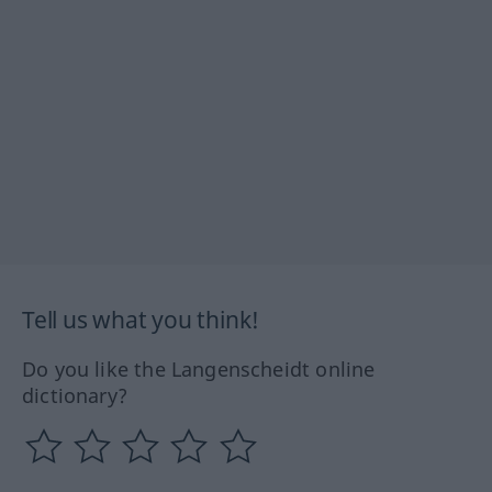
Tell us what you think!
Do you like the Langenscheidt online
dictionary?