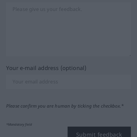
Your e-mail address (optional)
Please confirm you are human by ticking the checkbox.*
*Mandatory field
Submit feedback