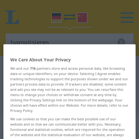
We Care About Your Privacy
German-Chinese dictionary
hypnotisieren
We and our
716
partners store and access personal data, like browsing
data or unique identifiers, on your device. Selecting I Agree enables
German-Chinese translation for
tracking technologies to support the purposes shown under we and our
"hypnotisieren"
partners process data to provide. If trackers are disabled, some content
and ads you see may not be as relevant to you. You can resurface this
menu to change your choices or withdraw consent at any time by
clicking the Privacy Settings link on the bottom of the webpage. Your
"hypnotisieren" Chinese translation
choices will have effect within our Website. For more details, refer to our
Privacy Policy.
We use cookies so that you can make the best possible use of our
„hypnotisieren“
: transitives Verb
website and so that we can communicate better with you. Necessary,
functional and statistical cookies, which are required for the operation
of the website and the statistical evaluation of our website, are always
hypnotisieren
v/t