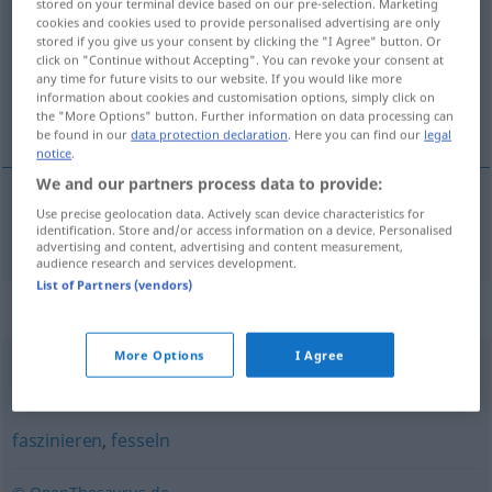
stored on your terminal device based on our pre-selection. Marketing
cookies and cookies used to provide personalised advertising are only
Overview of all translations
stored if you give us your consent by clicking the "I Agree" button. Or
click on "Continue without Accepting". You can revoke your consent at
(For more details, click/tap on the translation)
any time for future visits to our website. If you would like more
information about cookies and customisation options, simply click on
对…催眠
the "More Options" button. Further information on data processing can
be found in our
data protection declaration
. Here you can find our
legal
notice
.
We and our partners process data to provide:
Use precise geolocation data. Actively scan device characteristics for
对…催眠
[duì … cuīmián]
hypnotisieren
identification. Store and/or access information on a device. Personalised
advertising and content, advertising and content measurement,
audience research and services development.
List of Partners (vendors)
Synonyms for "hypnotisieren"
More Options
I Agree
verführen
,
einwickeln (ugs.)
,
bezaubern
,
verzaubern
faszinieren
,
fesseln