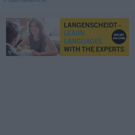
© OpenThesaurus.de