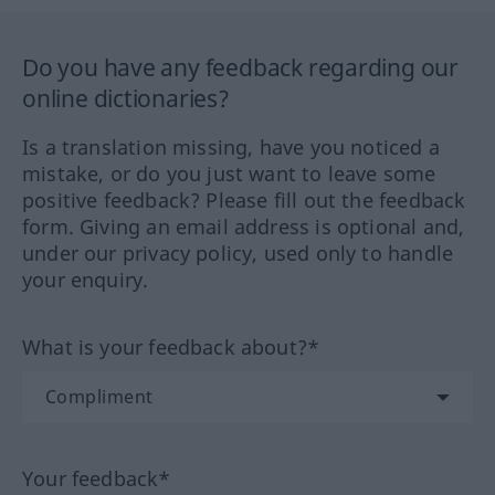
Do you have any feedback regarding our
online dictionaries?
Is a translation missing, have you noticed a
mistake, or do you just want to leave some
positive feedback? Please fill out the feedback
form. Giving an email address is optional and,
under our privacy policy, used only to handle
your enquiry.
What is your feedback about?*
Your feedback*