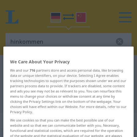
We Care About Your Privacy
German-Chinese dictionary
hinkommen
We and our
716
partners store and access personal data, like browsing
German-Chinese translation for
data or unique identifiers, on your device. Selecting I Agree enables
tracking technologies to support the purposes shown under we and our
"hinkommen"
partners process data to provide. If trackers are disabled, some content
and ads you see may not be as relevant to you. You can resurface this
menu to change your choices or withdraw consent at any time by
"hinkommen" Chinese translation
clicking the Privacy Settings link on the bottom of the webpage. Your
choices will have effect within our Website. For more details, refer to our
Privacy Policy.
„hinkommen“
: intransitives Verb
We use cookies so that you can make the best possible use of our
website and so that we can communicate better with you. Necessary,
functional and statistical cookies, which are required for the operation
hinkommen
of the website and the statistical evaluation of our website, are always
v/i