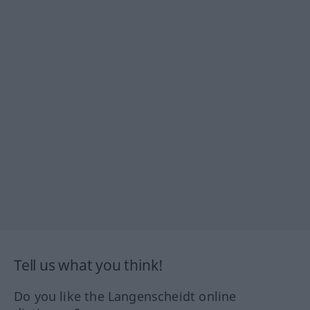
Tell us what you think!
Do you like the Langenscheidt online