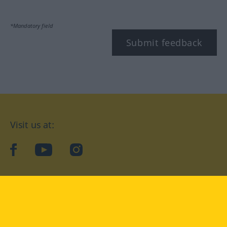
*Mandatory field
Submit feedback
Visit us at:
facebook
YouTube
Instagram
Langenscheidt