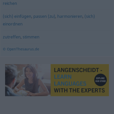
reichen
(sich) einfügen
,
passen (zu)
,
harmonieren
,
(sich)
einordnen
zutreffen
,
stimmen
© OpenThesaurus.de