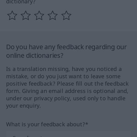
dictionary?
Do you have any feedback regarding our
online dictionaries?
Is a translation missing, have you noticed a
mistake, or do you just want to leave some
positive feedback? Please fill out the feedback
form. Giving an email address is optional and,
under our privacy policy, used only to handle
your enquiry.
What is your feedback about?*