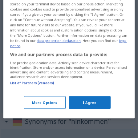
stored on your terminal device based on our pre-selection. Marketing
cookies and cookies used to provide personalised advertising are only
Overview of all translations
stored if you give us your consent by clicking the "I Agree" button. Or
(For more details, click/tap on the translation)
click on "Continue without Accepting". You can revoke your consent at
any time for future visits to our website. If you would like more
information about cookies and customisation options, simply click on
来, 应放在
the "More Options" button. Further information on data processing can
be found in our
data protection declaration
. Here you can find our
legal
notice
.
We and our partners process data to provide:
Use precise geolocation data. Actively scan device characteristics for
来
[lái]
hinkommen
kommen
identification. Store and/or access information on a device. Personalised
advertising and content, advertising and content measurement,
audience research and services development.
应放在
[yīng fàngzài]
hinkommen
hingehören
List of Partners (vendors)
UMG
More Options
I Agree
Synonyms for "hinkommen"