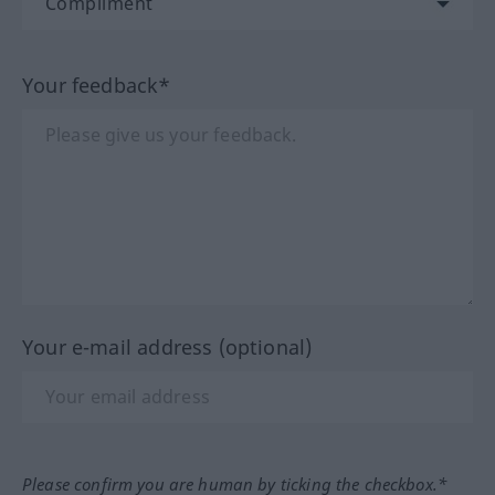
Your feedback*
Your e-mail address (optional)
Please confirm you are human by ticking the checkbox.*