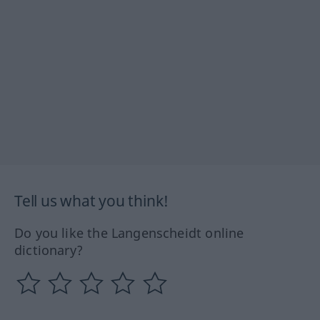
Tell us what you think!
Do you like the Langenscheidt online
dictionary?