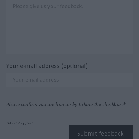
Your e-mail address (optional)
Please confirm you are human by ticking the checkbox.*
*Mandatory field
Submit feedback