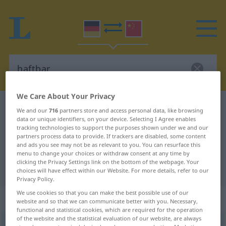
We Care About Your Privacy
German-Chinese dictionary
haftbar
We and our
716
partners store and access personal data, like browsing
data or unique identifiers, on your device. Selecting I Agree enables
German-Chinese translation for
tracking technologies to support the purposes shown under we and our
"haftbar"
partners process data to provide. If trackers are disabled, some content
and ads you see may not be as relevant to you. You can resurface this
menu to change your choices or withdraw consent at any time by
clicking the Privacy Settings link on the bottom of the webpage. Your
"haftbar" Chinese translation
choices will have effect within our Website. For more details, refer to our
Privacy Policy.
We use cookies so that you can make the best possible use of our
„haftbar“
website and so that we can communicate better with you. Necessary,
functional and statistical cookies, which are required for the operation
of the website and the statistical evaluation of our website, are always
haftbar