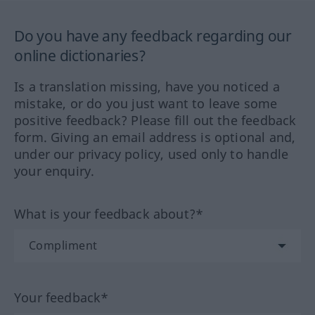
Do you have any feedback regarding our
online dictionaries?
Is a translation missing, have you noticed a
mistake, or do you just want to leave some
positive feedback? Please fill out the feedback
form. Giving an email address is optional and,
under our privacy policy, used only to handle
your enquiry.
What is your feedback about?*
Your feedback*