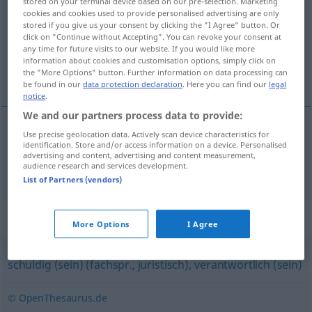
stored on your terminal device based on our pre-selection. Marketing
cookies and cookies used to provide personalised advertising are only
Overview of all translations
stored if you give us your consent by clicking the "I Agree" button. Or
click on "Continue without Accepting". You can revoke your consent at
(For more details, click/tap on the translation)
any time for future visits to our website. If you would like more
information about cookies and customisation options, simply click on
应负责任的
the "More Options" button. Further information on data processing can
be found in our
data protection declaration
. Here you can find our
legal
notice
.
We and our partners process data to provide:
Use precise geolocation data. Actively scan device characteristics for
应负责任的
[yīng fù zérènde]
haftbar
identification. Store and/or access information on a device. Personalised
advertising and content, advertising and content measurement,
audience research and services development.
List of Partners (vendors)
Synonyms for "haftbar"
More Options
I Agree
schuldig (sein) (fachspr., juristisch)
,
verantwortlich (sein)
© OpenThesaurus.de