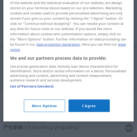
of the website and the statistical evaluation of our website, are always
stored on your terminal device based on our pre-selection. Marketing
Overview of all translations
cookies and cookies used to provide personalised advertising are only
(For more details, click/tap on the translation)
stored if you give us your consent by clicking the "I Agree" button. Or
click on "Continue without Accepting". You can revoke your consent at
any time for future visits to our website. If you would like more
获得, 赢得
information about cookies and customisation options, simply click on
the "More Options" button. Further information on data processing can
be found in our
data protection declaration
. Here you can find our
legal
notice
.
We and our partners process data to provide:
获得
[huòdé]
gewinnen
Use precise geolocation data. Actively scan device characteristics for
identification. Store and/or access information on a device. Personalised
advertising and content, advertising and content measurement,
赢得
[yíngdé]
gewinnen
Preis
audience research and services development.
List of Partners (vendors)
Context sentences for "gewinnen"
More Options
I Agree
(an)
Boden
gewinnen
产生影响
[chǎnshēng yǐngxiǎng]