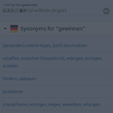
fünf
zu
drei
gewinnen
以五比三赢的
[yǐ wǔbǐsān yíngde]
Synonyms for "gewinnen"
(jemanden) unterkriegen
,
(sich) durchsetzen
schaffen
,
erreichen (Hauptform)
,
erlangen
,
erringen
,
erzielen
fördern
,
abbauen
profitieren
triumphieren
,
erringen
,
siegen
,
erwerben
,
erlangen