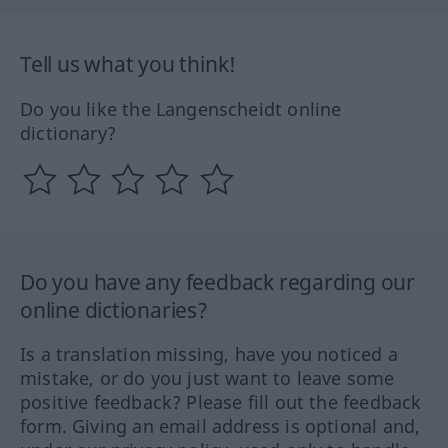
Tell us what you think!
Do you like the Langenscheidt online
dictionary?
Do you have any feedback regarding our
online dictionaries?
Is a translation missing, have you noticed a
mistake, or do you just want to leave some
positive feedback? Please fill out the feedback
form. Giving an email address is optional and,