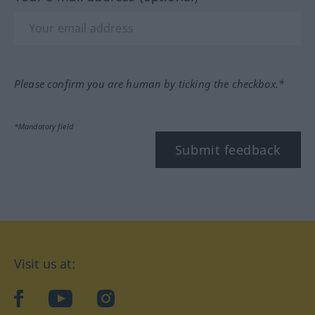
Please confirm you are human by ticking the checkbox.*
*Mandatory field
Submit feedback
Visit us at:
facebook
YouTube
Instagram