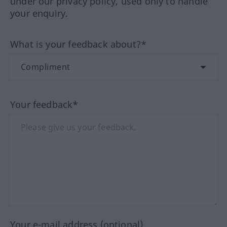
under our privacy policy, used only to handle
your enquiry.
What is your feedback about?*
Your feedback*
Your e-mail address (optional)