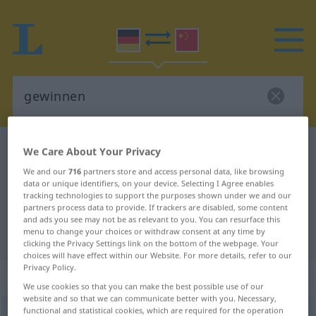
German-Chinese dictionary
gewinnen
We Care About Your Privacy
German-Chinese translation for
We and our
716
partners store and access personal data, like browsing
data or unique identifiers, on your device. Selecting I Agree enables
"gewinnen"
tracking technologies to support the purposes shown under we and our
partners process data to provide. If trackers are disabled, some content
and ads you see may not be as relevant to you. You can resurface this
menu to change your choices or withdraw consent at any time by
"gewinnen" Chinese translation
clicking the Privacy Settings link on the bottom of the webpage. Your
choices will have effect within our Website. For more details, refer to our
Privacy Policy.
„gewinnen“
We use cookies so that you can make the best possible use of our
website and so that we can communicate better with you. Necessary,
functional and statistical cookies, which are required for the operation
gewinnen