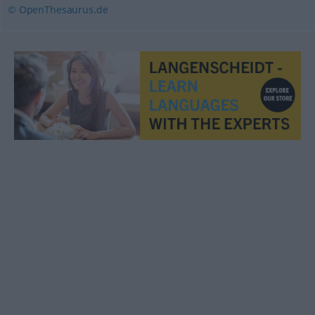
© OpenThesaurus.de