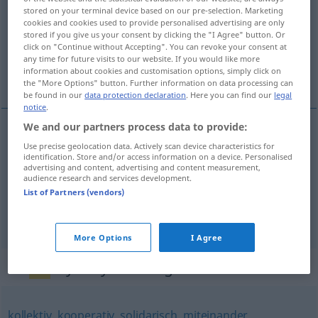
stored on your terminal device based on our pre-selection. Marketing
cookies and cookies used to provide personalised advertising are only
Overview of all translations
stored if you give us your consent by clicking the "I Agree" button. Or
(For more details, click/tap on the translation)
click on "Continue without Accepting". You can revoke your consent at
any time for future visits to our website. If you would like more
information about cookies and customisation options, simply click on
全体的, 封闭的, 一致的
the "More Options" button. Further information on data processing can
be found in our
data protection declaration
. Here you can find our
legal
notice
.
We and our partners process data to provide:
Use precise geolocation data. Actively scan device characteristics for
全体的
[quántǐde]
geschlossen
alle(s) zusammen
identification. Store and/or access information on a device. Personalised
advertising and content, advertising and content measurement,
audience research and services development.
封闭的
[fēngbìde]
geschlossen
Abteilung
List of Partners (vendors)
一致的
[yīzhìde]
geschlossen
einstimmig
More Options
I Agree
Synonyms for "geschlossen"
kollektiv
,
kooperativ
,
solidarisch
,
miteinander
,