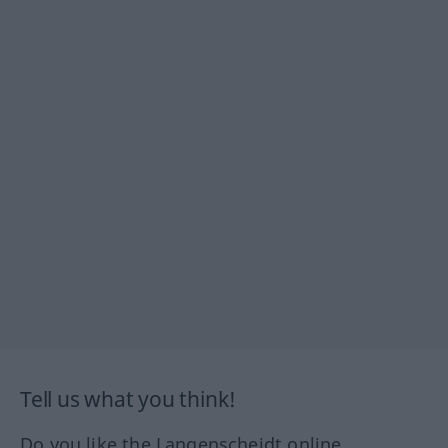
Tell us what you think!
Do you like the Langenscheidt online