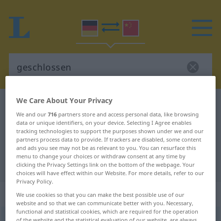
We Care About Your Privacy
German-Chinese dictionary
geschlossen
We and our
716
partners store and access personal data, like browsing
German-Chinese translation for
data or unique identifiers, on your device. Selecting I Agree enables
tracking technologies to support the purposes shown under we and our
"geschlossen"
partners process data to provide. If trackers are disabled, some content
and ads you see may not be as relevant to you. You can resurface this
menu to change your choices or withdraw consent at any time by
"geschlossen" Chinese translation
clicking the Privacy Settings link on the bottom of the webpage. Your
choices will have effect within our Website. For more details, refer to our
Privacy Policy.
„geschlossen“
We use cookies so that you can make the best possible use of our
website and so that we can communicate better with you. Necessary,
functional and statistical cookies, which are required for the operation
geschlossen
of the website and the statistical evaluation of our website, are always