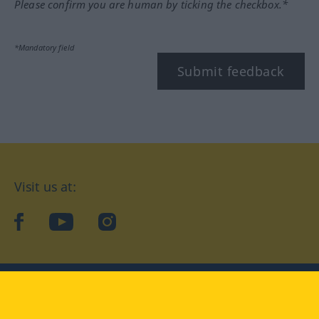
Please confirm you are human by ticking the checkbox.*
*Mandatory field
Submit feedback
Visit us at:
facebook
YouTube
Instagram
Langenscheidt