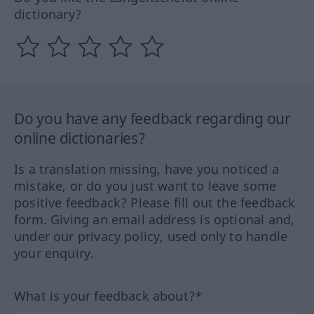
dictionary?
Do you have any feedback regarding our
online dictionaries?
Is a translation missing, have you noticed a
mistake, or do you just want to leave some
positive feedback? Please fill out the feedback
form. Giving an email address is optional and,
under our privacy policy, used only to handle
your enquiry.
What is your feedback about?*