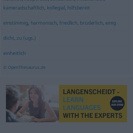
kameradschaftlich
,
kollegial
,
hilfsbereit
einstimmig
,
harmonisch
,
friedlich
,
brüderlich
,
einig
dicht
,
zu (ugs.)
einheitlich
© OpenThesaurus.de