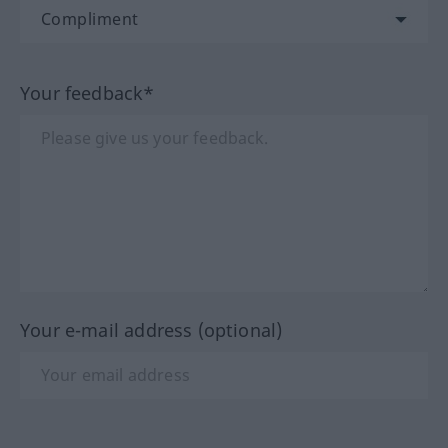
Your feedback*
Your e-mail address (optional)