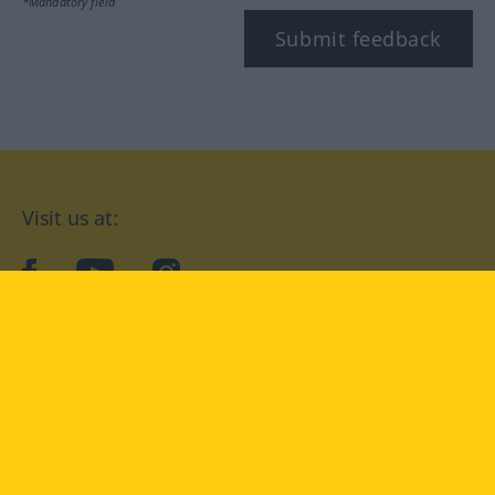
*Mandatory field
Submit feedback
Visit us at:
facebook
YouTube
Instagram
Langenscheidt
CONDITIONS OF USE