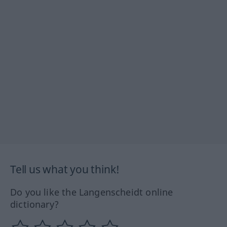
Tell us what you think!
Do you like the Langenscheidt online
dictionary?