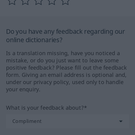
Do you have any feedback regarding our
online dictionaries?
Is a translation missing, have you noticed a
mistake, or do you just want to leave some
positive feedback? Please fill out the feedback
form. Giving an email address is optional and,
under our privacy policy, used only to handle
your enquiry.
What is your feedback about?*