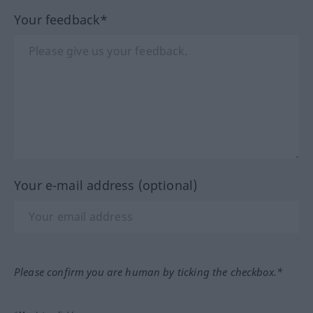
Your feedback*
Your e-mail address (optional)
Please confirm you are human by ticking the checkbox.*