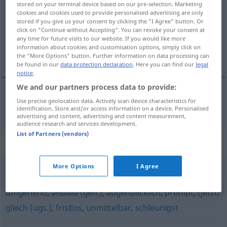
stored on your terminal device based on our pre-selection. Marketing
cookies and cookies used to provide personalised advertising are only
Overview of all translations
stored if you give us your consent by clicking the "I Agree" button. Or
click on "Continue without Accepting". You can revoke your consent at
(For more details, click/tap on the translation)
any time for future visits to our website. If you would like more
information about cookies and customisation options, simply click on
心直口快地
the "More Options" button. Further information on data processing can
be found in our
data protection declaration
. Here you can find our
legal
notice
.
We and our partners process data to provide:
Use precise geolocation data. Actively scan device characteristics for
心直口快地
[xīnzhí kǒukuàide]
geradewegs
identification. Store and/or access information on a device. Personalised
advertising and content, advertising and content measurement,
audience research and services development.
List of Partners (vendors)
Synonyms for "geradewegs"
More Options
I Agree
sofort
,
direkt
,
sogleich
,
unverzüglich (Hauptform)
,
umgehend
,
alsbald (geh.)
,
augenblicklich
,
prompt
,
(jetzt)
gleich (ugs.)
,
fristlos
,
unmittelbar
,
schleunigst