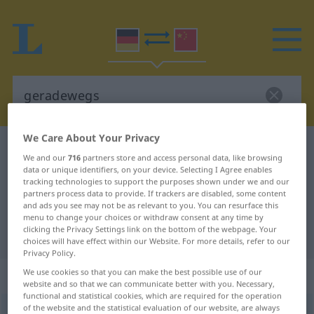
We Care About Your Privacy
German-Chinese dictionary
geradewegs
We and our
716
partners store and access personal data, like browsing
German-Chinese translation for
data or unique identifiers, on your device. Selecting I Agree enables
tracking technologies to support the purposes shown under we and our
"geradewegs"
partners process data to provide. If trackers are disabled, some content
and ads you see may not be as relevant to you. You can resurface this
menu to change your choices or withdraw consent at any time by
clicking the Privacy Settings link on the bottom of the webpage. Your
"geradewegs" Chinese translation
choices will have effect within our Website. For more details, refer to our
Privacy Policy.
„geradewegs“
We use cookies so that you can make the best possible use of our
website and so that we can communicate better with you. Necessary,
functional and statistical cookies, which are required for the operation
of the website and the statistical evaluation of our website, are always
geradewegs