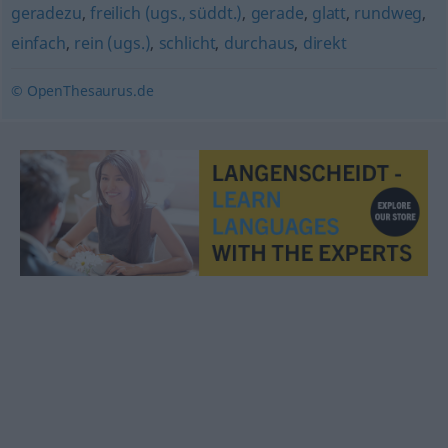
geradezu
,
freilich (ugs., süddt.)
,
gerade
,
glatt
,
rundweg
,
einfach
,
rein (ugs.)
,
schlicht
,
durchaus
,
direkt
© OpenThesaurus.de