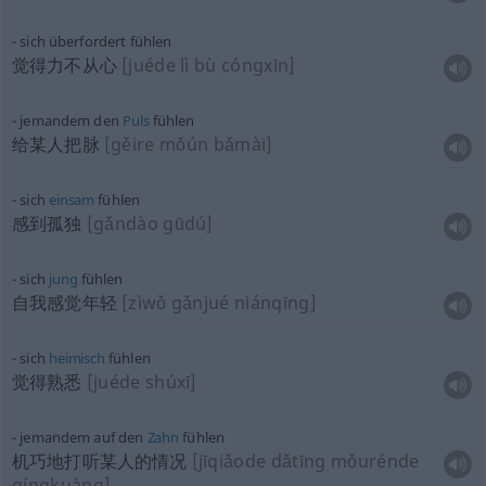
sich überfordert fühlen
觉得力不从心
[juéde lì bù cóngxīn]
jemandem den
Puls
fühlen
给某人把脉
[gěire mǒún bǎmài]
sich
einsam
fühlen
感到孤独
[gǎndào gūdú]
sich
jung
fühlen
自我感觉年轻
[zìwǒ gǎnjué niánqīng]
sich
heimisch
fühlen
觉得熟悉
[juéde shúxī]
jemandem auf den
Zahn
fühlen
机巧地打听某人的情况
[jīqiǎode dǎtīng mǒurénde
qíngkuàng]