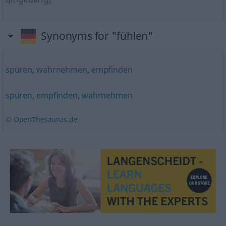
Synonyms for "fühlen"
spüren
,
wahrnehmen
,
empfinden
spüren
,
empfinden
,
wahrnehmen
© OpenThesaurus.de