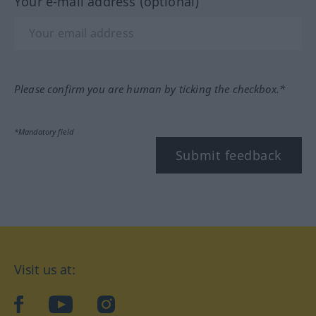
Your e-mail address (optional)
Please confirm you are human by ticking the checkbox.*
*Mandatory field
Submit feedback
Visit us at:
facebook
YouTube
Instagram