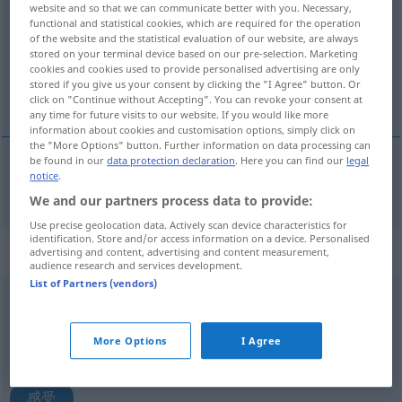
website and so that we can communicate better with you. Necessary,
functional and statistical cookies, which are required for the operation
Overview of all translations
of the website and the statistical evaluation of our website, are always
stored on your terminal device based on our pre-selection. Marketing
(For more details, click/tap on the translation)
cookies and cookies used to provide personalised advertising are only
stored if you give us your consent by clicking the "I Agree" button. Or
感到
click on "Continue without Accepting". You can revoke your consent at
any time for future visits to our website. If you would like more
information about cookies and customisation options, simply click on
the "More Options" button. Further information on data processing can
be found in our
data protection declaration
. Here you can find our
legal
notice
.
感到
[gǎndào]
fühlen
We and our partners process data to provide:
Use precise geolocation data. Actively scan device characteristics for
identification. Store and/or access information on a device. Personalised
„fühlen“
: intransitives Verb
advertising and content, advertising and content measurement,
audience research and services development.
List of Partners (vendors)
fühlen
v/i
Overview of all translations
More Options
I Agree
(For more details, click/tap on the translation)
感受