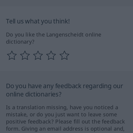
Tell us what you think!
Do you like the Langenscheidt online
dictionary?
Do you have any feedback regarding our
online dictionaries?
Is a translation missing, have you noticed a
mistake, or do you just want to leave some
positive feedback? Please fill out the feedback
form. Giving an email address is optional and,