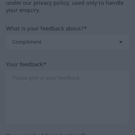
under our privacy policy, used only to handle
your enquiry.
What is your feedback about?*
Your feedback*