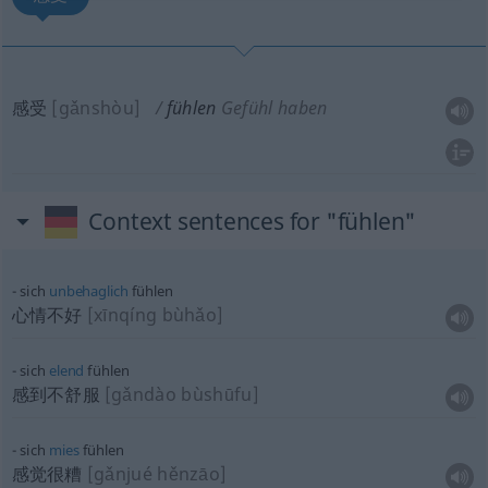
感受
[gǎnshòu]
fühlen
Gefühl haben
Context sentences for "fühlen"
sich
unbehaglich
fühlen
心情不好
[xīnqíng bùhǎo]
sich
elend
fühlen
感到不舒服
[gǎndào bùshūfu]
sich
mies
fühlen
感觉很糟
[gǎnjué hěnzāo]