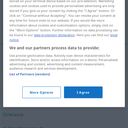
stored on your terminal device based on our pre-selection. Marketing
cookies and cookies used to provide personalised advertising are only
Overview of all translations
stored if you give us your consent by clicking the "I Agree" button. Or
click on "Continue without Accepting". You can revoke your consent at
(For more details, click/tap on the translation)
any time for future visits to our website. If you would like more
information about cookies and customisation options, simply click on
鬼脸
the "More Options" button. Further information on data processing can
be found in our
data protection declaration
. Here you can find our
legal
notice
.
We and our partners process data to provide:
Use precise geolocation data. Actively scan device characteristics for
鬼脸
[guǐliǎn]
Fratze
identification. Store and/or access information on a device. Personalised
advertising and content, advertising and content measurement,
audience research and services development.
List of Partners (vendors)
Synonyms for "Fratze"
More Options
I Agree
Fresse (derb)
,
Gesicht
,
Angesicht
,
Antlitz
,
Visage (derb)
Grimasse