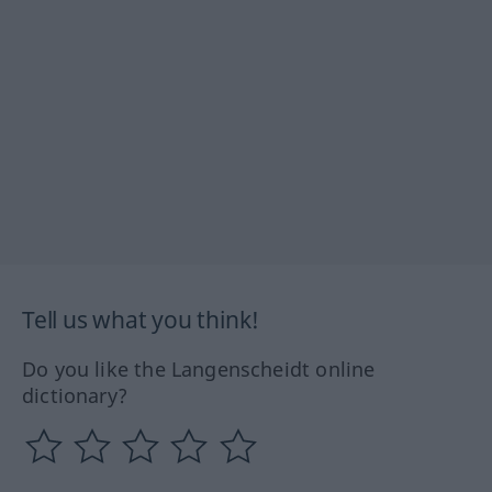
Tell us what you think!
Do you like the Langenscheidt online
dictionary?