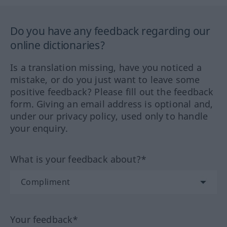
Do you have any feedback regarding our
online dictionaries?
Is a translation missing, have you noticed a
mistake, or do you just want to leave some
positive feedback? Please fill out the feedback
form. Giving an email address is optional and,
under our privacy policy, used only to handle
your enquiry.
What is your feedback about?*
Your feedback*