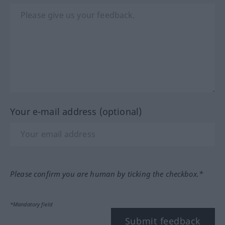
Your e-mail address (optional)
Please confirm you are human by ticking the checkbox.*
*Mandatory field
Submit feedback