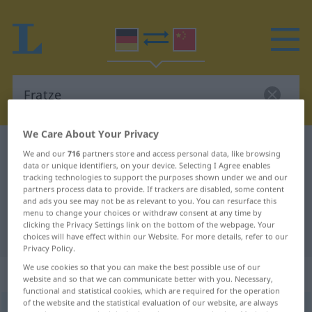
We Care About Your Privacy
German-Chinese dictionary
Fratze
We and our
716
partners store and access personal data, like browsing
data or unique identifiers, on your device. Selecting I Agree enables
German-Chinese translation for
tracking technologies to support the purposes shown under we and our
"Fratze"
partners process data to provide. If trackers are disabled, some content
and ads you see may not be as relevant to you. You can resurface this
menu to change your choices or withdraw consent at any time by
clicking the Privacy Settings link on the bottom of the webpage. Your
"Fratze" Chinese translation
choices will have effect within our Website. For more details, refer to our
Privacy Policy.
We use cookies so that you can make the best possible use of our
„Fratze“
: Femininum
website and so that we can communicate better with you. Necessary,
functional and statistical cookies, which are required for the operation
of the website and the statistical evaluation of our website, are always
Fratze
f