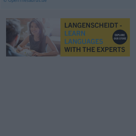
© OpenThesaurus.de