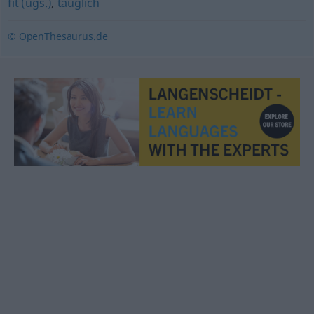
fit (ugs.)
,
tauglich
© OpenThesaurus.de