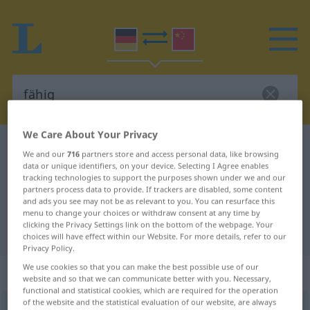
We Care About Your Privacy
German-Chinese dictionary
fähig
We and our
716
partners store and access personal data, like browsing
German-Chinese translation for
data or unique identifiers, on your device. Selecting I Agree enables
tracking technologies to support the purposes shown under we and our
"fähig"
partners process data to provide. If trackers are disabled, some content
and ads you see may not be as relevant to you. You can resurface this
menu to change your choices or withdraw consent at any time by
clicking the Privacy Settings link on the bottom of the webpage. Your
"fähig" Chinese translation
choices will have effect within our Website. For more details, refer to our
Privacy Policy.
We use cookies so that you can make the best possible use of our
„fähig“
website and so that we can communicate better with you. Necessary,
functional and statistical cookies, which are required for the operation
of the website and the statistical evaluation of our website, are always
fähig