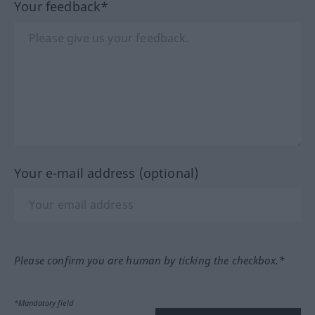
Your feedback*
Your e-mail address (optional)
Please confirm you are human by ticking the checkbox.*
*Mandatory field