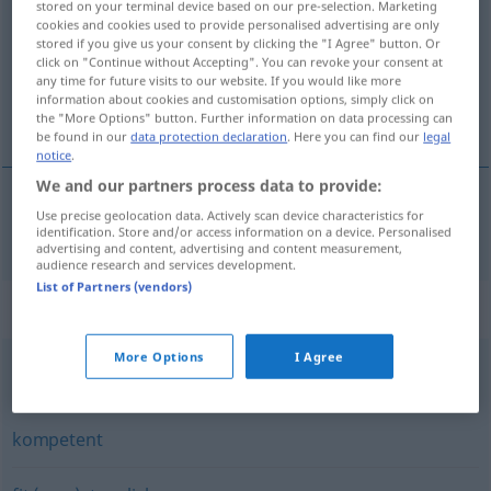
stored on your terminal device based on our pre-selection. Marketing
cookies and cookies used to provide personalised advertising are only
Overview of all translations
stored if you give us your consent by clicking the "I Agree" button. Or
click on "Continue without Accepting". You can revoke your consent at
(For more details, click/tap on the translation)
any time for future visits to our website. If you would like more
information about cookies and customisation options, simply click on
能干的
the "More Options" button. Further information on data processing can
be found in our
data protection declaration
. Here you can find our
legal
notice
.
We and our partners process data to provide:
Use precise geolocation data. Actively scan device characteristics for
能干的
[nénggànde]
fähig
identification. Store and/or access information on a device. Personalised
advertising and content, advertising and content measurement,
audience research and services development.
List of Partners (vendors)
Synonyms for "fähig"
More Options
I Agree
potent
kompetent