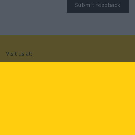
Submit feedback
Visit us at:
facebook
YouTube
Instagram
Langenscheidt
CONDITIONS OF USE
PRIVACY