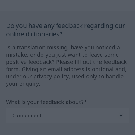
Do you have any feedback regarding our
online dictionaries?
Is a translation missing, have you noticed a
mistake, or do you just want to leave some
positive feedback? Please fill out the feedback
form. Giving an email address is optional and,
under our privacy policy, used only to handle
your enquiry.
What is your feedback about?*