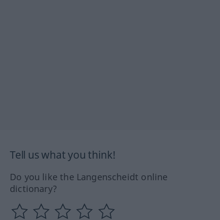
Tell us what you think!
Do you like the Langenscheidt online
dictionary?