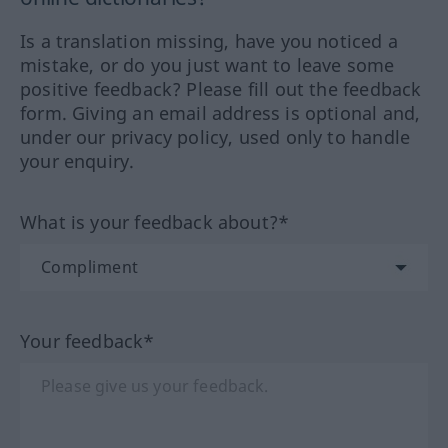
Is a translation missing, have you noticed a
mistake, or do you just want to leave some
positive feedback? Please fill out the feedback
form. Giving an email address is optional and,
under our privacy policy, used only to handle
your enquiry.
What is your feedback about?*
Your feedback*