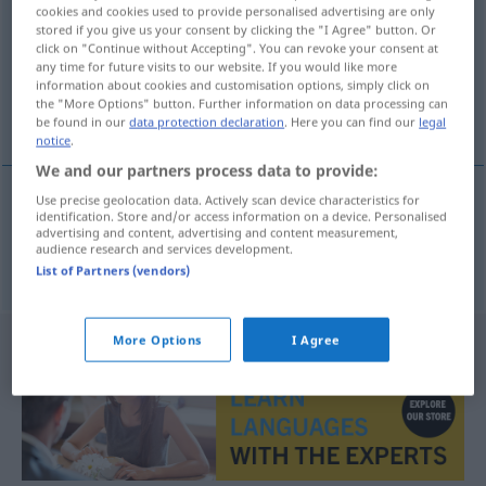
cookies and cookies used to provide personalised advertising are only
stored if you give us your consent by clicking the "I Agree" button. Or
Overview of all translations
click on "Continue without Accepting". You can revoke your consent at
(For more details, click/tap on the translation)
any time for future visits to our website. If you would like more
information about cookies and customisation options, simply click on
the "More Options" button. Further information on data processing can
流亡
be found in our
data protection declaration
. Here you can find our
legal
notice
.
We and our partners process data to provide:
Use precise geolocation data. Actively scan device characteristics for
identification. Store and/or access information on a device. Personalised
流亡
[liúwáng]
Exil
advertising and content, advertising and content measurement,
audience research and services development.
List of Partners (vendors)
More Options
I Agree