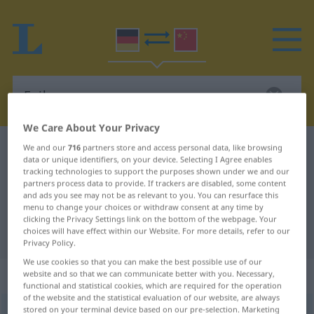
We Care About Your Privacy
German-Chinese dictionary
Exil
We and our
716
partners store and access personal data, like browsing
data or unique identifiers, on your device. Selecting I Agree enables
German-Chinese translation for
tracking technologies to support the purposes shown under we and our
partners process data to provide. If trackers are disabled, some content
"Exil"
and ads you see may not be as relevant to you. You can resurface this
menu to change your choices or withdraw consent at any time by
clicking the Privacy Settings link on the bottom of the webpage. Your
choices will have effect within our Website. For more details, refer to our
"Exil" Chinese translation
Privacy Policy.
We use cookies so that you can make the best possible use of our
„Exil“
: Neutrum
website and so that we can communicate better with you. Necessary,
functional and statistical cookies, which are required for the operation
of the website and the statistical evaluation of our website, are always
stored on your terminal device based on our pre-selection. Marketing
Exil
n