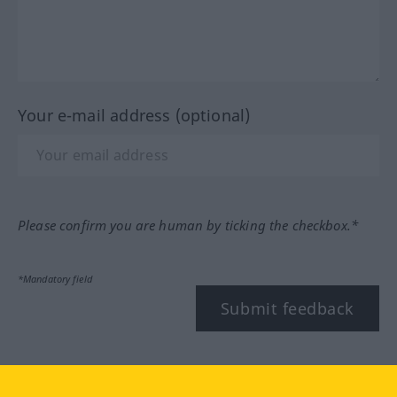
Your e-mail address (optional)
Please confirm you are human by ticking the checkbox.*
*Mandatory field
Submit feedback