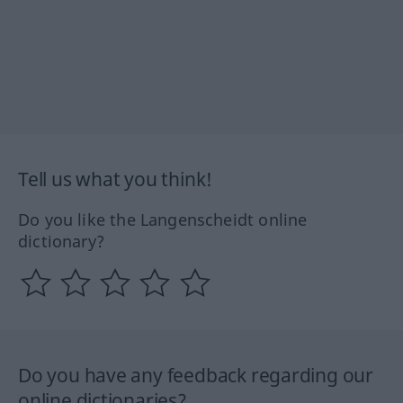
Tell us what you think!
Do you like the Langenscheidt online
dictionary?
Do you have any feedback regarding our
online dictionaries?