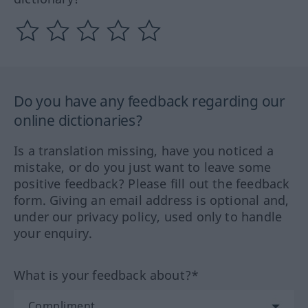
Do you have any feedback regarding our
online dictionaries?
Is a translation missing, have you noticed a
mistake, or do you just want to leave some
positive feedback? Please fill out the feedback
form. Giving an email address is optional and,
under our privacy policy, used only to handle
your enquiry.
What is your feedback about?*