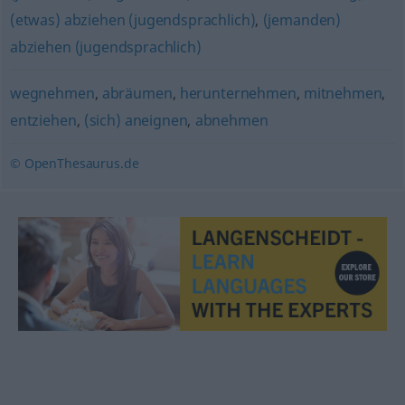
(etwas) abziehen (jugendsprachlich)
,
(jemanden)
abziehen (jugendsprachlich)
wegnehmen
,
abräumen
,
herunternehmen
,
mitnehmen
,
entziehen
,
(sich) aneignen
,
abnehmen
© OpenThesaurus.de