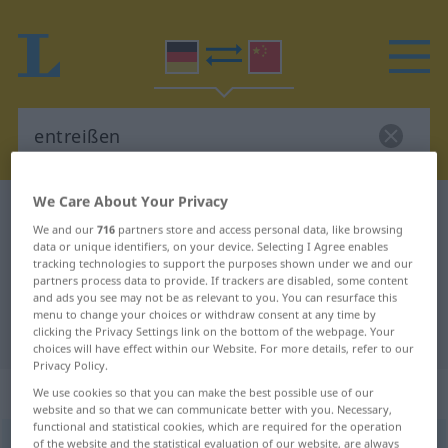
We Care About Your Privacy
German-Chinese dictionary
entreißen
We and our
716
partners store and access personal data, like browsing
German-Chinese translation for
data or unique identifiers, on your device. Selecting I Agree enables
tracking technologies to support the purposes shown under we and our
"entreißen"
partners process data to provide. If trackers are disabled, some content
and ads you see may not be as relevant to you. You can resurface this
menu to change your choices or withdraw consent at any time by
"entreißen" Chinese translation
clicking the Privacy Settings link on the bottom of the webpage. Your
choices will have effect within our Website. For more details, refer to our
Privacy Policy.
„entreißen“
: transitives Verb
We use cookies so that you can make the best possible use of our
website and so that we can communicate better with you. Necessary,
functional and statistical cookies, which are required for the operation
entreißen
of the website and the statistical evaluation of our website, are always
v/t