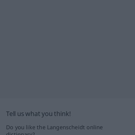
Tell us what you think!
Do you like the Langenscheidt online
dictionary?