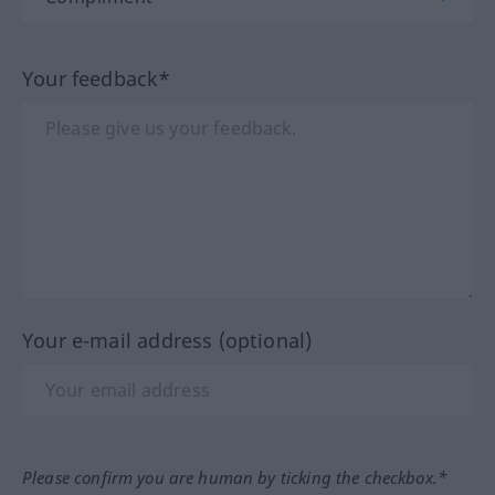
Your feedback*
Your e-mail address (optional)
Please confirm you are human by ticking the checkbox.*