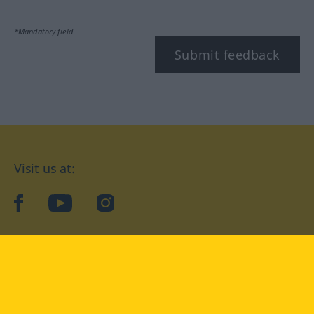
*Mandatory field
Submit feedback
Visit us at:
facebook
YouTube
Instagram
Langenscheidt