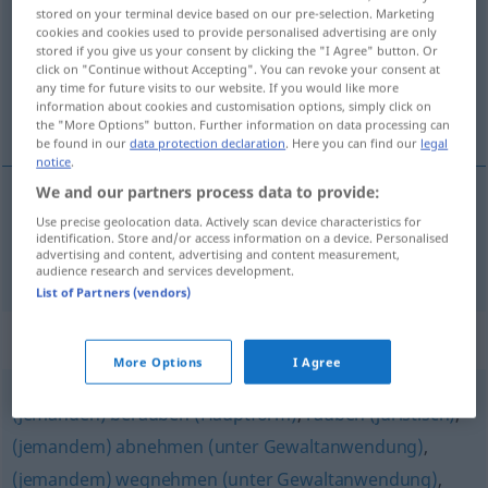
stored on your terminal device based on our pre-selection. Marketing
cookies and cookies used to provide personalised advertising are only
Overview of all translations
stored if you give us your consent by clicking the "I Agree" button. Or
(For more details, click/tap on the translation)
click on "Continue without Accepting". You can revoke your consent at
any time for future visits to our website. If you would like more
information about cookies and customisation options, simply click on
夺走
the "More Options" button. Further information on data processing can
be found in our
data protection declaration
. Here you can find our
legal
notice
.
We and our partners process data to provide:
Use precise geolocation data. Actively scan device characteristics for
夺走
[duózǒu]
entreißen
identification. Store and/or access information on a device. Personalised
advertising and content, advertising and content measurement,
audience research and services development.
List of Partners (vendors)
Synonyms for "entreißen"
More Options
I Agree
(jemanden) berauben (Hauptform)
,
rauben (juristisch)
,
(jemandem) abnehmen (unter Gewaltanwendung)
,
(jemandem) wegnehmen (unter Gewaltanwendung)
,