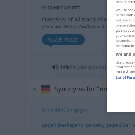
details, refe
entgegengesetzt
We use cook
better with 
Overview of all translations
website and 
pre-selectio
(For more details, click/tap on the translation)
give us your
your consent
相反的 对立的
customisati
be found in
We and o
Use precise 
相反的
[xiāngfǎnde]
, 对立的
[duì
information
research an
List of Par
Synonyms for "entgegenge
(einander) entgegen
gegenüberliegend
,
jenseits
,
gegenüber
,
v