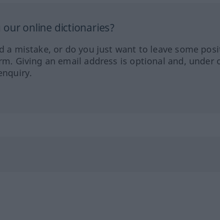
our online dictionaries?
ed a mistake, or do you just want to leave some posi
orm. Giving an email address is optional and, under 
enquiry.