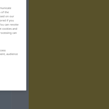
mmunicate
n of the
based on our
ored if you
 You can revoke
ut cookies and
rocessing can
ccess
ment, audience