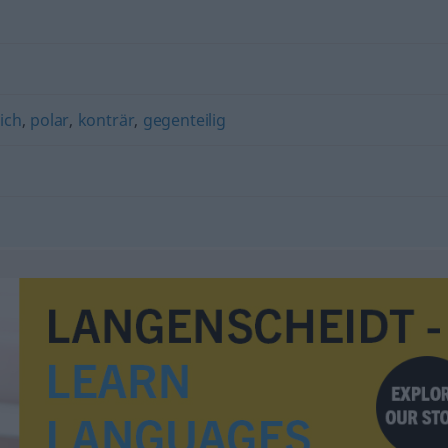
ich
,
polar
,
konträr
,
gegenteilig