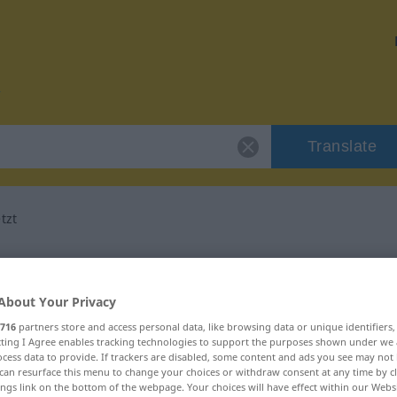
Translate
tzt
or "entgegengesetzt"
About Your Privacy
nslation
716
partners store and access personal data, like browsing data or unique identifiers
ecting I Agree enables tracking technologies to support the purposes shown under we
cess data to provide. If trackers are disabled, some content and ads you see may not 
can resurface this menu to change your choices or withdraw consent at any time by cl
ings link on the bottom of the webpage. Your choices will have effect within our Webs