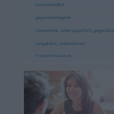
unterschiedlich
gegenüberliegend
unvereinbar
,
widersprüchlich
,
gegensätzl
umgekehrt
,
andersherum
© OpenThesaurus.de