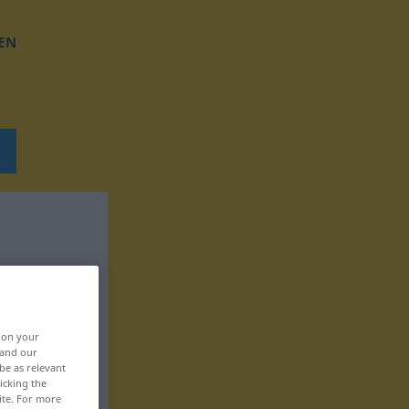
EN
, on your
 and our
be as relevant
icking the
ite. For more