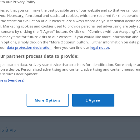
r to our Privacy Policy.
ies so that you can make the best possible use of our website and so that we can co
you. Necessary, functional and statistical cookies, which are required for the operatio
the statistical evaluation of our website, are always stored on your terminal device 
n. Marketing cookies and cookies used to provide personalised advertising are only st
 consent by clicking the "I Agree" button. Or click on "Continue without Accepting".
 at any time for future visits to our website. If you would like more information abo
on options, simply click on the "More Options" button. Further information on data p
 our
data protection declaration
. Here you can find our
legal notice
.
ur partners process data to provide:
geolocation data. Actively scan device characteristics for identification. Store and/or a
lìde]
entgegengesetzt
 on a device. Personalised advertising and content, advertising and content measure
d services development.
tners (vendors)
setzt"
More Options
I Agree
is-à-vis