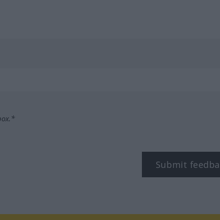
box.*
Submit feedba