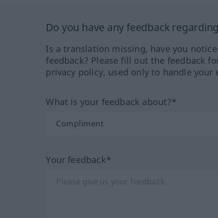
Do you have any feedback regarding 
Is a translation missing, have you notic
feedback? Please fill out the feedback f
privacy policy, used only to handle your 
What is your feedback about?*
Your feedback*