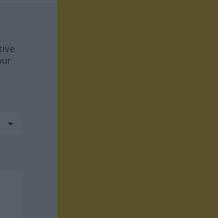
tive
our