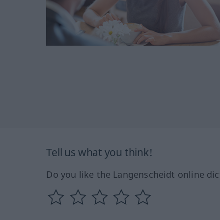
Tell us what you think!
Do you like the Langenscheidt online dic