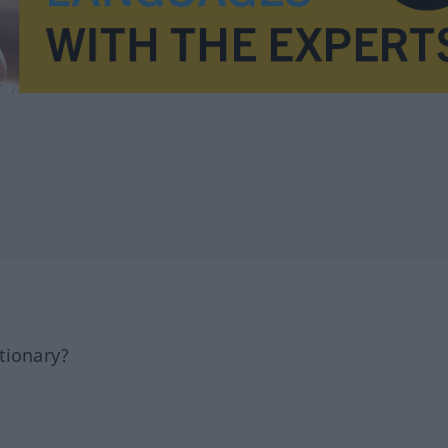
tionary?