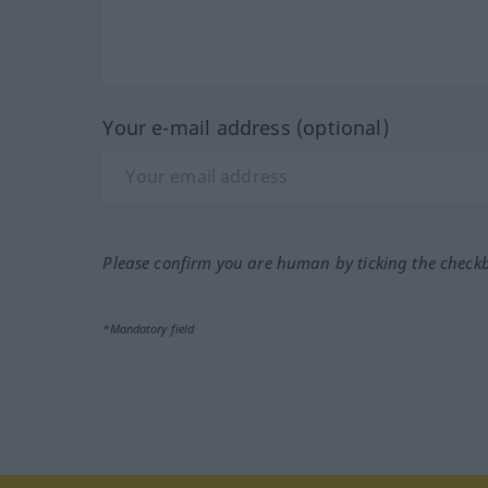
Your e-mail address (optional)
Please confirm you are human by ticking the check
*Mandatory field