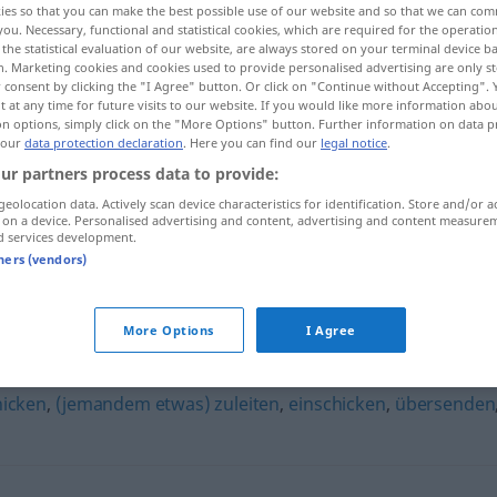
ies so that you can make the best possible use of our website and so that we can co
you. Necessary, functional and statistical cookies, which are required for the operatio
the statistical evaluation of our website, are always stored on your terminal device 
n. Marketing cookies and cookies used to provide personalised advertising are only st
 consent by clicking the "I Agree" button. Or click on "Continue without Accepting".
 at any time for future visits to our website. If you would like more information abo
on options, simply click on the "More Options" button. Further information on data p
 our
data protection declaration
. Here you can find our
legal notice
.
ur partners process data to provide:
geolocation data. Actively scan device characteristics for identification. Store and/or a
 on a device. Personalised advertising and content, advertising and content measure
d services development.
einsenden
tners (vendors)
More Options
I Agree
hicken
,
(jemandem etwas) zuleiten
,
einschicken
,
übersenden