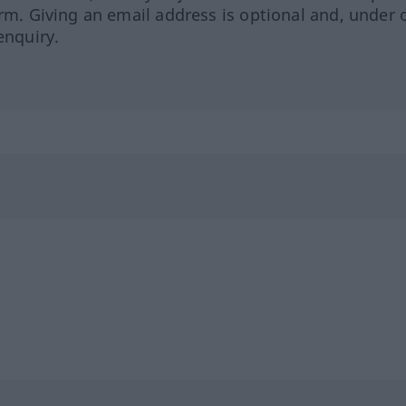
orm. Giving an email address is optional and, under 
enquiry.