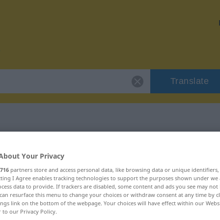
Translate
or "einsenden"
About Your Privacy
716
partners store and access personal data, like browsing data or unique identifiers
n
ecting I Agree enables tracking technologies to support the purposes shown under we
cess data to provide. If trackers are disabled, some content and ads you see may not 
can resurface this menu to change your choices or withdraw consent at any time by cl
ings link on the bottom of the webpage. Your choices will have effect within our Webs
r to our Privacy Policy.