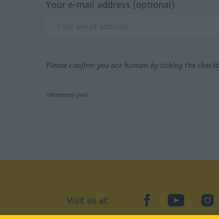
Your e-mail address (optional)
Please confirm you are human by ticking the check
*Mandatory field
Visit us at:
facebook
YouTube
Ins