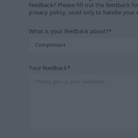
feedback? Please fill out the feedback f
privacy policy, used only to handle your 
What is your feedback about?*
Your feedback*