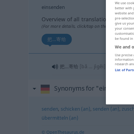
We use cook
einsenden
better with 
website and 
Overview of all translations
pre-selectio
give us your
(For more details, click/tap on the translation)
your consent
customisati
把…寄给
be found in
We and o
Use precise 
information
research an
把…寄给
[bǎ … jìgěi]
List of Par
Synonyms for "einsenden"
senden
,
schicken (an)
,
senden (an)
,
zusc
übermitteln (an)
© OpenThesaurus.de