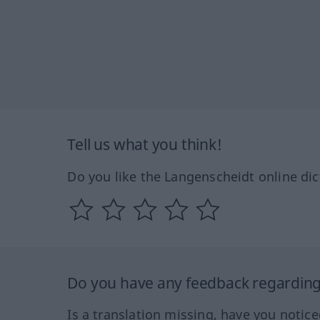
Tell us what you think!
Do you like the Langenscheidt online dic
Do you have any feedback regarding 
Is a translation missing, have you notic