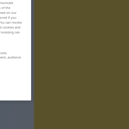
mmunicate
n of the
based on our
ored if you
 You can revoke
ut cookies and
rocessing can
ccess
ment, audience
,