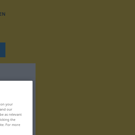
EN
, on your
 and our
be as relevant
icking the
ite. For more