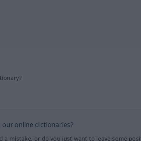
tionary?
our online dictionaries?
ed a mistake, or do you just want to leave some posi