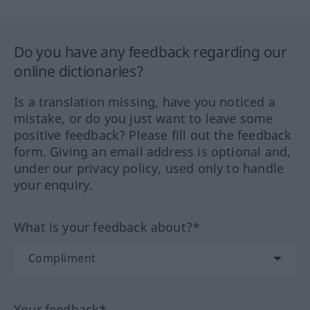
Do you have any feedback regarding our
online dictionaries?
Is a translation missing, have you noticed a
mistake, or do you just want to leave some
positive feedback? Please fill out the feedback
form. Giving an email address is optional and,
under our privacy policy, used only to handle
your enquiry.
What is your feedback about?*
Your feedback*