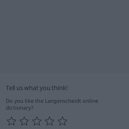
Tell us what you think!
Do you like the Langenscheidt online
dictionary?