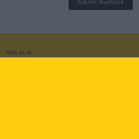
Submit feedback
Visit us at:
facebook
YouTube
Instagram
Langenscheidt
CONDITIONS OF USE
PRIVACY