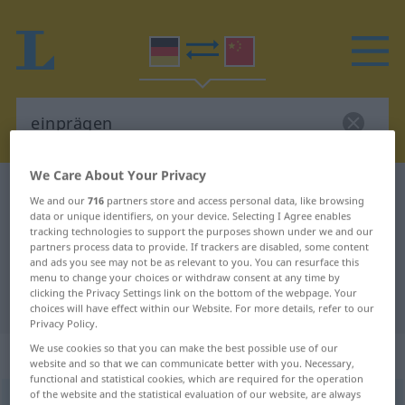
We Care About Your Privacy
German-Chinese dictionary
einprägen
We and our
716
partners store and access personal data, like browsing
German-Chinese translation for
data or unique identifiers, on your device. Selecting I Agree enables
tracking technologies to support the purposes shown under we and our
"einprägen"
partners process data to provide. If trackers are disabled, some content
and ads you see may not be as relevant to you. You can resurface this
menu to change your choices or withdraw consent at any time by
clicking the Privacy Settings link on the bottom of the webpage. Your
"einprägen" Chinese translation
choices will have effect within our Website. For more details, refer to our
Privacy Policy.
We use cookies so that you can make the best possible use of our
„einprägen“
: transitives Verb
website and so that we can communicate better with you. Necessary,
functional and statistical cookies, which are required for the operation
of the website and the statistical evaluation of our website, are always
einprägen
v/t