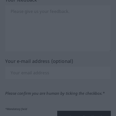
Your e-mail address (optional)
Please confirm you are human by ticking the checkbox.*
*Mandatory field