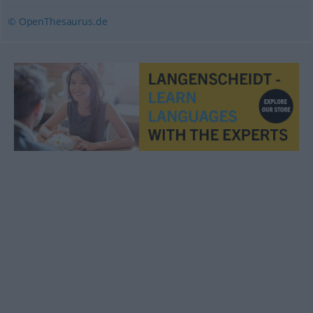
© OpenThesaurus.de