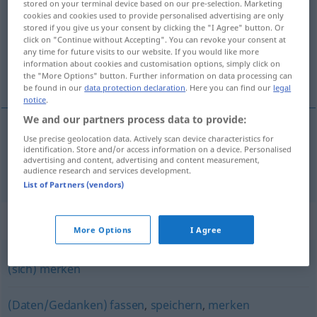
stored on your terminal device based on our pre-selection. Marketing
cookies and cookies used to provide personalised advertising are only
Overview of all translations
stored if you give us your consent by clicking the "I Agree" button. Or
click on "Continue without Accepting". You can revoke your consent at
(For more details, click/tap on the translation)
any time for future visits to our website. If you would like more
information about cookies and customisation options, simply click on
模压 冲压
the "More Options" button. Further information on data processing can
be found in our
data protection declaration
. Here you can find our
legal
notice
.
We and our partners process data to provide:
Use precise geolocation data. Actively scan device characteristics for
模压
[móyā]
, 冲压
[chōngyā]
einprägen
identification. Store and/or access information on a device. Personalised
advertising and content, advertising and content measurement,
audience research and services development.
List of Partners (vendors)
Synonyms for "einprägen"
More Options
I Agree
(sich) merken
(Daten/Gedanken) fassen
,
speichern
,
merken