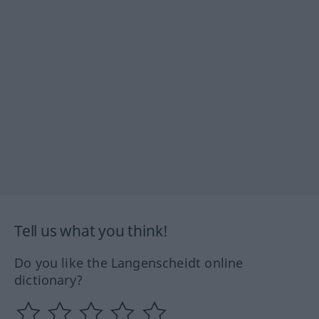
Tell us what you think!
Do you like the Langenscheidt online
dictionary?