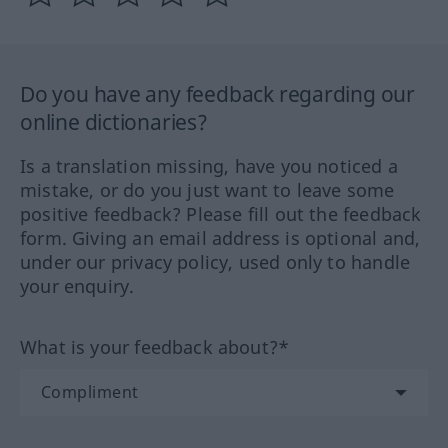
Do you have any feedback regarding our
online dictionaries?
Is a translation missing, have you noticed a
mistake, or do you just want to leave some
positive feedback? Please fill out the feedback
form. Giving an email address is optional and,
under our privacy policy, used only to handle
your enquiry.
What is your feedback about?*