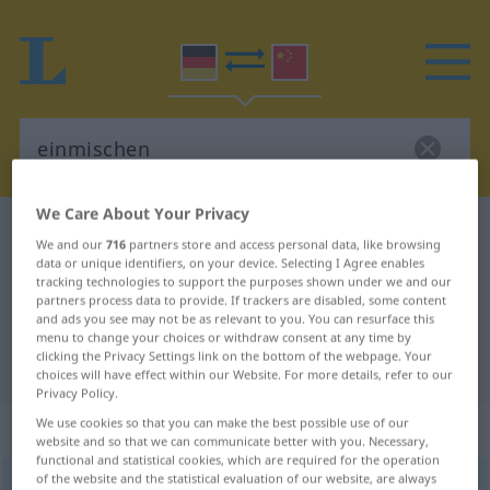
We Care About Your Privacy
German-Chinese dictionary
einmischen
We and our
716
partners store and access personal data, like browsing
German-Chinese translation for
data or unique identifiers, on your device. Selecting I Agree enables
tracking technologies to support the purposes shown under we and our
"einmischen"
partners process data to provide. If trackers are disabled, some content
and ads you see may not be as relevant to you. You can resurface this
menu to change your choices or withdraw consent at any time by
clicking the Privacy Settings link on the bottom of the webpage. Your
"einmischen" Chinese translation
choices will have effect within our Website. For more details, refer to our
Privacy Policy.
We use cookies so that you can make the best possible use of our
„einmischen“
website and so that we can communicate better with you. Necessary,
functional and statistical cookies, which are required for the operation
of the website and the statistical evaluation of our website, are always
einmischen