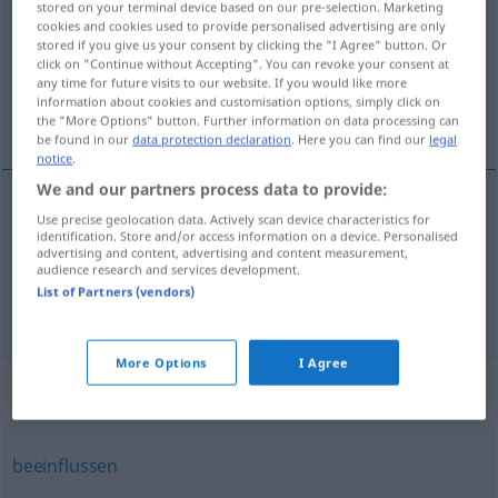
stored on your terminal device based on our pre-selection. Marketing
cookies and cookies used to provide personalised advertising are only
Overview of all translations
stored if you give us your consent by clicking the "I Agree" button. Or
click on "Continue without Accepting". You can revoke your consent at
(For more details, click/tap on the translation)
any time for future visits to our website. If you would like more
information about cookies and customisation options, simply click on
干涉
the "More Options" button. Further information on data processing can
be found in our
data protection declaration
. Here you can find our
legal
notice
.
We and our partners process data to provide:
examples
Use precise geolocation data. Actively scan device characteristics for
identification. Store and/or access information on a device. Personalised
sich einmischen
advertising and content, advertising and content measurement,
audience research and services development.
[gānshè]
干涉
List of Partners (vendors)
More Options
I Agree
Synonyms for "einmischen"
beeinflussen