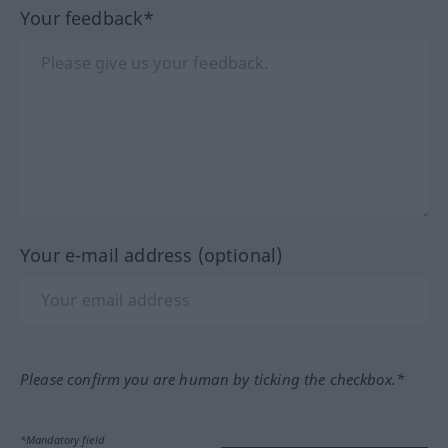
Your feedback*
Your e-mail address (optional)
Please confirm you are human by ticking the checkbox.*
*Mandatory field