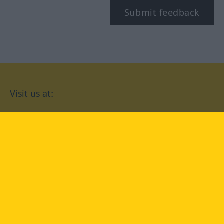
Submit feedback
Visit us at:
facebook
YouTube
Instagram
Langenscheidt
CONDITIONS OF USE