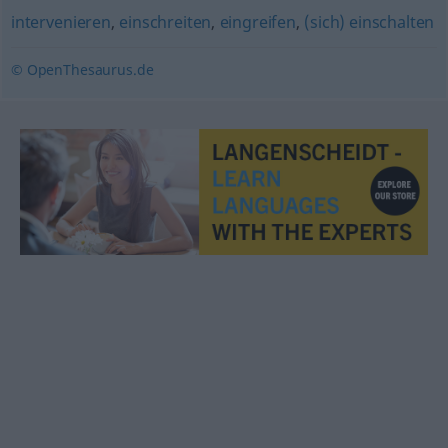
intervenieren
,
einschreiten
,
eingreifen
,
(sich) einschalten
© OpenThesaurus.de