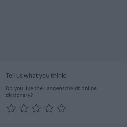
Tell us what you think!
Do you like the Langenscheidt online
dictionary?