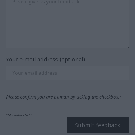
Your e-mail address (optional)
Please confirm you are human by ticking the checkbox.*
*Mandatory field
Submit feedback