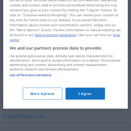
stored on your terminal device based on our pre-selection. Marketing
cookies and cookies used to provide personalised advertising are only
Overview of all translations
stored if you give us your consent by clicking the "I Agree" button. Or
click on "Continue without Accepting". You can revoke your consent at
(For more details, click/tap on the translation)
any time for future visits to our website. If you would like more
information about cookies and customisation options, simply click on
野营
the "More Options" button. Further information on data processing can
be found in our
data protection declaration
. Here you can find our
legal
notice
.
We and our partners process data to provide:
Use precise geolocation data. Actively scan device characteristics for
野营
[yěyíng]
biwakieren
identification. Store and/or access information on a device. Personalised
advertising and content, advertising and content measurement,
audience research and services development.
List of Partners (vendors)
Synonyms for "biwakieren"
More Options
I Agree
lagern
,
zelten
© OpenThesaurus.de