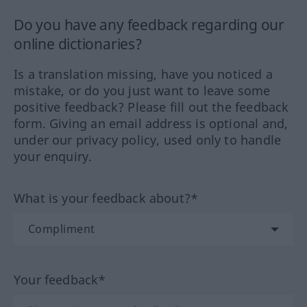
Do you have any feedback regarding our
online dictionaries?
Is a translation missing, have you noticed a
mistake, or do you just want to leave some
positive feedback? Please fill out the feedback
form. Giving an email address is optional and,
under our privacy policy, used only to handle
your enquiry.
What is your feedback about?*
Your feedback*