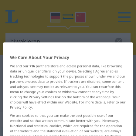
We Care About Your Privacy
German-Chinese dictionary
biwakieren
We and our
716
partners store and access personal data, like browsing
data or unique identifiers, on your device. Selecting I Agree enables
German-Chinese translation for
tracking technologies to support the purposes shown under we and our
partners process data to provide. If trackers are disabled, some content
"biwakieren"
and ads you see may not be as relevant to you. You can resurface this
menu to change your choices or withdraw consent at any time by
clicking the Privacy Settings link on the bottom of the webpage. Your
"biwakieren" Chinese translation
choices will have effect within our Website. For more details, refer to our
Privacy Policy.
We use cookies so that you can make the best possible use of our
„biwakieren“
: intransitives Verb
website and so that we can communicate better with you. Necessary,
functional and statistical cookies, which are required for the operation
of the website and the statistical evaluation of our website, are always
biwakieren
v/i