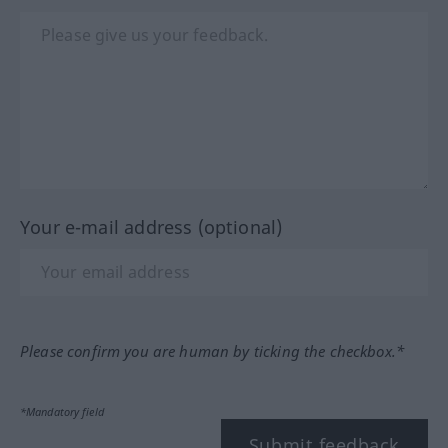
Your e-mail address (optional)
Please confirm you are human by ticking the checkbox.*
*Mandatory field
Submit feedback