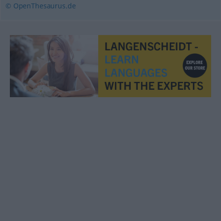
© OpenThesaurus.de