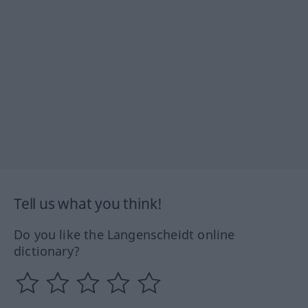
Tell us what you think!
Do you like the Langenscheidt online
dictionary?