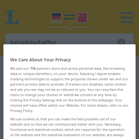
We Care About Your Privacy
German-Chinese dictionary
beiseiteschaffen
We and our
716
partners store and access personal data, like browsing
data or unique identifiers, on your device. Selecting I Agree enables
German-Chinese translation for
tracking technologies to support the purposes shown under we and our
"beiseiteschaffen"
partners process data to provide. If trackers are disabled, some content
and ads you see may not be as relevant to you. You can resurface this
menu to change your choices or withdraw consent at any time by
clicking the Privacy Settings link on the bottom of the webpage. Your
"beiseiteschaffen" Chinese
choices will have effect within our Website. For more details, refer to our
Privacy Policy.
translation
We use cookies so that you can make the best possible use of our
website and so that we can communicate better with you. Necessary,
functional and statistical cookies, which are required for the operation
„beiseiteschaffen“
of the website and the statistical evaluation of our website, are always