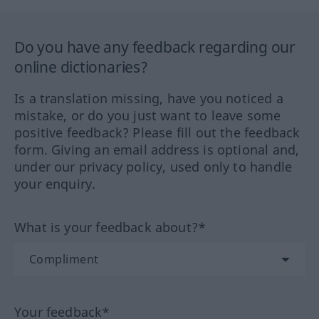
Do you have any feedback regarding our
online dictionaries?
Is a translation missing, have you noticed a
mistake, or do you just want to leave some
positive feedback? Please fill out the feedback
form. Giving an email address is optional and,
under our privacy policy, used only to handle
your enquiry.
What is your feedback about?*
Your feedback*