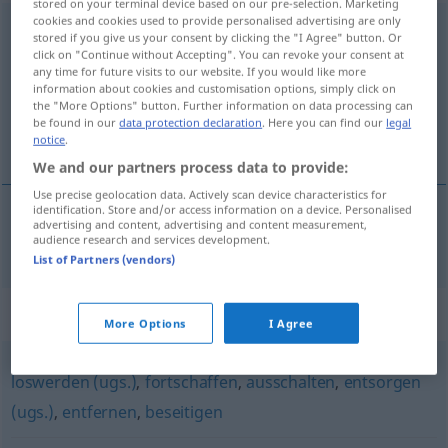
stored on your terminal device based on our pre-selection. Marketing
cookies and cookies used to provide personalised advertising are only
beiseiteschaffen
stored if you give us your consent by clicking the "I Agree" button. Or
click on "Continue without Accepting". You can revoke your consent at
Overview of all translations
any time for future visits to our website. If you would like more
information about cookies and customisation options, simply click on
(For more details, click/tap on the translation)
the "More Options" button. Further information on data processing can
be found in our
data protection declaration
. Here you can find our
legal
隐藏
notice
.
We and our partners process data to provide:
Use precise geolocation data. Actively scan device characteristics for
identification. Store and/or access information on a device. Personalised
advertising and content, advertising and content measurement,
隐藏
[yǐncáng]
beiseiteschaffen
unrechtmäßig
audience research and services development.
List of Partners (vendors)
Synonyms for "beiseiteschaffen"
More Options
I Agree
loswerden (ugs.)
,
fortschaffen
,
ausschalten
,
entsorgen
(ugs.)
,
entfernen
,
beseitigen