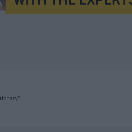
tionary?