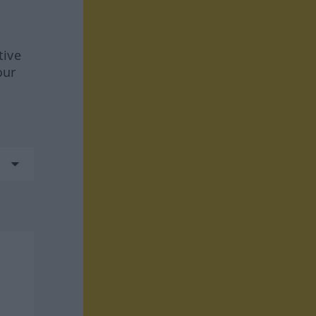
tive
our