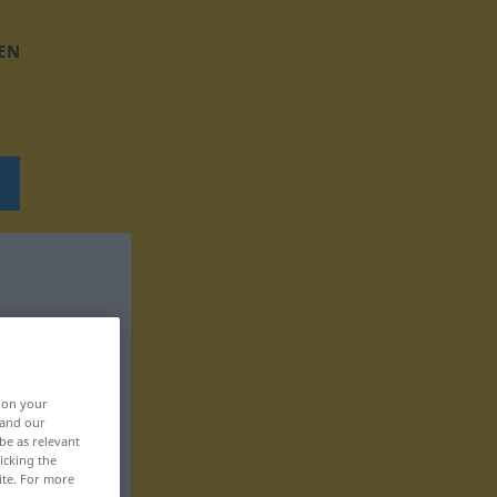
EN
, on your
 and our
be as relevant
icking the
ite. For more