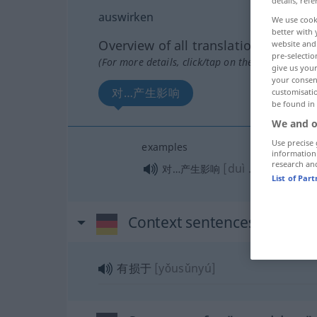
details, refe
auswirken
We use cook
better with 
Overview of all translations
website and 
pre-selectio
(For more details, click/tap on the translation)
give us your
your consent
对…产生影响
customisati
be found in
We and o
Use precise 
examples
information
research an
[duì … chǎnshēn
对…产生影响
List of Par
Context sentences for "au
有损于
[yǒusǔnyú]