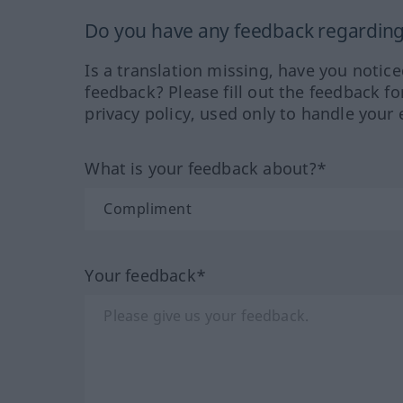
Do you have any feedback regarding 
Is a translation missing, have you notic
feedback? Please fill out the feedback f
privacy policy, used only to handle your 
What is your feedback about?*
Your feedback*