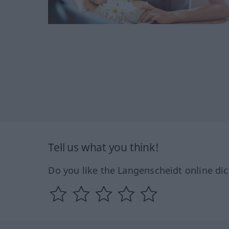
Tell us what you think!
Do you like the Langenscheidt online dic