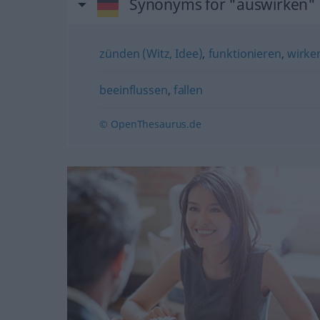
Synonyms for "auswirken"
zünden (Witz, Idee)
,
funktionieren
,
wirke
beeinflussen
,
fallen
© OpenThesaurus.de