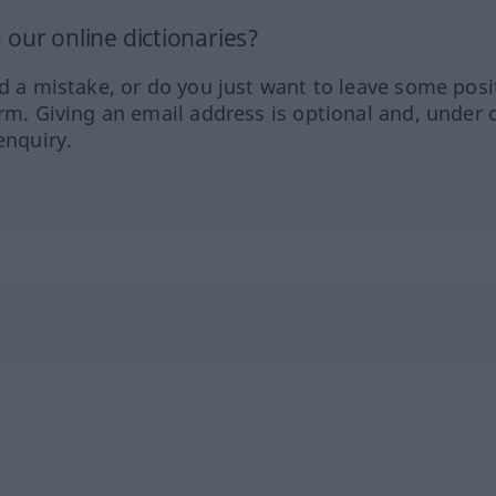
our online dictionaries?
ed a mistake, or do you just want to leave some posi
orm. Giving an email address is optional and, under 
enquiry.