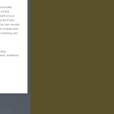
mmunicate
n of the
based on our
ored if you
 You can revoke
ut cookies and
rocessing can
ccess
ment, audience