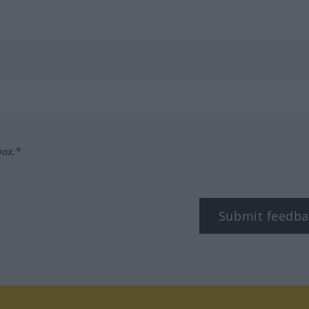
box.*
Submit feedba