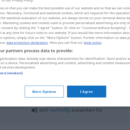
r to our Privacy Policy.
ies so that you can make the best possible use of our website and so that we can co
you. Necessary, functional and statistical cookies, which are required for the operatio
the statistical evaluation of our website, are always stored on your terminal device 
n. Marketing cookies and cookies used to provide personalised advertising are only st
 consent by clicking the "I Agree" button. Or click on "Continue without Accepting".
 at any time for future visits to our website. If you would like more information abo
on options, simply click on the "More Options" button. Further information on data p
 our
data protection declaration
. Here you can find our
legal notice
.
ur partners process data to provide:
geolocation data. Actively scan device characteristics for identification. Store and/or a
 on a device. Personalised advertising and content, advertising and content measure
d services development.
g yǐngxiǎng]
sich auswirken auf
tners (vendors)
swirken"
More Options
I Agree
sich
nachteilig
auswirken für