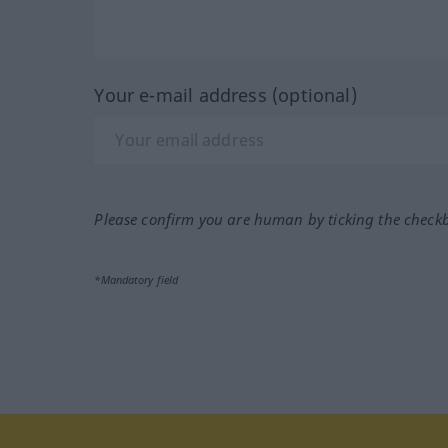
Your e-mail address (optional)
Please confirm you are human by ticking the check
*Mandatory field