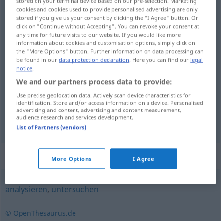
stored on your terminal device based on our pre-selection. Marketing
cookies and cookies used to provide personalised advertising are only
Overview of all translations
stored if you give us your consent by clicking the "I Agree" button. Or
click on "Continue without Accepting". You can revoke your consent at
(For more details, click/tap on the translation)
any time for future visits to our website. If you would like more
information about cookies and customisation options, simply click on
参用 运用
the "More Options" button. Further information on data processing can
be found in our
data protection declaration
. Here you can find our
legal
notice
.
We and our partners process data to provide:
Use precise geolocation data. Actively scan device characteristics for
参用
[cānyòng]
,
运用
[yùnyòng]
auswerten
identification. Store and/or access information on a device. Personalised
advertising and content, advertising and content measurement,
audience research and services development.
Statistik
List of Partners (vendors)
Synonyms for "auswerten"
More Options
I Agree
analysieren
,
untersuchen
© OpenThesaurus.de