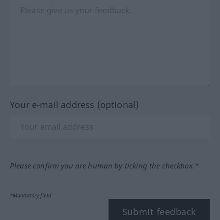
Your e-mail address (optional)
Please confirm you are human by ticking the checkbox.*
*Mandatory field
Submit feedback