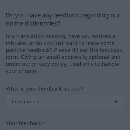
Do you have any feedback regarding our
online dictionaries?
Is a translation missing, have you noticed a
mistake, or do you just want to leave some
positive feedback? Please fill out the feedback
form. Giving an email address is optional and,
under our privacy policy, used only to handle
your enquiry.
What is your feedback about?*
Your feedback*