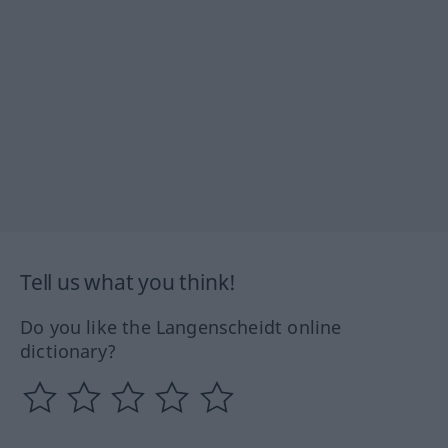
Tell us what you think!
Do you like the Langenscheidt online
dictionary?