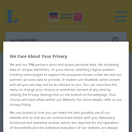
We Care About Your Privacy
German-Chinese dictionary
auswerten
We and our
716
partners store and access personal data, like browsing
data or unique identifiers, on your device. Selecting I Agree enables
German-Chinese translation for
tracking technologies to support the purposes shown under we and our
"auswerten"
partners process data to provide. If trackers are disabled, some content
and ads you see may not be as relevant to you. You can resurface this
menu to change your choices or withdraw consent at any time by
clicking the Privacy Settings link on the bottom of the webpage. Your
"auswerten" Chinese translation
choices will have effect within our Website. For more details, refer to our
Privacy Policy.
We use cookies so that you can make the best possible use of our
„auswerten“
: transitives Verb
website and so that we can communicate better with you. Necessary,
functional and statistical cookies, which are required for the operation
of the website and the statistical evaluation of our website, are always
auswerten
v/t