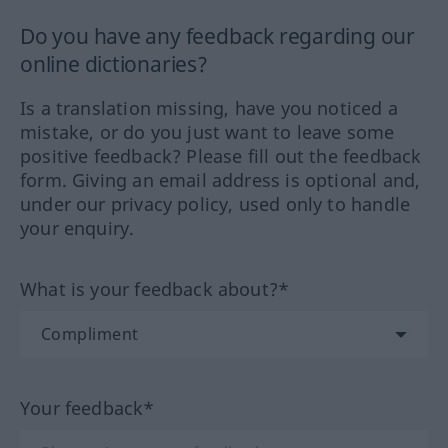
Do you have any feedback regarding our
online dictionaries?
Is a translation missing, have you noticed a
mistake, or do you just want to leave some
positive feedback? Please fill out the feedback
form. Giving an email address is optional and,
under our privacy policy, used only to handle
your enquiry.
What is your feedback about?*
Your feedback*