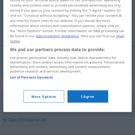
stored on your terminal device based on our pre-selection. Marketing
cookies and cookies used to provide personalised advertising are only
Overview of all translations
stored if you give us your consent by clicking the "I Agree" button. Or
click on "Continue without Accepting". You can revoke your consent at
(For more details, click/tap on the translation)
any time for future visits to our website. If you would like more
information about cookies and customisation options, simply click on
刨出
the "More Options" button. Further information on data processing can
be found in our
data protection declaration
. Here you can find our
legal
notice
.
We and our partners process data to provide:
Use precise geolocation data. Actively scan device characteristics for
刨出
[páochū]
ausgraben
identification. Store and/or access information on a device. Personalised
advertising and content, advertising and content measurement,
audience research and services development.
List of Partners (vendors)
Synonyms for "ausgraben"
More Options
I Agree
ausheben
© OpenThesaurus.de