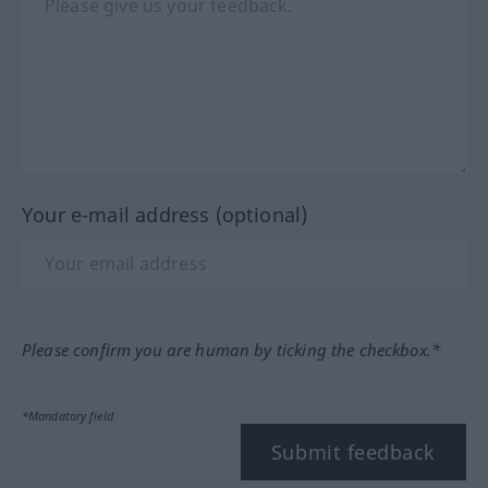
Your e-mail address (optional)
Please confirm you are human by ticking the checkbox.*
*Mandatory field
Submit feedback