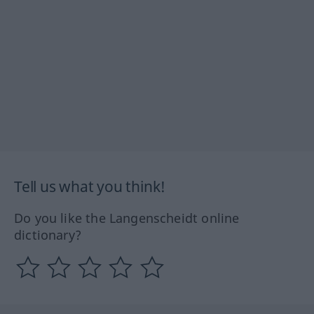
Tell us what you think!
Do you like the Langenscheidt online
dictionary?