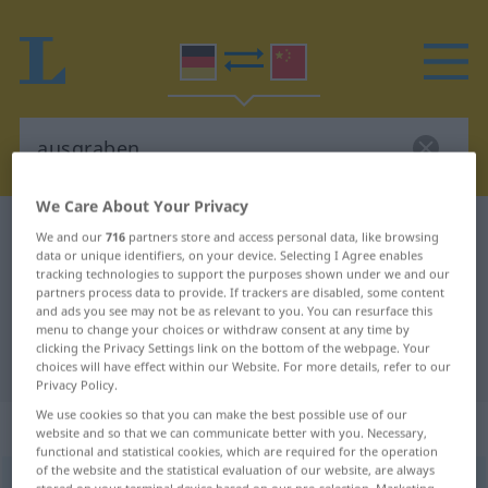
We Care About Your Privacy
German-Chinese dictionary
ausgraben
We and our
716
partners store and access personal data, like browsing
data or unique identifiers, on your device. Selecting I Agree enables
German-Chinese translation for
tracking technologies to support the purposes shown under we and our
partners process data to provide. If trackers are disabled, some content
"ausgraben"
and ads you see may not be as relevant to you. You can resurface this
menu to change your choices or withdraw consent at any time by
clicking the Privacy Settings link on the bottom of the webpage. Your
"ausgraben" Chinese translation
choices will have effect within our Website. For more details, refer to our
Privacy Policy.
We use cookies so that you can make the best possible use of our
„ausgraben“
website and so that we can communicate better with you. Necessary,
functional and statistical cookies, which are required for the operation
of the website and the statistical evaluation of our website, are always
ausgraben