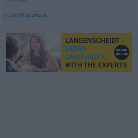
beistehen
© OpenThesaurus.de