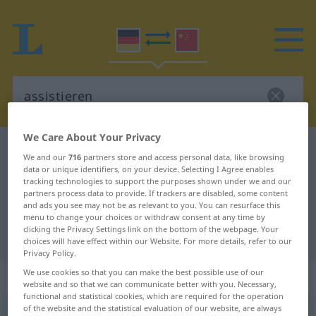
We Care About Your Privacy
German-Chinese dictionary
assistieren
We and our
716
partners store and access personal data, like browsing
German-Chinese translation for
data or unique identifiers, on your device. Selecting I Agree enables
tracking technologies to support the purposes shown under we and our
"assistieren"
partners process data to provide. If trackers are disabled, some content
and ads you see may not be as relevant to you. You can resurface this
menu to change your choices or withdraw consent at any time by
clicking the Privacy Settings link on the bottom of the webpage. Your
"assistieren" Chinese translation
choices will have effect within our Website. For more details, refer to our
Privacy Policy.
We use cookies so that you can make the best possible use of our
„assistieren“
website and so that we can communicate better with you. Necessary,
functional and statistical cookies, which are required for the operation
of the website and the statistical evaluation of our website, are always
assistieren