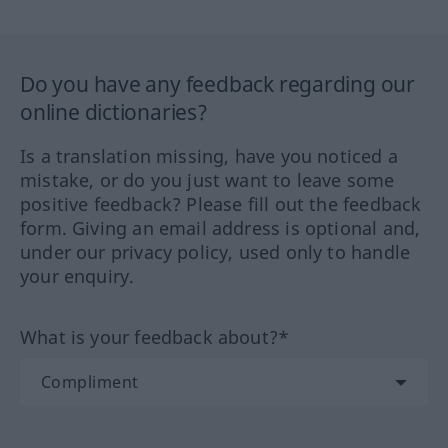
Do you have any feedback regarding our
online dictionaries?
Is a translation missing, have you noticed a
mistake, or do you just want to leave some
positive feedback? Please fill out the feedback
form. Giving an email address is optional and,
under our privacy policy, used only to handle
your enquiry.
What is your feedback about?*