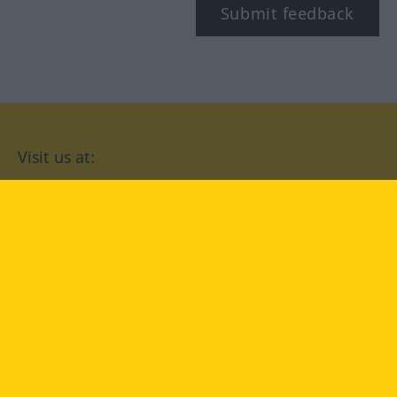
Submit feedback
Visit us at:
facebook
YouTube
Instagram
Langenscheidt
CONDITIONS OF USE
PRIVACY