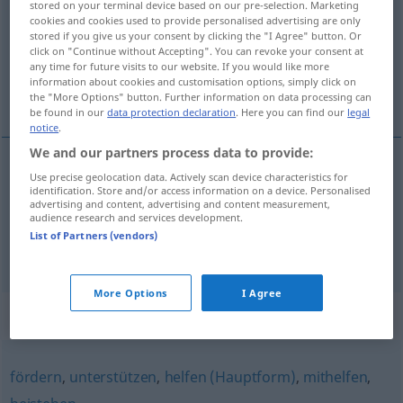
stored on your terminal device based on our pre-selection. Marketing
cookies and cookies used to provide personalised advertising are only
Overview of all translations
stored if you give us your consent by clicking the "I Agree" button. Or
click on "Continue without Accepting". You can revoke your consent at
(For more details, click/tap on the translation)
any time for future visits to our website. If you would like more
information about cookies and customisation options, simply click on
协助
the "More Options" button. Further information on data processing can
be found in our
data protection declaration
. Here you can find our
legal
notice
.
We and our partners process data to provide:
examples
Use precise geolocation data. Actively scan device characteristics for
identification. Store and/or access information on a device. Personalised
jemandem assistieren
advertising and content, advertising and content measurement,
audience research and services development.
[xiézhù]
协助
List of Partners (vendors)
More Options
I Agree
Synonyms for "assistieren"
fördern
,
unterstützen
,
helfen (Hauptform)
,
mithelfen
,