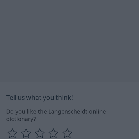
Tell us what you think!
Do you like the Langenscheidt online
dictionary?