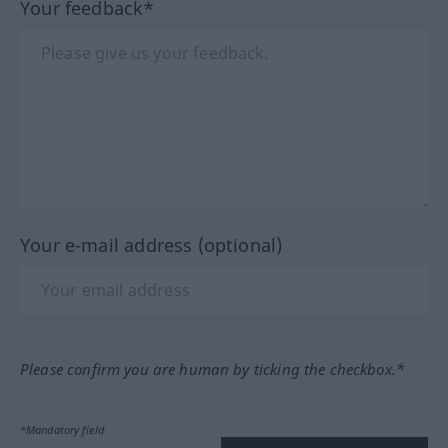
Your feedback*
Your e-mail address (optional)
Please confirm you are human by ticking the checkbox.*
*Mandatory field