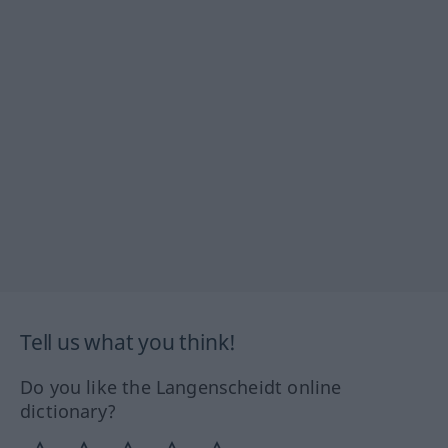
Tell us what you think!
Do you like the Langenscheidt online
dictionary?