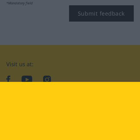
*Mandatory field
Submit feedback
Visit us at:
facebook
YouTube
Instagram
Langenscheidt
CONDITIONS OF USE