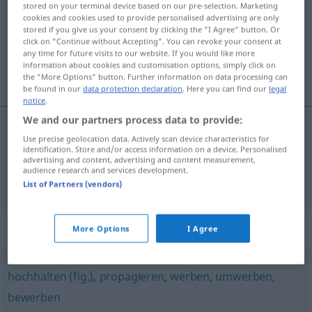
stored on your terminal device based on our pre-selection. Marketing
cookies and cookies used to provide personalised advertising are only
Overview of all translations
stored if you give us your consent by clicking the "I Agree" button. Or
click on "Continue without Accepting". You can revoke your consent at
(For more details, click/tap on the translation)
any time for future visits to our website. If you would like more
information about cookies and customisation options, simply click on
称颂, 叫卖
the "More Options" button. Further information on data processing can
be found in our
data protection declaration
. Here you can find our
legal
notice
.
We and our partners process data to provide:
Use precise geolocation data. Actively scan device characteristics for
称颂
[chēngsòng]
anpreisen
identification. Store and/or access information on a device. Personalised
advertising and content, advertising and content measurement,
audience research and services development.
叫卖
[jiàomài]
anpreisen
Waren
List of Partners (vendors)
Synonyms for "anpreisen"
More Options
I Agree
hochhalten (fig.)
,
propagieren
,
werben
,
umwerben
,
bewerben