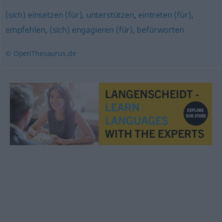
(sich) einsetzen (für)
,
unterstützen
,
eintreten (für)
,
empfehlen
,
(sich) engagieren (für)
,
befürworten
© OpenThesaurus.de