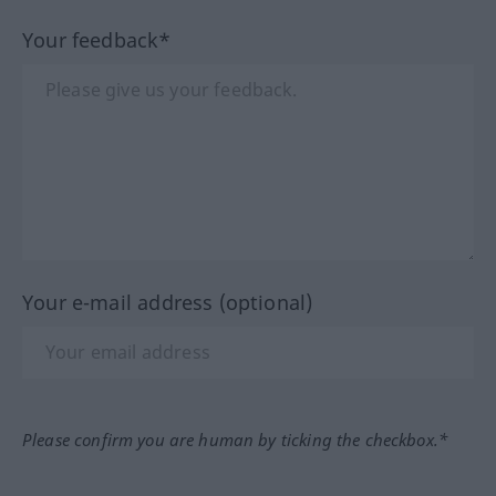
Your feedback*
Your e-mail address (optional)
Please confirm you are human by ticking the checkbox.*