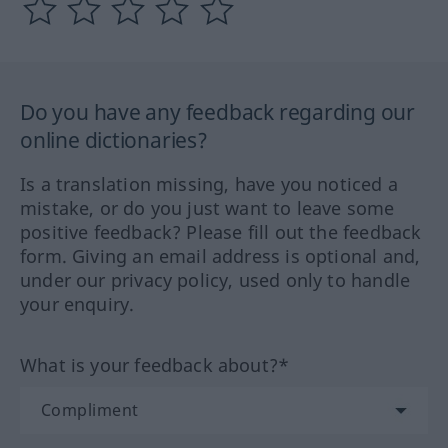
Do you have any feedback regarding our
online dictionaries?
Is a translation missing, have you noticed a
mistake, or do you just want to leave some
positive feedback? Please fill out the feedback
form. Giving an email address is optional and,
under our privacy policy, used only to handle
your enquiry.
What is your feedback about?*