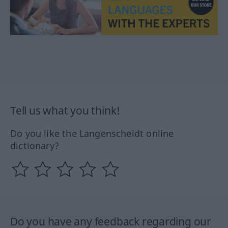
Tell us what you think!
Do you like the Langenscheidt online
dictionary?
Do you have any feedback regarding our