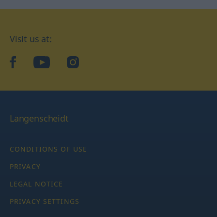
Visit us at:
facebook
YouTube
Instagram
Langenscheidt
CONDITIONS OF USE
PRIVACY
LEGAL NOTICE
PRIVACY SETTINGS