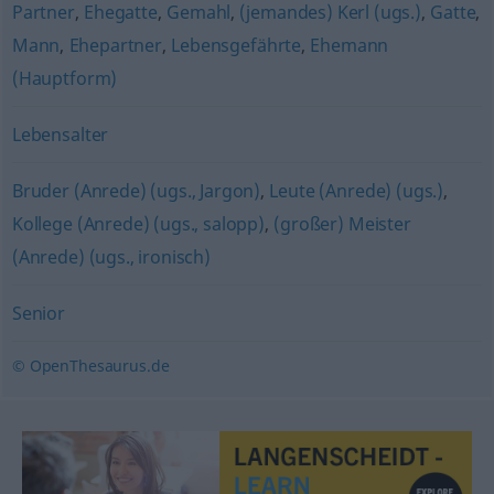
Partner
,
Ehegatte
,
Gemahl
,
(jemandes) Kerl (ugs.)
,
Gatte
,
Mann
,
Ehepartner
,
Lebensgefährte
,
Ehemann
(Hauptform)
Lebensalter
Bruder (Anrede) (ugs., Jargon)
,
Leute (Anrede) (ugs.)
,
Kollege (Anrede) (ugs., salopp)
,
(großer) Meister
(Anrede) (ugs., ironisch)
Senior
© OpenThesaurus.de