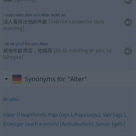
man sieht ihm
sein
Alter nicht an
没人看得出他的年龄
[méirén kàndechū tāde
niánlíng]
er ist
groß
für
sein
Alter
就他年龄而言，他很高
[jiù tā niánlíng ér yán, tā
hěngāo]
Synonyms for "Alter"
Bruder
Vater (Hauptform)
,
Papi (ugs.)
,
Papa (ugs.)
,
Vati (ugs.)
,
Erzeuger (auch ironisch) (Amtsdeutsch)
,
Senior (geh.)