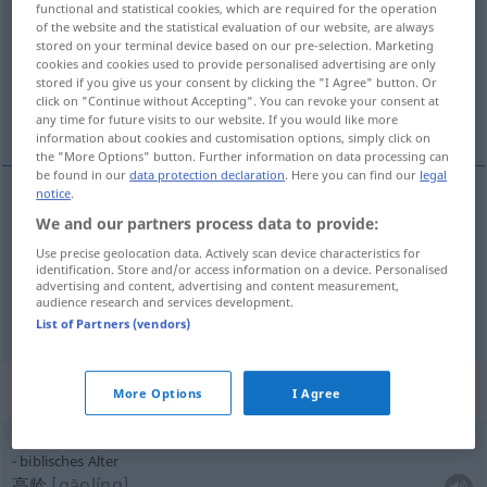
functional and statistical cookies, which are required for the operation
of the website and the statistical evaluation of our website, are always
Overview of all translations
stored on your terminal device based on our pre-selection. Marketing
cookies and cookies used to provide personalised advertising are only
(For more details, click/tap on the translation)
stored if you give us your consent by clicking the "I Agree" button. Or
click on "Continue without Accepting". You can revoke your consent at
年龄, 老年人
any time for future visits to our website. If you would like more
information about cookies and customisation options, simply click on
the "More Options" button. Further information on data processing can
be found in our
data protection declaration
. Here you can find our
legal
notice
.
We and our partners process data to provide:
年龄
[niánlíng]
Alter
Use precise geolocation data. Actively scan device characteristics for
identification. Store and/or access information on a device. Personalised
老年人
[lǎoniánrén]
Alter
Greisenalter
advertising and content, advertising and content measurement,
audience research and services development.
List of Partners (vendors)
Context sentences for "Alter"
More Options
I Agree
biblisches Alter
高龄
[gāolíng]