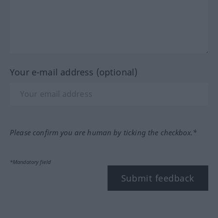
Your e-mail address (optional)
Please confirm you are human by ticking the checkbox.*
*Mandatory field
Submit feedback