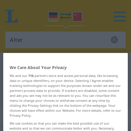
German-Chinese dictionary
Alter
We Care About Your Privacy
German-Chinese translation for
We and our
716
partners store and access personal data, like browsing
"Alter"
data or unique identifiers, on your device. Selecting I Agree enables
tracking technologies to support the purposes shown under we and our
partners process data to provide. If trackers are disabled, some content
and ads you see may not be as relevant to you. You can resurface this
"Alter" Chinese translation
menu to change your choices or withdraw consent at any time by
clicking the Privacy Settings link on the bottom of the webpage. Your
choices will have effect within our Website. For more details, refer to our
„Alter“
: Neutrum
Privacy Policy.
We use cookies so that you can make the best possible use of our
website and so that we can communicate better with you. Necessary,
Alter
n