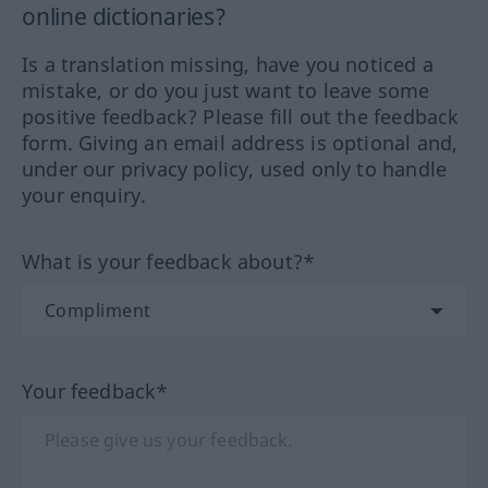
online dictionaries?
Is a translation missing, have you noticed a
mistake, or do you just want to leave some
positive feedback? Please fill out the feedback
form. Giving an email address is optional and,
under our privacy policy, used only to handle
your enquiry.
What is your feedback about?*
Your feedback*