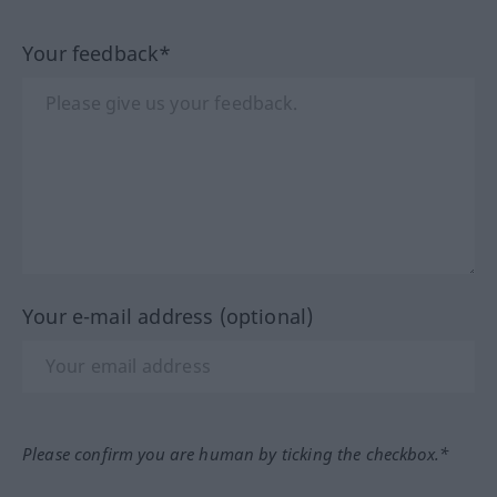
Your feedback*
Your e-mail address (optional)
Please confirm you are human by ticking the checkbox.*