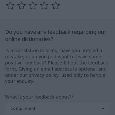
Do you have any feedback regarding our
online dictionaries?
Is a translation missing, have you noticed a
mistake, or do you just want to leave some
positive feedback? Please fill out the feedback
form. Giving an email address is optional and,
under our privacy policy, used only to handle
your enquiry.
What is your feedback about?*