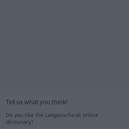
Tell us what you think!
Do you like the Langenscheidt online
dictionary?