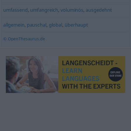
umfassend
,
umfangreich
,
voluminös
,
ausgedehnt
allgemein
,
pauschal
,
global
,
überhaupt
© OpenThesaurus.de