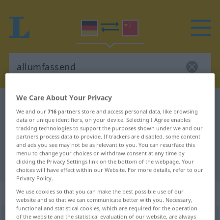
We Care About Your Privacy
German-Chinese dictionary
allumfassend
We and our
716
partners store and access personal data, like browsing
German-Chinese translation for
data or unique identifiers, on your device. Selecting I Agree enables
tracking technologies to support the purposes shown under we and our
"allumfassend"
partners process data to provide. If trackers are disabled, some content
and ads you see may not be as relevant to you. You can resurface this
menu to change your choices or withdraw consent at any time by
clicking the Privacy Settings link on the bottom of the webpage. Your
"allumfassend" Chinese translation
choices will have effect within our Website. For more details, refer to our
Privacy Policy.
„allumfassend“
We use cookies so that you can make the best possible use of our
website and so that we can communicate better with you. Necessary,
functional and statistical cookies, which are required for the operation
of the website and the statistical evaluation of our website, are always
allumfassend