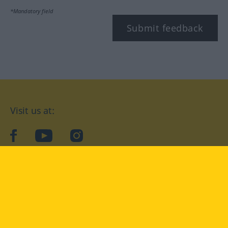
*Mandatory field
Submit feedback
Visit us at:
facebook
YouTube
Instagram
Langenscheidt
CONDITIONS OF USE