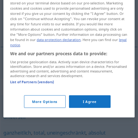
stored on your terminal device based on our pre-selection. Marketing
cookies and cookies used to provide personalised advertising are only
Overview of all translations
stored if you give us your consent by clicking the "I Agree" button. Or
(For more details, click/tap on the translation)
click on "Continue without Accepting". You can revoke your consent at
any time for future visits to our website. If you would like more
information about cookies and customisation options, simply click on
包罗万象的
the "More Options" button. Further information on data processing can
be found in our
data protection declaration
. Here you can find our
legal
notice
.
We and our partners process data to provide:
Use precise geolocation data. Actively scan device characteristics for
包罗万象的
[bāoluó wànxiàngde]
allumfassend
identification. Store and/or access information on a device. Personalised
advertising and content, advertising and content measurement,
audience research and services development.
List of Partners (vendors)
Synonyms for "allumfassend"
More Options
I Agree
umfassend
,
global
,
absolut
,
unbestimmt
,
generell
,
universell
ganzheitlich
,
total
,
uneingeschränkt
,
absolut