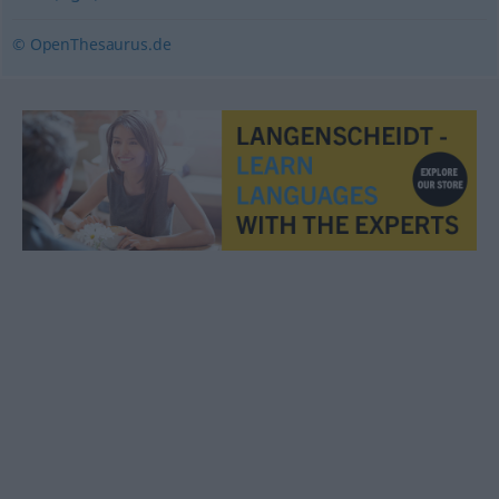
© OpenThesaurus.de