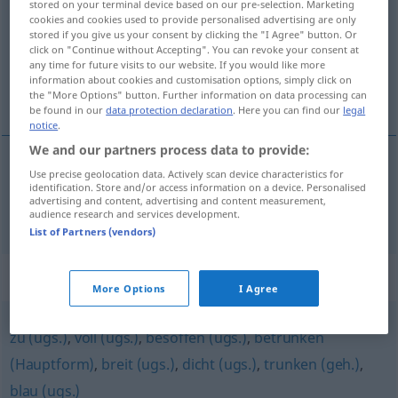
stored on your terminal device based on our pre-selection. Marketing
cookies and cookies used to provide personalised advertising are only
Overview of all translations
stored if you give us your consent by clicking the "I Agree" button. Or
click on "Continue without Accepting". You can revoke your consent at
(For more details, click/tap on the translation)
any time for future visits to our website. If you would like more
information about cookies and customisation options, simply click on
喝醉了的
the "More Options" button. Further information on data processing can
be found in our
data protection declaration
. Here you can find our
legal
notice
.
We and our partners process data to provide:
Use precise geolocation data. Actively scan device characteristics for
喝醉了的
[hēzuìlede]
alkoholisiert
Person
identification. Store and/or access information on a device. Personalised
advertising and content, advertising and content measurement,
audience research and services development.
List of Partners (vendors)
Synonyms for "alkoholisiert"
More Options
I Agree
zu (ugs.)
,
voll (ugs.)
,
besoffen (ugs.)
,
betrunken
(Hauptform)
,
breit (ugs.)
,
dicht (ugs.)
,
trunken (geh.)
,
blau (ugs.)