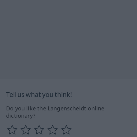
Tell us what you think!
Do you like the Langenscheidt online
dictionary?