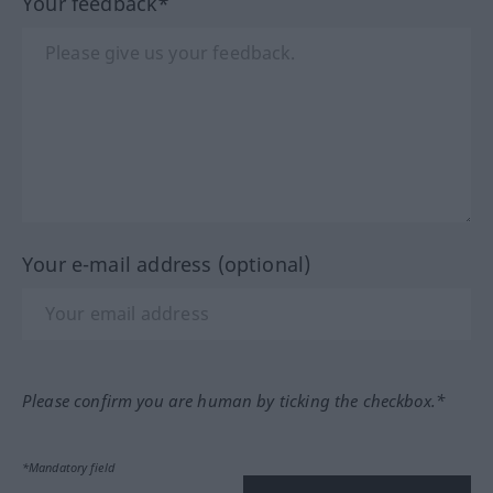
Your feedback*
Your e-mail address (optional)
Please confirm you are human by ticking the checkbox.*
*Mandatory field