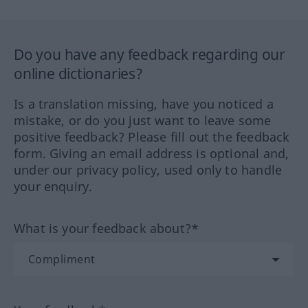
Do you have any feedback regarding our
online dictionaries?
Is a translation missing, have you noticed a
mistake, or do you just want to leave some
positive feedback? Please fill out the feedback
form. Giving an email address is optional and,
under our privacy policy, used only to handle
your enquiry.
What is your feedback about?*