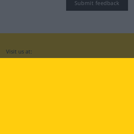
Submit feedback
Visit us at:
facebook
YouTube
Instagram
Langenscheidt
CONDITIONS OF USE
PRIVACY