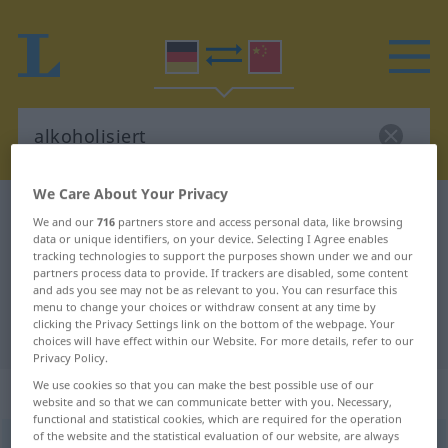
We Care About Your Privacy
German-Chinese dictionary
alkoholisiert
We and our
716
partners store and access personal data, like browsing
German-Chinese translation for
data or unique identifiers, on your device. Selecting I Agree enables
tracking technologies to support the purposes shown under we and our
"alkoholisiert"
partners process data to provide. If trackers are disabled, some content
and ads you see may not be as relevant to you. You can resurface this
menu to change your choices or withdraw consent at any time by
clicking the Privacy Settings link on the bottom of the webpage. Your
"alkoholisiert" Chinese translation
choices will have effect within our Website. For more details, refer to our
Privacy Policy.
We use cookies so that you can make the best possible use of our
„alkoholisiert“
website and so that we can communicate better with you. Necessary,
functional and statistical cookies, which are required for the operation
of the website and the statistical evaluation of our website, are always
alkoholisiert