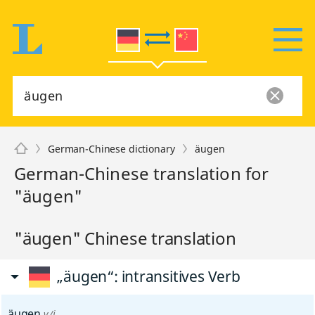
German-Chinese dictionary
äugen
German-Chinese translation for
"äugen"
"äugen" Chinese translation
„äugen“
: intransitives Verb
äugen
v/i