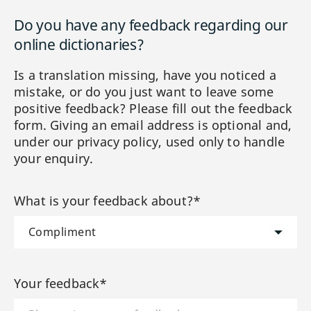
Do you have any feedback regarding our
online dictionaries?
Is a translation missing, have you noticed a
mistake, or do you just want to leave some
positive feedback? Please fill out the feedback
form. Giving an email address is optional and,
under our privacy policy, used only to handle
your enquiry.
What is your feedback about?*
Your feedback*