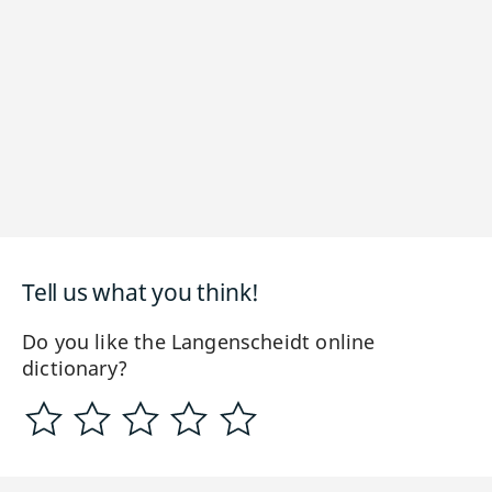
Tell us what you think!
Do you like the Langenscheidt online
dictionary?