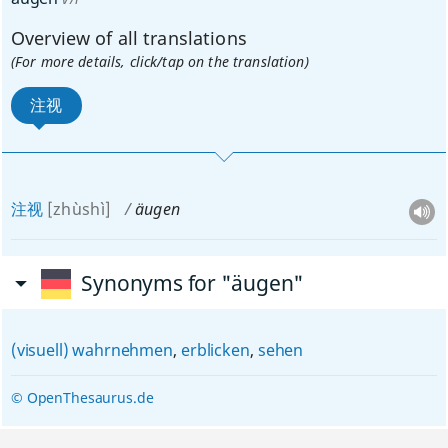
Overview of all translations
(For more details, click/tap on the translation)
注视
注视
[zhùshì]
äugen
Synonyms for "äugen"
(visuell) wahrnehmen
,
erblicken
,
sehen
© OpenThesaurus.de