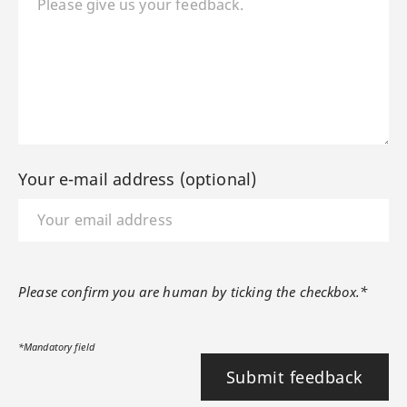
Your e-mail address (optional)
Please confirm you are human by ticking the checkbox.*
*Mandatory field
Submit feedback