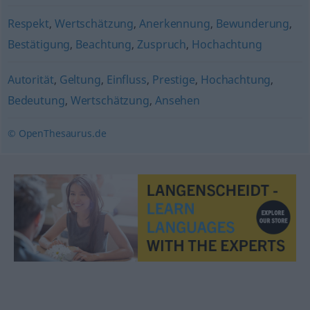
Respekt
,
Wertschätzung
,
Anerkennung
,
Bewunderung
,
Bestätigung
,
Beachtung
,
Zuspruch
,
Hochachtung
Autorität
,
Geltung
,
Einfluss
,
Prestige
,
Hochachtung
,
Bedeutung
,
Wertschätzung
,
Ansehen
© OpenThesaurus.de