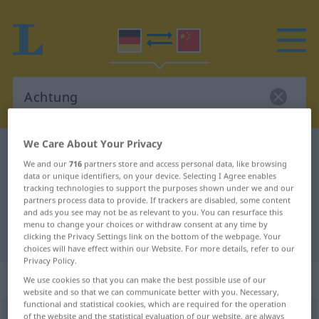
We Care About Your Privacy
German-Chinese dictionary
Achtung
We and our
716
partners store and access personal data, like browsing
German-Chinese translation for
data or unique identifiers, on your device. Selecting I Agree enables
tracking technologies to support the purposes shown under we and our
"Achtung"
partners process data to provide. If trackers are disabled, some content
and ads you see may not be as relevant to you. You can resurface this
menu to change your choices or withdraw consent at any time by
"Achtung" Chinese translation
clicking the Privacy Settings link on the bottom of the webpage. Your
choices will have effect within our Website. For more details, refer to our
Privacy Policy.
„Achtung“
: Femininum
We use cookies so that you can make the best possible use of our
website and so that we can communicate better with you. Necessary,
functional and statistical cookies, which are required for the operation
Achtung
of the website and the statistical evaluation of our website, are always
f