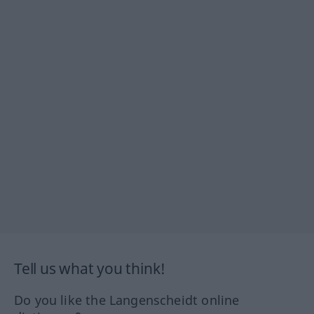
Tell us what you think!
Do you like the Langenscheidt online