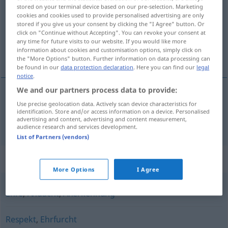
stored on your terminal device based on our pre-selection. Marketing
cookies and cookies used to provide personalised advertising are only
Overview of all translations
stored if you give us your consent by clicking the "I Agree" button. Or
(For more details, click/tap on the translation)
click on "Continue without Accepting". You can revoke your consent at
any time for future visits to our website. If you would like more
information about cookies and customisation options, simply click on
尊敬
the "More Options" button. Further information on data processing can
be found in our
data protection declaration
. Here you can find our
legal
notice
.
We and our partners process data to provide:
Use precise geolocation data. Actively scan device characteristics for
尊敬
[zūnjìng]
Achtung
Aufmerksamkeit
identification. Store and/or access information on a device. Personalised
advertising and content, advertising and content measurement,
audience research and services development.
List of Partners (vendors)
Synonyms for "Achtung"
More Options
I Agree
Ehre
,
Andacht
,
Anerkennung
Respekt
,
Ehrfurcht