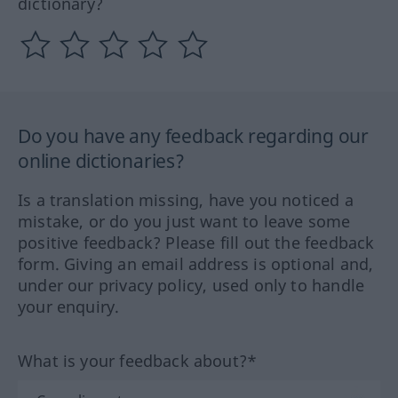
dictionary?
Do you have any feedback regarding our
online dictionaries?
Is a translation missing, have you noticed a
mistake, or do you just want to leave some
positive feedback? Please fill out the feedback
form. Giving an email address is optional and,
under our privacy policy, used only to handle
your enquiry.
What is your feedback about?*