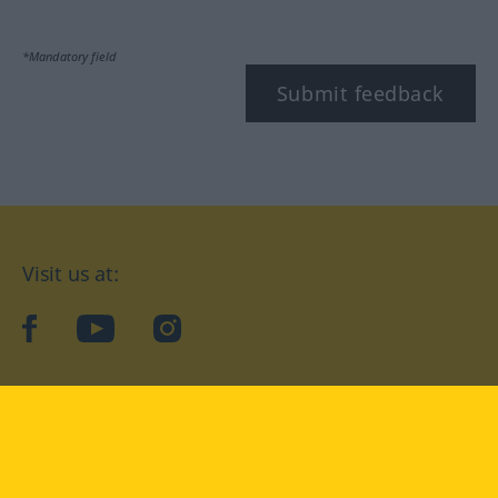
*Mandatory field
Submit feedback
Visit us at:
facebook
YouTube
Instagram
Langenscheidt