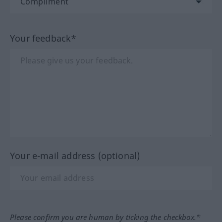
Your feedback*
Your e-mail address (optional)
Please confirm you are human by ticking the checkbox.*