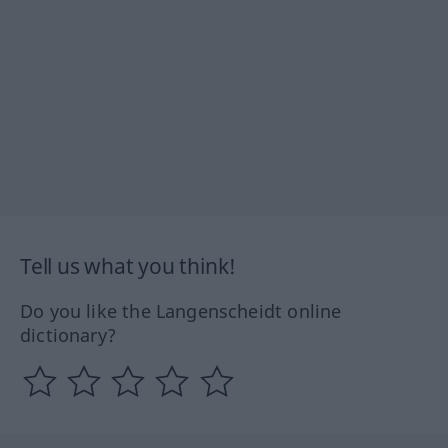
Tell us what you think!
Do you like the Langenscheidt online
dictionary?