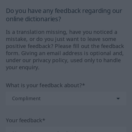
Do you have any feedback regarding our
online dictionaries?
Is a translation missing, have you noticed a
mistake, or do you just want to leave some
positive feedback? Please fill out the feedback
form. Giving an email address is optional and,
under our privacy policy, used only to handle
your enquiry.
What is your feedback about?*
Your feedback*