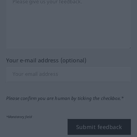
Your e-mail address (optional)
Please confirm you are human by ticking the checkbox.*
*Mandatory field
Submit feedback