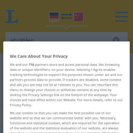
We Care About Your Privacy
German-Chinese dictionary
abzählen
We and our
716
partners store and access personal data, like browsing
data or unique identifiers, on your device. Selecting I Agree enables
German-Chinese translation for
tracking technologies to support the purposes shown under we and our
partners process data to provide. If trackers are disabled, some content
"abzählen"
and ads you see may not be as relevant to you. You can resurface this
menu to change your choices or withdraw consent at any time by
clicking the Privacy Settings link on the bottom of the webpage. Your
"abzählen" Chinese translation
choices will have effect within our Website. For more details, refer to our
Privacy Policy.
We use cookies so that you can make the best possible use of our
„abzählen“
: transitives Verb
website and so that we can communicate better with you. Necessary,
functional and statistical cookies, which are required for the operation
of the website and the statistical evaluation of our website, are always
abzählen
v/t