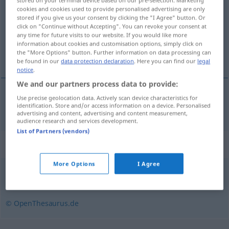
stored on your terminal device based on our pre-selection. Marketing
cookies and cookies used to provide personalised advertising are only
Overview of all translations
stored if you give us your consent by clicking the "I Agree" button. Or
click on "Continue without Accepting". You can revoke your consent at
(For more details, click/tap on the translation)
any time for future visits to our website. If you would like more
information about cookies and customisation options, simply click on
数清
the "More Options" button. Further information on data processing can
be found in our
data protection declaration
. Here you can find our
legal
notice
.
We and our partners process data to provide:
Use precise geolocation data. Actively scan device characteristics for
数清
[shǔqīng]
abzählen
identification. Store and/or access information on a device. Personalised
advertising and content, advertising and content measurement,
audience research and services development.
List of Partners (vendors)
Synonyms for "abzählen"
More Options
I Agree
zählen
© OpenThesaurus.de