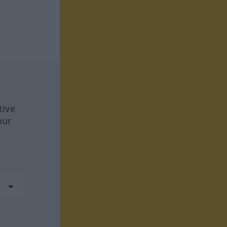
tive
our