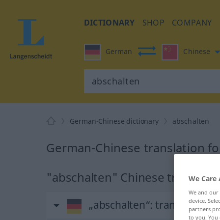
DICTIONARY
SHOP
COMPANY
German
Chinese
German-Chinese dictionary
abschalten
German-Chinese translation fo
"abschalten" Chinese translati
We Care 
We and our
device. Sel
„abschalten“
: transitives V
partners pro
to you. You 