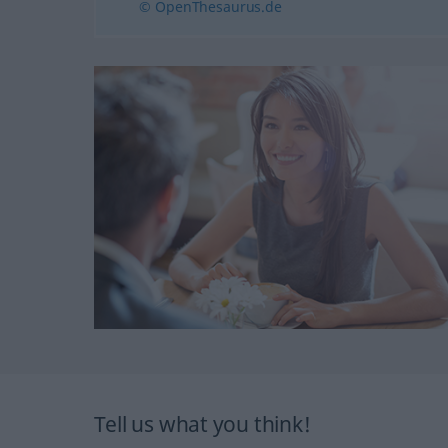
© OpenThesaurus.de
Tell us what you think!