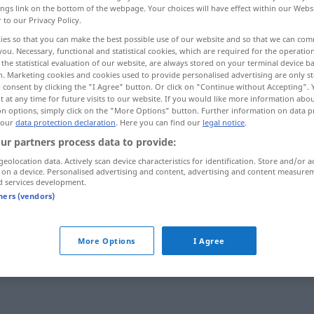
ings link on the bottom of the webpage. Your choices will have effect within our Webs
r to our Privacy Policy.
ies so that you can make the best possible use of our website and so that we can co
you. Necessary, functional and statistical cookies, which are required for the operatio
the statistical evaluation of our website, are always stored on your terminal device 
n. Marketing cookies and cookies used to provide personalised advertising are only st
 consent by clicking the "I Agree" button. Or click on "Continue without Accepting".
 at any time for future visits to our website. If you would like more information abo
on options, simply click on the "More Options" button. Further information on data p
 our
data protection declaration
. Here you can find our
legal notice
.
ur partners process data to provide:
abschalten
geolocation data. Actively scan device characteristics for identification. Store and/or a
 on a device. Personalised advertising and content, advertising and content measure
d services development.
tners (vendors)
 Verb
More Options
I Agree