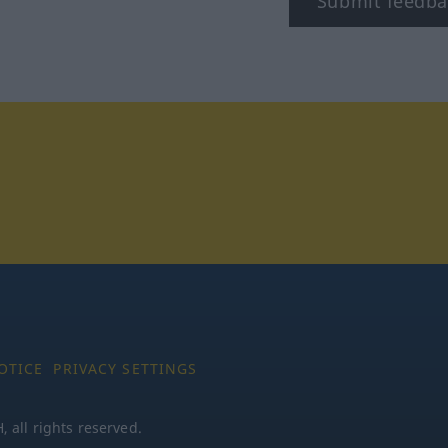
Submit feedba
tagram
OTICE
PRIVACY SETTINGS
all rights reserved.