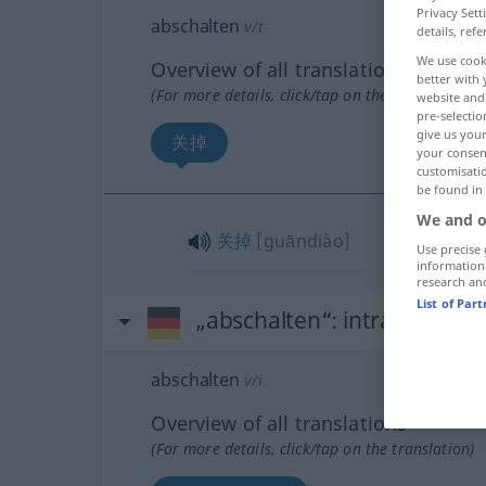
Privacy Sett
abschalten
v/t
details, refe
We use cook
Overview of all translations
better with 
(For more details, click/tap on the translation)
website and 
pre-selectio
give us your
关掉
your consent
customisati
be found in
We and o
关掉
[guāndiào]
Use precise 
information
research an
List of Par
„abschalten“
: intransitives
abschalten
v/i
Overview of all translations
(For more details, click/tap on the translation)