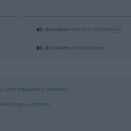
abschalten
nicht mehr zuhören
UMG
abschalten
sich entspannen
)
,
(sich) entspannen
,
ausruhen
achen (ugs.)
,
abdrehen