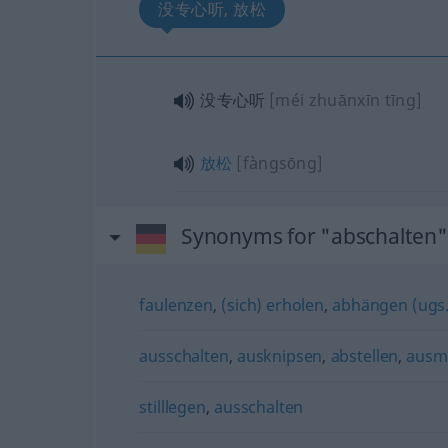
没专心听, 放松
没专心听
[méi zhuānxīn tīng]
放松
[fàngsōng]
Synonyms for "abschalten"
faulenzen
,
(sich) erholen
,
abhängen (ugs.
ausschalten
,
ausknipsen
,
abstellen
,
ausm
stilllegen
,
ausschalten