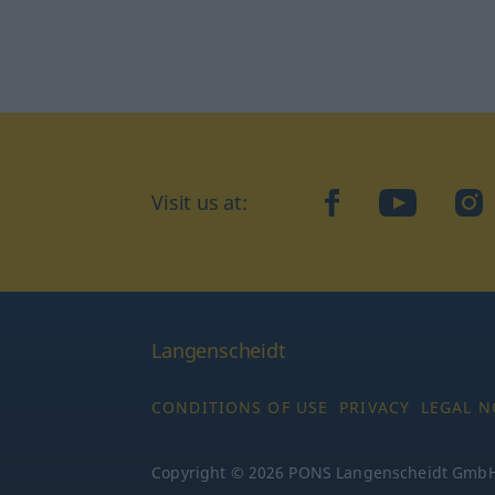
Visit us at:
facebook
YouTube
Ins
Langenscheidt
CONDITIONS OF USE
PRIVACY
LEGAL N
Copyright © 2026 PONS Langenscheidt GmbH, 