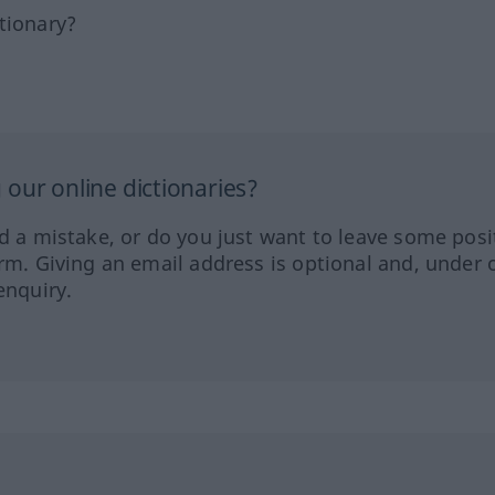
tionary?
our online dictionaries?
ed a mistake, or do you just want to leave some posi
orm. Giving an email address is optional and, under 
enquiry.