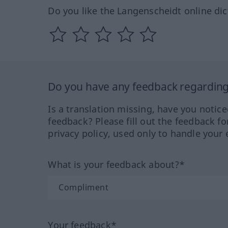
Do you like the Langenscheidt online dic
Do you have any feedback regarding 
Is a translation missing, have you notic
feedback? Please fill out the feedback f
privacy policy, used only to handle your 
What is your feedback about?*
Your feedback*