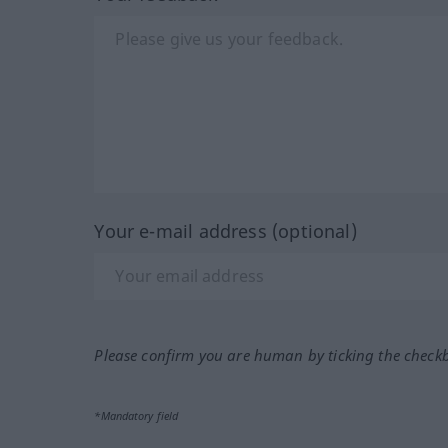
Your e-mail address (optional)
Please confirm you are human by ticking the check
*Mandatory field