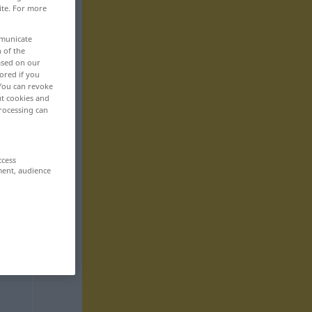
ite. For more
mmunicate
n of the
based on our
ored if you
 You can revoke
ut cookies and
rocessing can
ccess
ment, audience