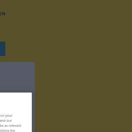
EN
, on your
 and our
be as relevant
icking the