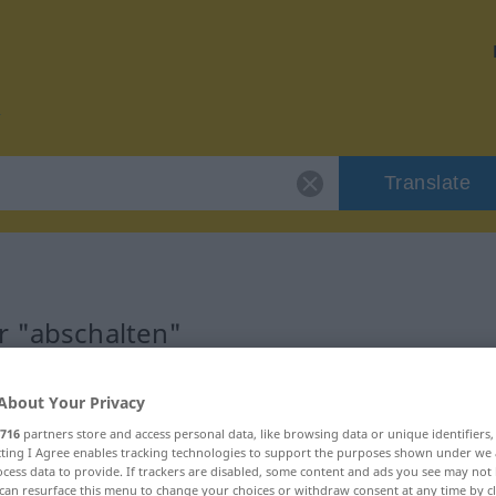
Translate
r "abschalten"
on
About Your Privacy
716
partners store and access personal data, like browsing data or unique identifiers
ecting I Agree enables tracking technologies to support the purposes shown under we
erb
cess data to provide. If trackers are disabled, some content and ads you see may not 
can resurface this menu to change your choices or withdraw consent at any time by cl