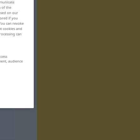
mmunicate
n of the
based on our
ored if you
 You can revoke
ut cookies and
rocessing can
ccess
ment, audience