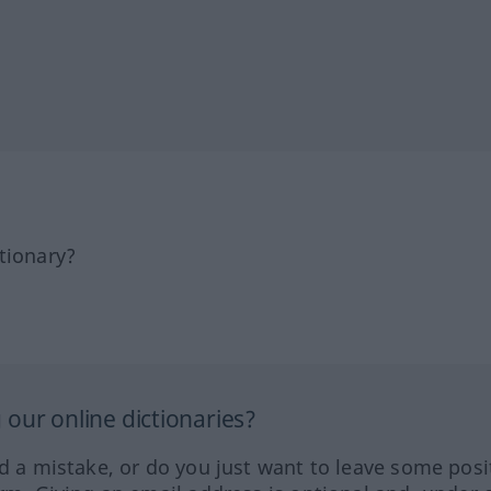
tionary?
our online dictionaries?
ed a mistake, or do you just want to leave some posi