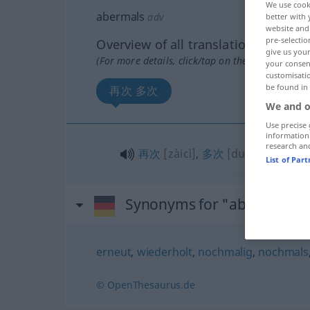
We use cook
abermals
adv
better with 
website and 
pre-selectio
Overview of all translations
give us your
(For more details, click/tap on the translation)
your consent
customisati
be found in
再次 多次
We and o
Use precise 
information
research an
再次
[zàicì]
,
多次
[duōcì]
List of Par
Synonyms for "abermals"
erneut
,
wiederholt
,
nochmalig
,
nochmals
© OpenThesaurus.de