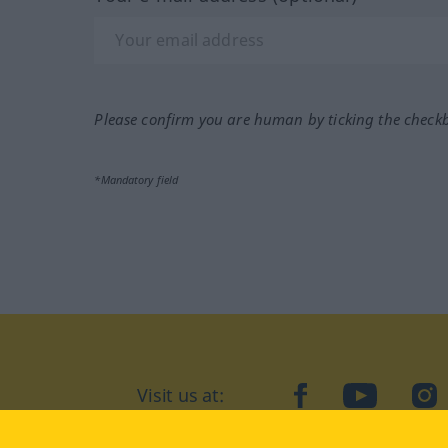
Please confirm you are human by ticking the check
*Mandatory field
Visit us at:
facebook
YouTube
Ins