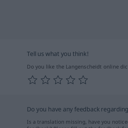
Tell us what you think!
Do you like the Langenscheidt online dic
Do you have any feedback regarding 
Is a translation missing, have you notic