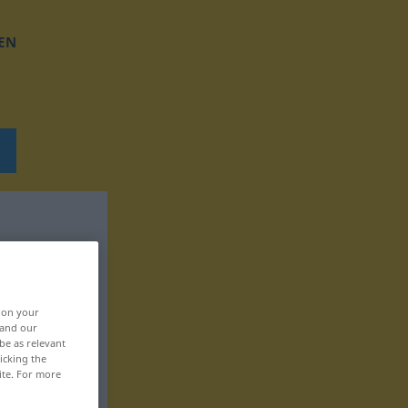
EN
, on your
 and our
be as relevant
icking the
ite. For more