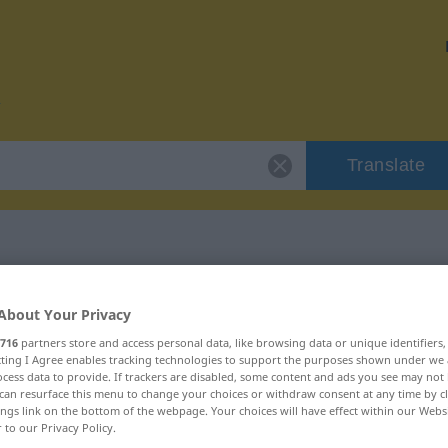
Translate
r "abermals"
About Your Privacy
716
partners store and access personal data, like browsing data or unique identifiers
ecting I Agree enables tracking technologies to support the purposes shown under we
cess data to provide. If trackers are disabled, some content and ads you see may not 
can resurface this menu to change your choices or withdraw consent at any time by cl
ings link on the bottom of the webpage. Your choices will have effect within our Webs
r to our Privacy Policy.