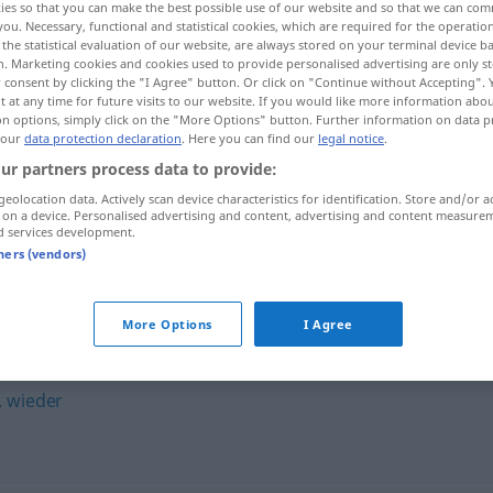
ies so that you can make the best possible use of our website and so that we can co
you. Necessary, functional and statistical cookies, which are required for the operatio
the statistical evaluation of our website, are always stored on your terminal device 
n. Marketing cookies and cookies used to provide personalised advertising are only st
 consent by clicking the "I Agree" button. Or click on "Continue without Accepting".
 at any time for future visits to our website. If you would like more information abo
on options, simply click on the "More Options" button. Further information on data p
 our
data protection declaration
. Here you can find our
legal notice
.
ur partners process data to provide:
geolocation data. Actively scan device characteristics for identification. Store and/or a
 on a device. Personalised advertising and content, advertising and content measure
d services development.
abermals
tners (vendors)
More Options
I Agree
,
wieder