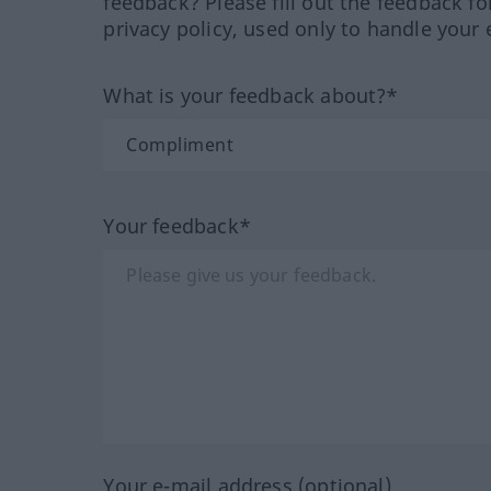
feedback? Please fill out the feedback f
privacy policy, used only to handle your 
What is your feedback about?*
Your feedback*
Your e-mail address (optional)