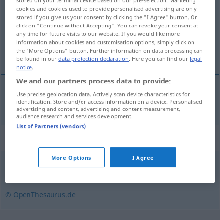
stored on your terminal device based on our pre-selection. Marketing
cookies and cookies used to provide personalised advertising are only
Overview of all translations
stored if you give us your consent by clicking the "I Agree" button. Or
click on "Continue without Accepting". You can revoke your consent at
(For more details, click/tap on the translation)
any time for future visits to our website. If you would like more
information about cookies and customisation options, simply click on
разноски
the "More Options" button. Further information on data processing can
be found in our
data protection declaration
. Here you can find our
legal
notice
.
We and our partners process data to provide:
Use precise geolocation data. Actively scan device characteristics for
разноски
pl
Unkosten
identification. Store and/or access information on a device. Personalised
advertising and content, advertising and content measurement,
audience research and services development.
List of Partners (vendors)
Synonyms for "Unkosten"
More Options
I Agree
Ausgabe
,
Aufwand
,
Kosten
,
Spesen
© OpenThesaurus.de