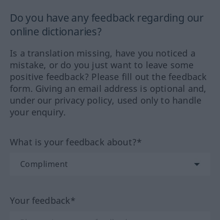
Do you have any feedback regarding our
online dictionaries?
Is a translation missing, have you noticed a
mistake, or do you just want to leave some
positive feedback? Please fill out the feedback
form. Giving an email address is optional and,
under our privacy policy, used only to handle
your enquiry.
What is your feedback about?*
Your feedback*