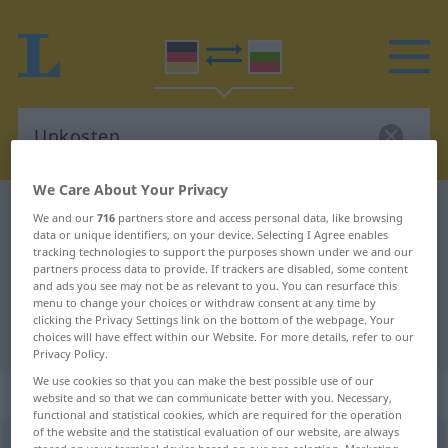
We Care About Your Privacy
German-Bulgarian dictionary
Unkosten
We and our
716
partners store and access personal data, like browsing
data or unique identifiers, on your device. Selecting I Agree enables
German-Bulgarian translation for
tracking technologies to support the purposes shown under we and our
partners process data to provide. If trackers are disabled, some content
"Unkosten"
and ads you see may not be as relevant to you. You can resurface this
menu to change your choices or withdraw consent at any time by
clicking the Privacy Settings link on the bottom of the webpage. Your
"Unkosten" Bulgarian translation
choices will have effect within our Website. For more details, refer to our
Privacy Policy.
We use cookies so that you can make the best possible use of our
„Unkosten“
: Plural
website and so that we can communicate better with you. Necessary,
functional and statistical cookies, which are required for the operation
of the website and the statistical evaluation of our website, are always
Unkosten
pl