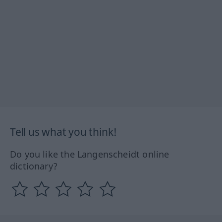
Tell us what you think!
Do you like the Langenscheidt online
dictionary?