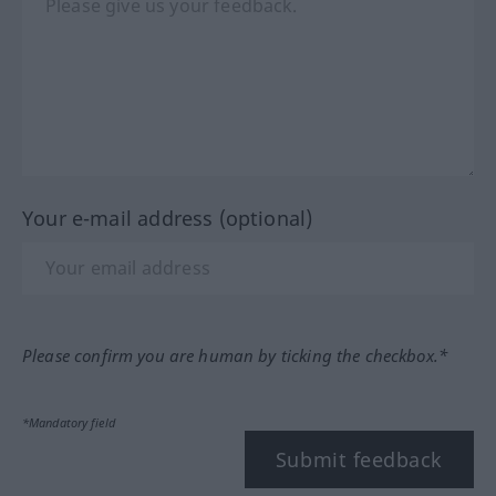
Your e-mail address (optional)
Please confirm you are human by ticking the checkbox.*
*Mandatory field
Submit feedback