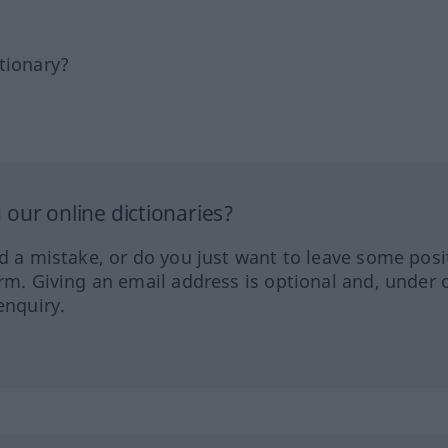
tionary?
our online dictionaries?
ed a mistake, or do you just want to leave some posi
orm. Giving an email address is optional and, under 
enquiry.