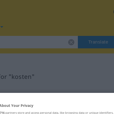
Translate
for "kosten"
About Your Privacy
716
partners store and access personal data, like browsing data or unique identifiers