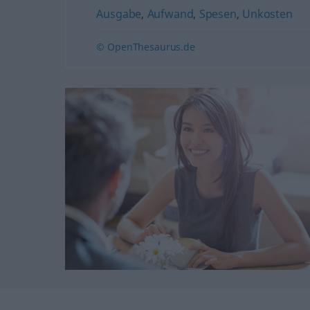
Ausgabe
,
Aufwand
,
Spesen
,
Unkosten
© OpenThesaurus.de