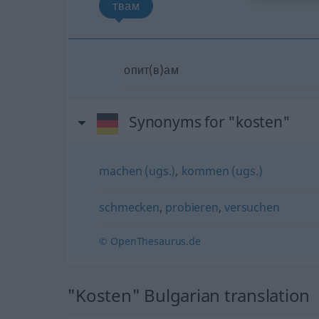
твам
опит(в)ам
Synonyms for "kosten"
machen (ugs.)
,
kommen (ugs.)
schmecken
,
probieren
,
versuchen
© OpenThesaurus.de
"Kosten" Bulgarian translation