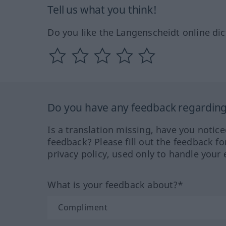
Tell us what you think!
Do you like the Langenscheidt online dic
Do you have any feedback regarding 
Is a translation missing, have you notic
feedback? Please fill out the feedback f
privacy policy, used only to handle your 
What is your feedback about?*