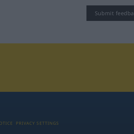
Submit feedba
tagram
OTICE
PRIVACY SETTINGS