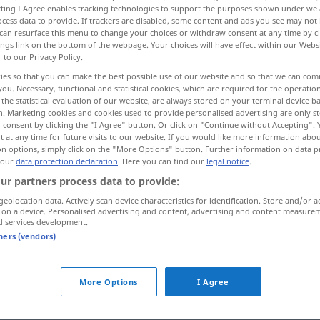
ecting I Agree enables tracking technologies to support the purposes shown under we
cess data to provide. If trackers are disabled, some content and ads you see may not 
can resurface this menu to change your choices or withdraw consent at any time by cl
ings link on the bottom of the webpage. Your choices will have effect within our Webs
r to our Privacy Policy.
ies so that you can make the best possible use of our website and so that we can co
you. Necessary, functional and statistical cookies, which are required for the operatio
the statistical evaluation of our website, are always stored on your terminal device 
n. Marketing cookies and cookies used to provide personalised advertising are only st
 consent by clicking the "I Agree" button. Or click on "Continue without Accepting".
 at any time for future visits to our website. If you would like more information abo
on options, simply click on the "More Options" button. Further information on data p
kosten
 our
data protection declaration
. Here you can find our
legal notice
.
ur partners process data to provide:
geolocation data. Actively scan device characteristics for identification. Store and/or a
 on a device. Personalised advertising and content, advertising and content measure
d services development.
tners (vendors)
More Options
I Agree