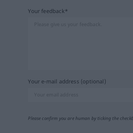
Your feedback*
Your e-mail address (optional)
Please confirm you are human by ticking the check