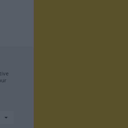
tive
our