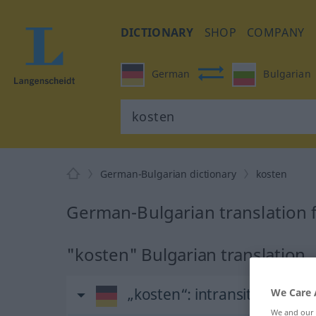
DICTIONARY
SHOP
COMPANY
German
Bulgarian
German-Bulgarian dictionary
kosten
German-Bulgarian translation 
"kosten" Bulgarian translation
„kosten“
: intransitives Verb
We Care 
We and our