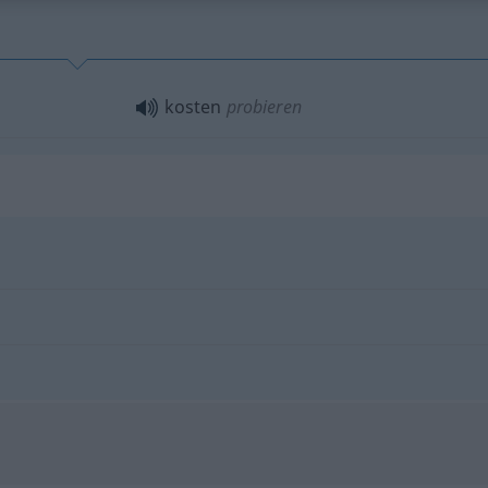
kosten
probieren