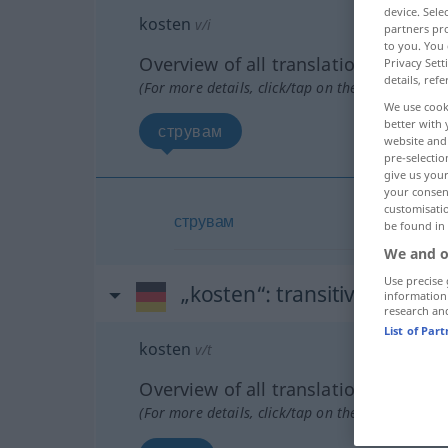
device. Sel
kosten
v/i
partners pro
to you. You 
Overview of all translations
Privacy Sett
details, refe
(For more details, click/tap on the translation)
We use cook
better with 
струвам
website and 
pre-selectio
give us your
your consent
customisati
струвам
be found in
We and o
Use precise 
„kosten“
: transitives Verb
information
research an
List of Par
kosten
v/t
Overview of all translations
(For more details, click/tap on the translation)