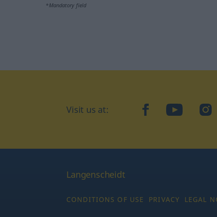
*Mandatory field
Visit us at:
facebook
YouTube
Ins
Langenscheidt
CONDITIONS OF USE
PRIVACY
LEGAL N