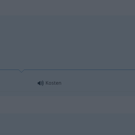
Kosten