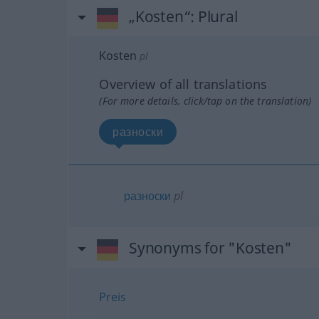
„Kosten“
: Plural
Kosten
pl
Overview of all translations
(For more details, click/tap on the translation)
разноски
разноски
pl
Synonyms for "Kosten"
Preis