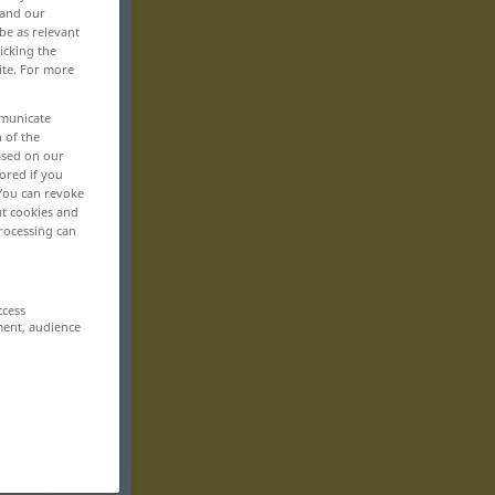
 and our
be as relevant
icking the
ite. For more
mmunicate
n of the
based on our
ored if you
 You can revoke
ut cookies and
rocessing can
ccess
ment, audience