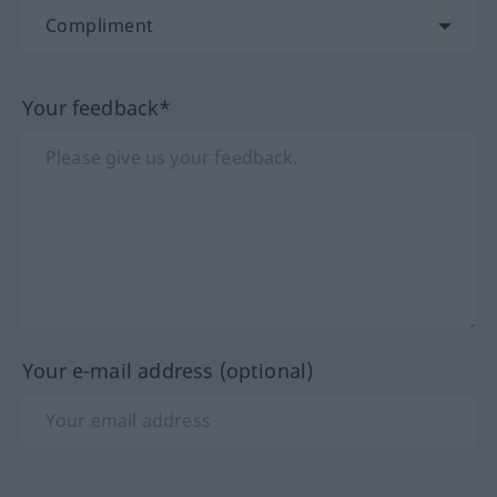
Your feedback*
Your e-mail address (optional)