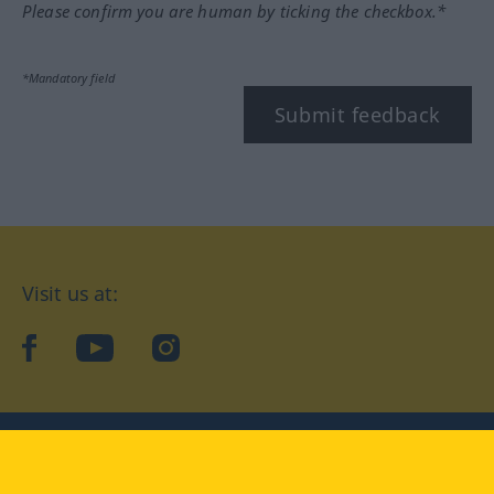
Please confirm you are human by ticking the checkbox.*
*Mandatory field
Submit feedback
Visit us at:
facebook
YouTube
Instagram
Langenscheidt