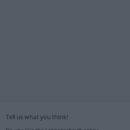
Tell us what you think!