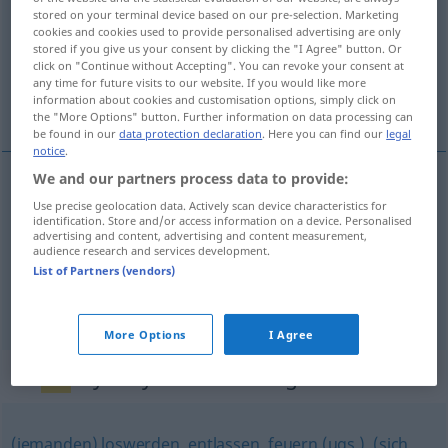
stored on your terminal device based on our pre-selection. Marketing
cookies and cookies used to provide personalised advertising are only
Overview of all translations
stored if you give us your consent by clicking the "I Agree" button. Or
(For more details, click/tap on the translation)
click on "Continue without Accepting". You can revoke your consent at
any time for future visits to our website. If you would like more
information about cookies and customisation options, simply click on
денонсирам, отказвам [~жа] се, уволня
the "More Options" button. Further information on data processing can
be found in our
data protection declaration
. Here you can find our
legal
notice
.
We and our partners process data to provide:
уволня(вам)
kündigen
jemandem
Use precise geolocation data. Actively scan device characteristics for
identification. Store and/or access information on a device. Personalised
advertising and content, advertising and content measurement,
audience research and services development.
денонсирам
(im)pf
kündigen
Vertrag
List of Partners (vendors)
отказвам
[~жа]
се
kündigen
Vertrag
More Options
I Agree
Synonyms for "kündigen"
(jemanden) loswerden
,
entlassen
,
feuern (ugs.)
,
(sich