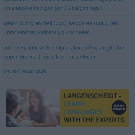
jemandes) entledigen (geh.)
,
absägen (ugs.)
gehen
,
aufhören (bei) (ugs.)
,
weggehen (ugs.)
,
(ein
Unternehmen) verlassen
,
ausscheiden
aufheben
,
abbestellen
,
tilgen
,
abschaffen
,
ausgleichen
,
kippen (journal.)
,
zurückziehen
,
auflösen
© OpenThesaurus.de