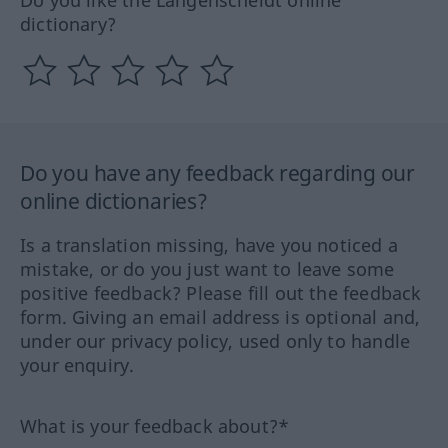
Do you like the Langenscheidt online
dictionary?
Do you have any feedback regarding our
online dictionaries?
Is a translation missing, have you noticed a
mistake, or do you just want to leave some
positive feedback? Please fill out the feedback
form. Giving an email address is optional and,
under our privacy policy, used only to handle
your enquiry.
What is your feedback about?*