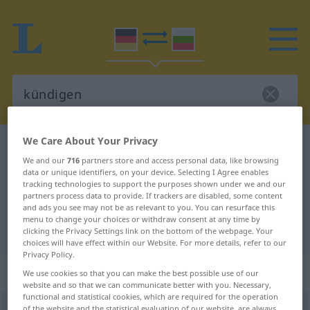
We Care About Your Privacy
German-Bulgarian dictionary
kündigen
We and our
716
partners store and access personal data, like browsing
German-Bulgarian translation for
data or unique identifiers, on your device. Selecting I Agree enables
tracking technologies to support the purposes shown under we and our
"kündigen"
partners process data to provide. If trackers are disabled, some content
and ads you see may not be as relevant to you. You can resurface this
menu to change your choices or withdraw consent at any time by
"kündigen" Bulgarian translation
clicking the Privacy Settings link on the bottom of the webpage. Your
choices will have effect within our Website. For more details, refer to our
Privacy Policy.
„kündigen“
We use cookies so that you can make the best possible use of our
website and so that we can communicate better with you. Necessary,
functional and statistical cookies, which are required for the operation
kündigen
of the website and the statistical evaluation of our website, are always