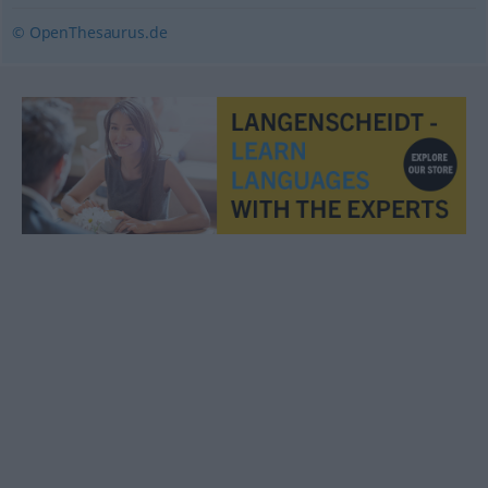
© OpenThesaurus.de