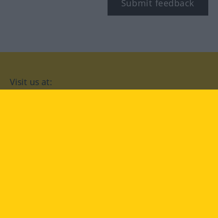
Submit feedback
Visit us at:
facebook
YouTube
Instagram
Langenscheidt
CONDITIONS OF USE
PRIVACY