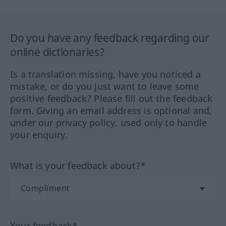
Do you have any feedback regarding our
online dictionaries?
Is a translation missing, have you noticed a
mistake, or do you just want to leave some
positive feedback? Please fill out the feedback
form. Giving an email address is optional and,
under our privacy policy, used only to handle
your enquiry.
What is your feedback about?*
Your feedback*