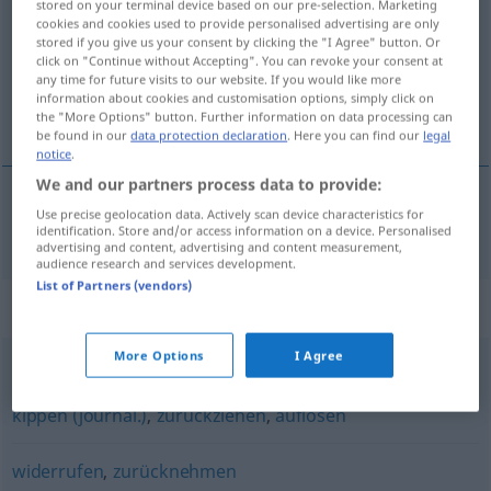
stored on your terminal device based on our pre-selection. Marketing
cookies and cookies used to provide personalised advertising are only
Overview of all translations
stored if you give us your consent by clicking the "I Agree" button. Or
click on "Continue without Accepting". You can revoke your consent at
(For more details, click/tap on the translation)
any time for future visits to our website. If you would like more
information about cookies and customisation options, simply click on
вам пор
the "More Options" button. Further information on data processing can
be found in our
data protection declaration
. Here you can find our
legal
notice
.
We and our partners process data to provide:
Use precise geolocation data. Actively scan device characteristics for
отменя(вам)
поръчка
abbestellen
identification. Store and/or access information on a device. Personalised
advertising and content, advertising and content measurement,
audience research and services development.
List of Partners (vendors)
Synonyms for "abbestellen"
More Options
I Agree
aufheben
,
tilgen
,
abschaffen
,
kündigen
,
ausgleichen
,
kippen (journal.)
,
zurückziehen
,
auflösen
widerrufen
,
zurücknehmen