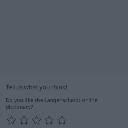
Tell us what you think!
Do you like the Langenscheidt online
dictionary?