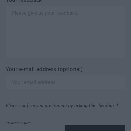
Your e-mail address (optional)
Please confirm you are human by ticking the checkbox.*
*Mandatory field