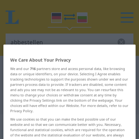
We Care About Your Privacy
German-Bulgarian dictionary
abbestellen
We and our
716
partners store and access personal data, like browsing
German-Bulgarian translation for
data or unique identifiers, on your device. Selecting I Agree enables
tracking technologies to support the purposes shown under we and our
"abbestellen"
partners process data to provide. If trackers are disabled, some content
and ads you see may not be as relevant to you. You can resurface this
menu to change your choices or withdraw consent at any time by
clicking the Privacy Settings link on the bottom of the webpage. Your
"abbestellen" Bulgarian translation
choices will have effect within our Website. For more details, refer to our
Privacy Policy.
We use cookies so that you can make the best possible use of our
„abbestellen“
website and so that we can communicate better with you. Necessary,
functional and statistical cookies, which are required for the operation
of the website and the statistical evaluation of our website, are always
abbestellen