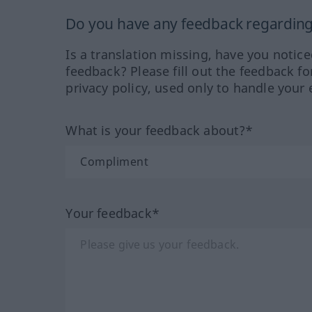
Do you have any feedback regarding 
Is a translation missing, have you notic
feedback? Please fill out the feedback f
privacy policy, used only to handle your 
What is your feedback about?*
Your feedback*