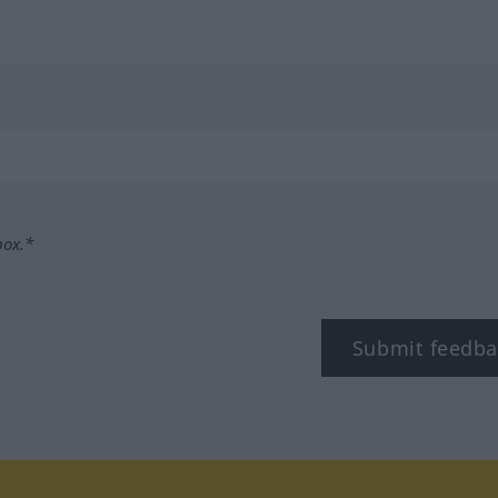
box.*
Submit feedba