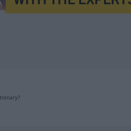
tionary?