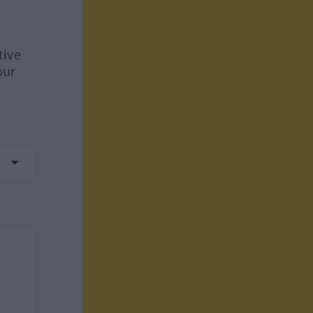
tive
our