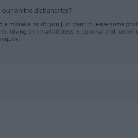
our online dictionaries?
ed a mistake, or do you just want to leave some posi
orm. Giving an email address is optional and, under 
enquiry.