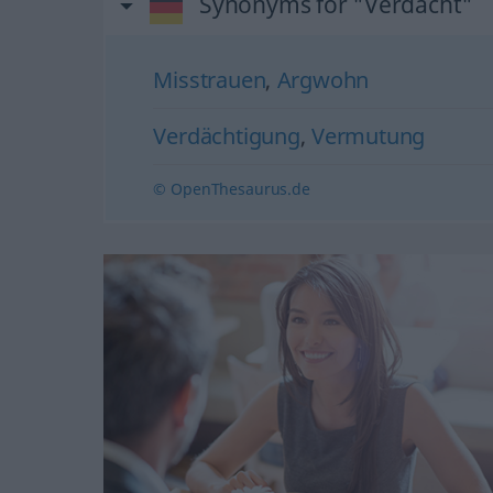
Synonyms for "Verdacht"
Misstrauen
,
Argwohn
Verdächtigung
,
Vermutung
© OpenThesaurus.de