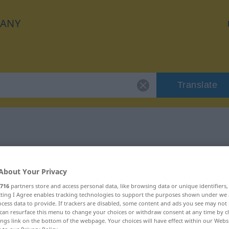
ANY
Translate
 "Verdacht"
About Your Privacy
716
partners store and access personal data, like browsing data or unique identifiers
ecting I Agree enables tracking technologies to support the purposes shown under we
cess data to provide. If trackers are disabled, some content and ads you see may not 
can resurface this menu to change your choices or withdraw consent at any time by cl
ings link on the bottom of the webpage. Your choices will have effect within our Webs