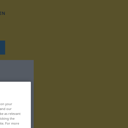
EN
, on your
 and our
be as relevant
icking the
ite. For more