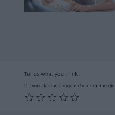
Tell us what you think!
Do you like the Langenscheidt online dic