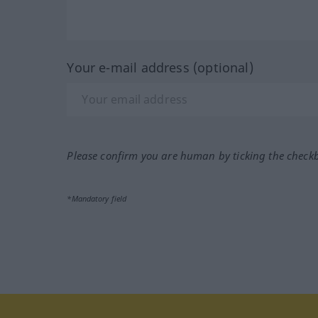
Your e-mail address (optional)
Please confirm you are human by ticking the check
*Mandatory field