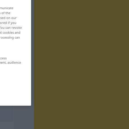
mmunicate
n of the
based on our
ored if you
 You can revoke
ut cookies and
rocessing can
ccess
ment, audience