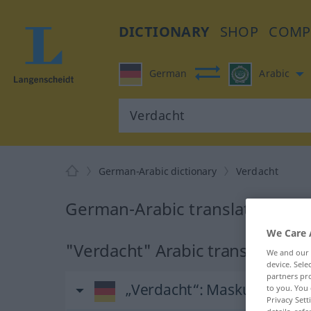
DICTIONARY
SHOP
COMP
German
Arabic
German-Arabic dictionary
Verdacht
German-Arabic translation for
We Care 
"Verdacht" Arabic translation
We and our
device. Sel
partners pro
„Verdacht“
: Maskulinum
to you. You 
Privacy Sett