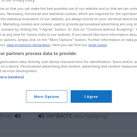
r to our Privacy Policy.
ies so that you can make the best possible use of our website and so that we can co
you. Necessary, functional and statistical cookies, which are required for the operatio
the statistical evaluation of our website, are always stored on your terminal device 
n. Marketing cookies and cookies used to provide personalised advertising are only st
 consent by clicking the "I Agree" button. Or click on "Continue without Accepting".
 at any time for future visits to our website. If you would like more information abo
on options, simply click on the "More Options" button. Further information on data p
 our
data protection declaration
. Here you can find our
legal notice
.
ur partners process data to provide:
geolocation data. Actively scan device characteristics for identification. Store and/or a
Verdacht
 on a device. Personalised advertising and content, advertising and content measure
ʃubha]
d services development.
tners (vendors)
riːba]
)
Verdacht
هـ
More Options
I Agree
AKK
Verdacht
uhma]
(Anschuldigung)