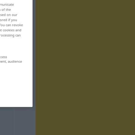
mmunicate
n of the
based on our
ored if you
 You can revoke
ut cookies and
rocessing can
ccess
ment, audience