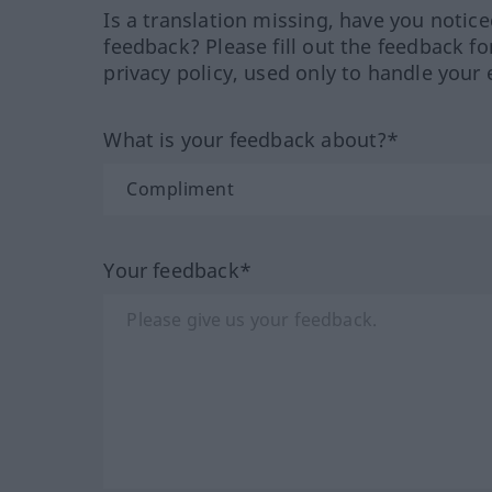
Is a translation missing, have you notic
feedback? Please fill out the feedback f
privacy policy, used only to handle your 
What is your feedback about?*
Your feedback*