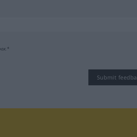
box.*
Submit feedba
stagram