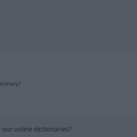
tionary?
our online dictionaries?