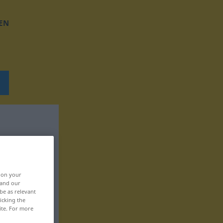
EN
, on your
 and our
be as relevant
icking the
ite. For more