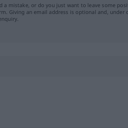
ed a mistake, or do you just want to leave some posi
orm. Giving an email address is optional and, under 
enquiry.