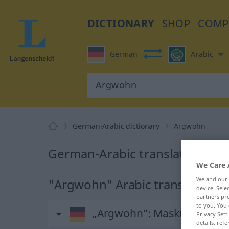
DICTIONARY
SHOP
COMP
German
Arabic
German-Arabic dictionary
Argwohn
German-Arabic translation fo
We Care 
We and our
"Argwohn" Arabic translation
device. Sel
partners pro
to you. You 
„Argwohn“
: Maskulinum
Privacy Sett
details, refe