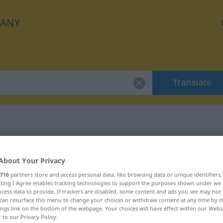
ANY
Translate
r "Argwohn"
About Your Privacy
716
partners store and access personal data, like browsing data or unique identifiers
ecting I Agree enables tracking technologies to support the purposes shown under we
cess data to provide. If trackers are disabled, some content and ads you see may not 
can resurface this menu to change your choices or withdraw consent at any time by cl
ings link on the bottom of the webpage. Your choices will have effect within our Webs
r to our Privacy Policy.