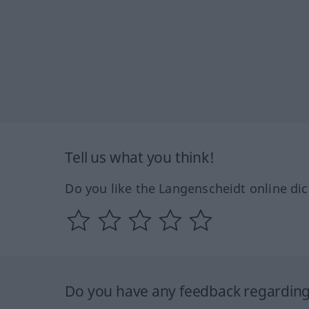
Tell us what you think!
Do you like the Langenscheidt online dic
Do you have any feedback regarding 