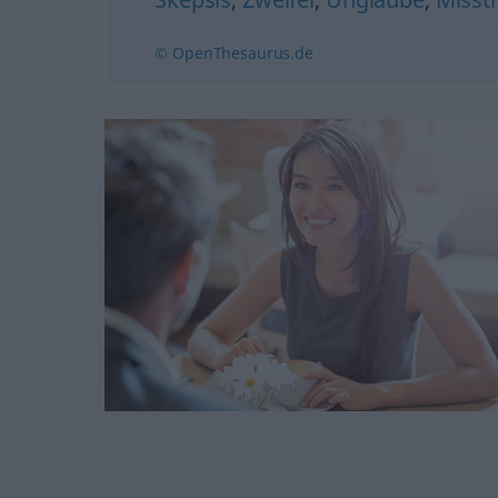
© OpenThesaurus.de