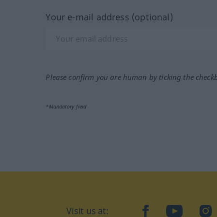
Your e-mail address (optional)
Please confirm you are human by ticking the check
*Mandatory field
facebook
YouTube
In
Visit us at: