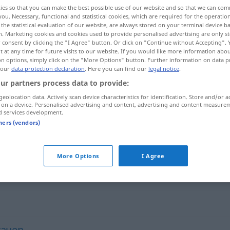
ies so that you can make the best possible use of our website and so that we can co
you. Necessary, functional and statistical cookies, which are required for the operatio
the statistical evaluation of our website, are always stored on your terminal device 
n. Marketing cookies and cookies used to provide personalised advertising are only st
 consent by clicking the "I Agree" button. Or click on "Continue without Accepting".
 at any time for future visits to our website. If you would like more information abo
on options, simply click on the "More Options" button. Further information on data p
 our
data protection declaration
. Here you can find our
legal notice
.
ur partners process data to provide:
geolocation data. Actively scan device characteristics for identification. Store and/or a
 on a device. Personalised advertising and content, advertising and content measure
Argwohn
ʃubha]
d services development.
tners (vendors)
riːba]
More Options
I Agree
rauen