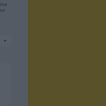
tive
our