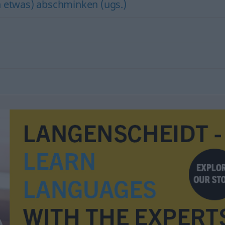
h etwas) abschminken (ugs.)