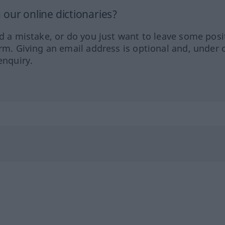
our online dictionaries?
ed a mistake, or do you just want to leave some posi
orm. Giving an email address is optional and, under 
enquiry.