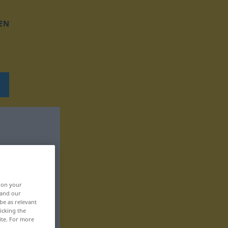
EN
, on your
 and our
be as relevant
icking the
ite. For more