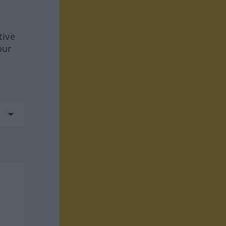
tive
our