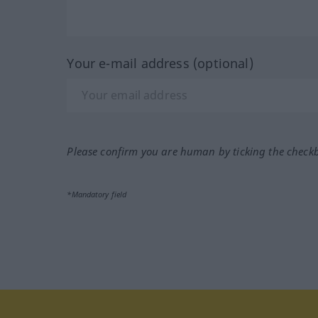
Your e-mail address (optional)
Please confirm you are human by ticking the check
*Mandatory field