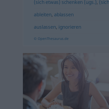
(sich etwas) schenken (ugs.)
,
(sic
ableiten
,
ablassen
auslassen
,
ignorieren
© OpenThesaurus.de