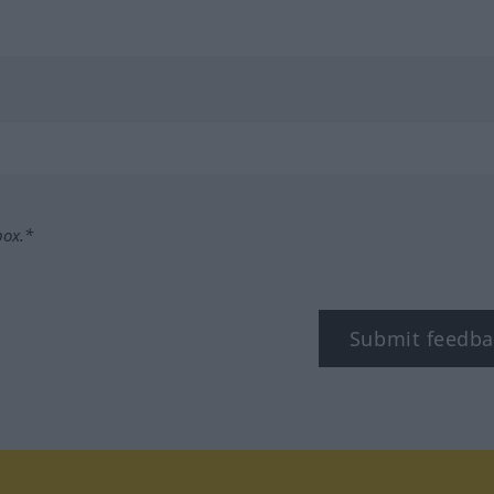
box.*
Submit feedba