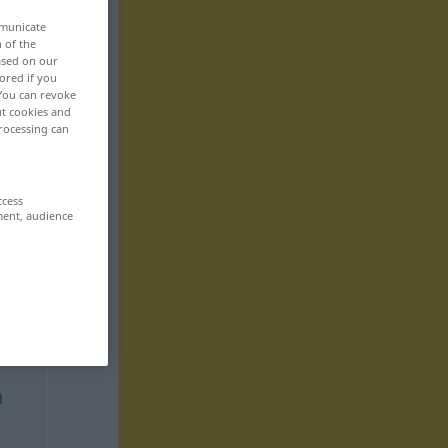
mmunicate
n of the
based on our
ored if you
 You can revoke
ut cookies and
rocessing can
ccess
ment, audience
n