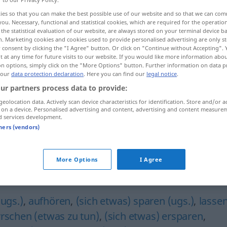
ies so that you can make the best possible use of our website and so that we can co
you. Necessary, functional and statistical cookies, which are required for the operatio
the statistical evaluation of our website, are always stored on your terminal device 
n. Marketing cookies and cookies used to provide personalised advertising are only st
 consent by clicking the "I Agree" button. Or click on "Continue without Accepting".
 at any time for future visits to our website. If you would like more information abo
on options, simply click on the "More Options" button. Further information on data p
 our
data protection declaration
. Here you can find our
legal notice
.
ur partners process data to provide:
geolocation data. Actively scan device characteristics for identification. Store and/or a
unterlassen
 on a device. Personalised advertising and content, advertising and content measure
naʕa]
d services development.
tners (vendors)
taraka, u]
More Options
I Agree
"
(ugs.)
,
aufhören
,
(sich etwas) sparen (ugs.)
,
lasse
rrschen (etwas zu tun)
,
(sich etwas) ersparen
,