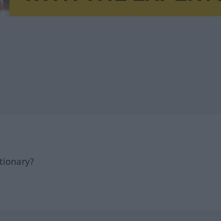
tionary?