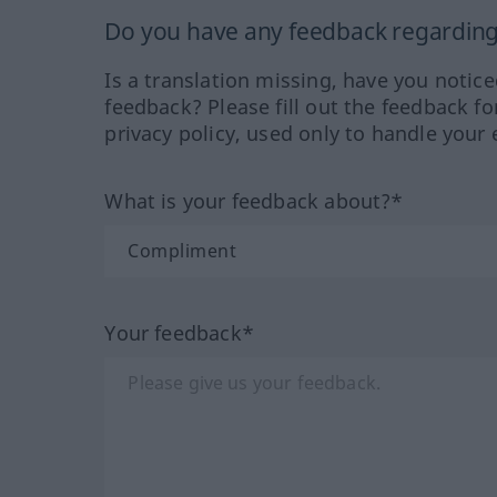
Do you have any feedback regarding 
Is a translation missing, have you notic
feedback? Please fill out the feedback f
privacy policy, used only to handle your 
What is your feedback about?*
Your feedback*