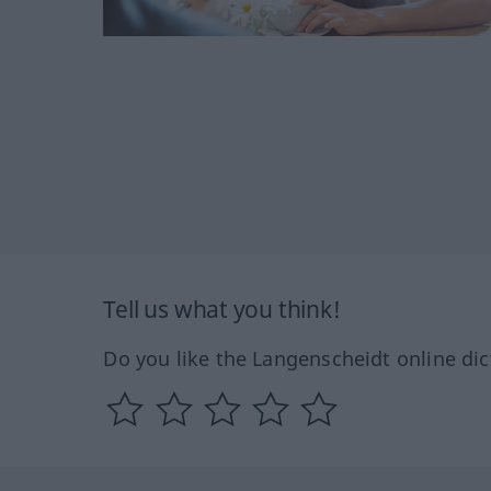
Tell us what you think!
Do you like the Langenscheidt online dic