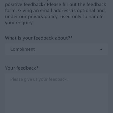
positive feedback? Please fill out the feedback
form. Giving an email address is optional and,
under our privacy policy, used only to handle
your enquiry.
What is your feedback about?*
Your feedback*