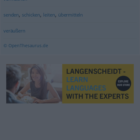
,
,
,
senden
schicken
leiten
übermitteln
veräußern
© OpenThesaurus.de