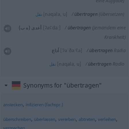
eine Aufgabe)
[naqala, u]
übertragen
(übersetzen)
نقل
أعدى (ه ب)
[ʔaʕdaː]
übertragen
(jemandem eine
Krankheit)
أذاع
[ʔaˈðaːʕa]
übertragen
Radio
[naqala, u]
übertragen
Radio
نقل
Synonyms for "übertragen"
,
anstecken
infizieren (fachspr.)
,
,
,
,
,
überschreiben
überlassen
vererben
abtreten
verleihen
vermachen