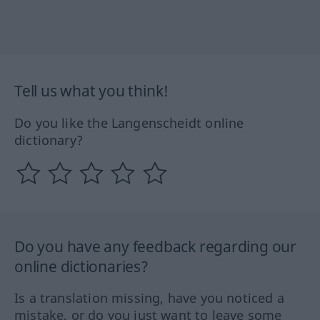
Tell us what you think!
Do you like the Langenscheidt online
dictionary?
Do you have any feedback regarding our
online dictionaries?
Is a translation missing, have you noticed a
mistake, or do you just want to leave some