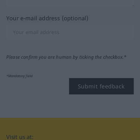
Your e-mail address (optional)
Please confirm you are human by ticking the checkbox.*
*Mandatory field
Submit feedback
Visit us at: