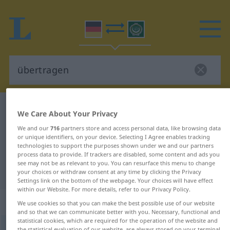
German-Arabic dictionary
übertragen
We Care About Your Privacy
German-Arabic translation for
We and our
716
partners store and access personal data, like browsing data
or unique identifiers, on your device. Selecting I Agree enables tracking
"übertragen"
technologies to support the purposes shown under we and our partners
process data to provide. If trackers are disabled, some content and ads you
see may not be as relevant to you. You can resurface this menu to change
"übertragen" Arabic translation
your choices or withdraw consent at any time by clicking the Privacy
Settings link on the bottom of the webpage. Your choices will have effect
within our Website. For more details, refer to our Privacy Policy.
„übertragen“
: transitives Verb
We use cookies so that you can make the best possible use of our website
and so that we can communicate better with you. Necessary, functional and
statistical cookies, which are required for the operation of the website and
übertragen
v/t
the statistical evaluation of our website, are always stored on your terminal