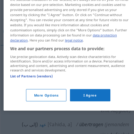
device based on our pre-selection. Marketing cookies and cookies used to
provide personalised advertising are only stored if you give us your
Overview of all translations
consent by clicking the "I Agree" button. Or click on "Continue without
(For more details, click/tap on the translation)
Accepting". You can revoke your consent at any time for future visits to our
website. If you would like more information about cookies and
customisation options, simply click on the "More Options" button. Further
نقل, نقل, أذاع, نقل, حول , أوكل , أعدى , عهد
information on data processing can be found in our
data protection
declaration
. Here you can find our
legal notice
.
We and our partners process data to provide:
Use precise geolocation data. Actively scan device characteristics for
identification. Store and/or access information on a device. Personalised
[naqala, u]
(
jemandem
auf jemanden
إلى
)
نقل
advertising and content, advertising and content measurement, audience
research and services development.
übertragen
Recht
List of Partners (vendors)
(إلى)
[ħawwala]
übertragen
Wertpapier
حول
More Options
I Agree
أوكل (إلى ب)
[ʔaukala]
übertragen
(jemandem
eine Aufgabe)
(إلى ب)
[ʕahida, a]
übertragen
(jemandem
عهد