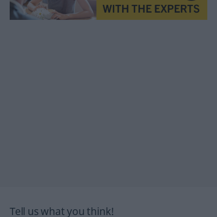
Tell us what you think!