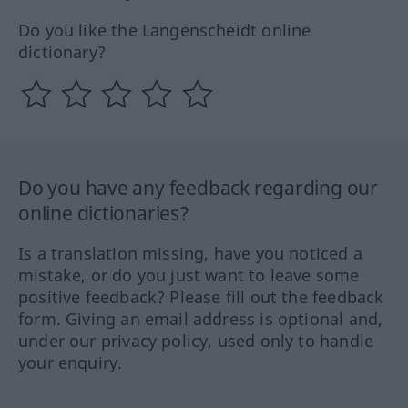
Do you like the Langenscheidt online
dictionary?
Do you have any feedback regarding our
online dictionaries?
Is a translation missing, have you noticed a
mistake, or do you just want to leave some
positive feedback? Please fill out the feedback
form. Giving an email address is optional and,
under our privacy policy, used only to handle
your enquiry.