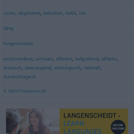
,
,
,
,
sicher
abgehärtet
belastbar
stabil
zäh
fähig
fortgeschritten
,
,
,
,
,
einschneidend
wirksam
effizient
tiefgreifend
effektiv
,
,
,
,
drastisch
überzeugend
wirkungsvoll
rationell
durchschlagend
© OpenThesaurus.de