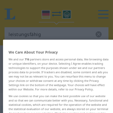
We Care About Your Privacy
German-Arabic dictionary
leistungsfähig
We and our
716
partners store and access personal data, like browsing data
German-Arabic translation for
or unique identifiers, on your device. Selecting I Agree enables tracking
technologies to support the purposes shown under we and our partners
"leistungsfähig"
process data to provide. If trackers are disabled, some content and ads you
see may not be as relevant to you. You can resurface this menu to change
your choices or withdraw consent at any time by clicking the Privacy
"leistungsfähig" Arabic translation
Settings link on the bottom of the webpage. Your choices will have effect
within our Website. For more details, refer to our Privacy Policy.
We use cookies so that you can make the best possible use of our website
„leistungsfähig“
: Adjektiv
and so that we can communicate better with you. Necessary, functional and
statistical cookies, which are required for the operation of the website and
the statistical evaluation of our website, are always stored on your terminal
leistungsfähig
adj