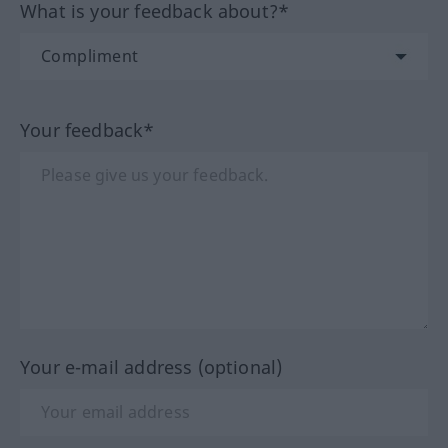
What is your feedback about?*
Your feedback*
Your e-mail address (optional)