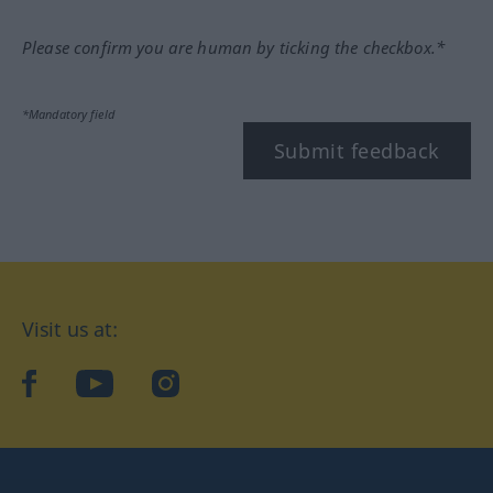
Please confirm you are human by ticking the checkbox.*
*Mandatory field
Submit feedback
Visit us at:
facebook
YouTube
Instagram