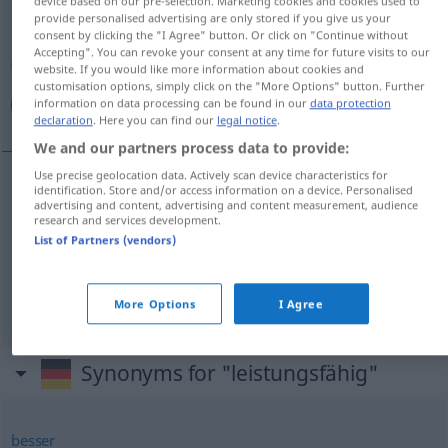
device based on our pre-selection. Marketing cookies and cookies used to
provide personalised advertising are only stored if you give us your
Overview of all translations
consent by clicking the "I Agree" button. Or click on "Continue without
Accepting". You can revoke your consent at any time for future visits to our
(For more details, click/tap on the translation)
website. If you would like more information about cookies and
customisation options, simply click on the "More Options" button. Further
قادر, ذو كفاءة, قوي
information on data processing can be found in our
data protection
declaration
. Here you can find our
legal notice
.
We and our partners process data to provide:
Use precise geolocation data. Actively scan device characteristics for
identification. Store and/or access information on a device. Personalised
[qaːdir]
leistungsfähig
قادر
advertising and content, advertising and content measurement, audience
research and services development.
List of Partners (vendors)
[ðu kaˈfaːʔa]
leistungsfähig
كفاءة
ذو
[qaˈwiːj]
leistungsfähig
(stark;
a.
körperlich)
قوي
More Options
I Agree
Synonyms for "leistungsfähig"
besser