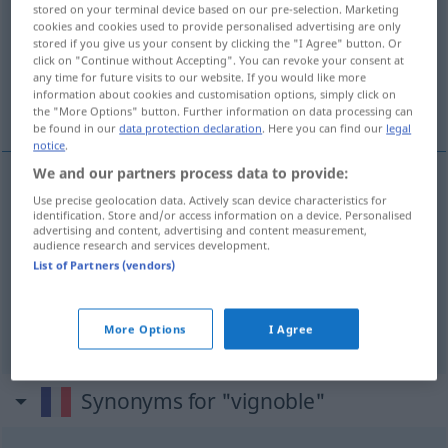
stored on your terminal device based on our pre-selection. Marketing
cookies and cookies used to provide personalised advertising are only
Overview of all translations
stored if you give us your consent by clicking the "I Agree" button. Or
(For more details, click/tap on the translation)
click on "Continue without Accepting". You can revoke your consent at
any time for future visits to our website. If you would like more
information about cookies and customisation options, simply click on
Weinberg, Weingarten
Weinbaugebiet
the "More Options" button. Further information on data processing can
be found in our
data protection declaration
. Here you can find our
legal
notice
.
We and our partners process data to provide:
Use precise geolocation data. Actively scan device characteristics for
Weinberg
m
vignoble
identification. Store and/or access information on a device. Personalised
advertising and content, advertising and content measurement,
audience research and services development.
Weingarten
m
vignoble
List of Partners (vendors)
Wein(bau)gebiet
n
vignoble
More Options
I Agree
Synonyms for "vignoble"