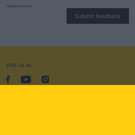
*Mandatory field
Submit feedback
Visit us at:
facebook
YouTube
Instagram
Langenscheidt
CONDITIONS OF USE