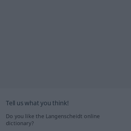
Tell us what you think!
Do you like the Langenscheidt online
dictionary?