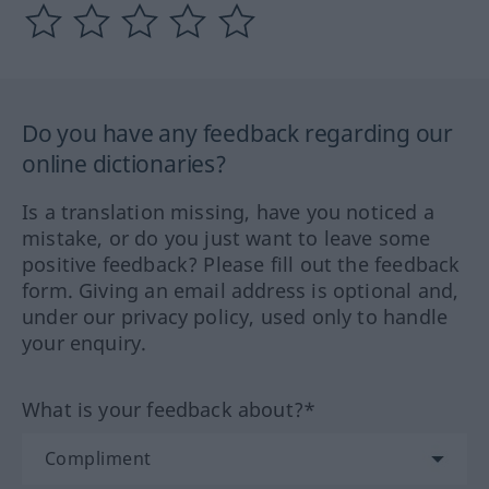
Do you have any feedback regarding our
online dictionaries?
Is a translation missing, have you noticed a
mistake, or do you just want to leave some
positive feedback? Please fill out the feedback
form. Giving an email address is optional and,
under our privacy policy, used only to handle
your enquiry.
What is your feedback about?*