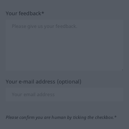
Your feedback*
Your e-mail address (optional)
Please confirm you are human by ticking the checkbox.*