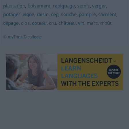
plantation
,
boisement
,
repiquage
,
semis
,
verger
,
potager
,
vigne
,
raisin
,
cep
,
souche
,
pampre
,
sarment
,
cépage
,
clos
,
coteau
,
cru
,
château
,
vin
,
marc
,
moût
© myThes Dicollecte