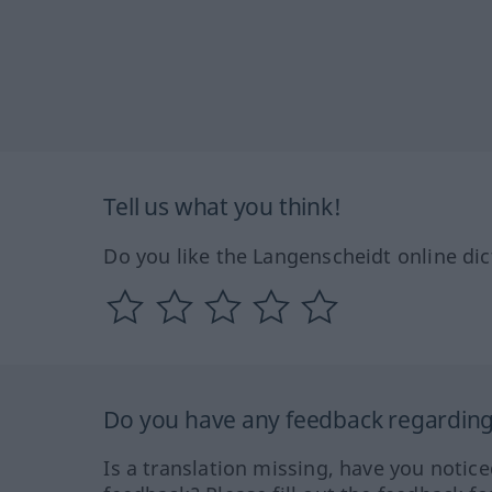
Tell us what you think!
Do you like the Langenscheidt online dic
Do you have any feedback regarding 
Is a translation missing, have you notic