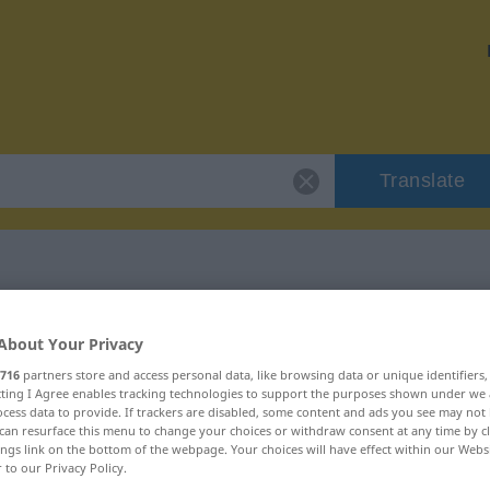
Translate
 "viander"
About Your Privacy
716
partners store and access personal data, like browsing data or unique identifiers
ecting I Agree enables tracking technologies to support the purposes shown under we
cess data to provide. If trackers are disabled, some content and ads you see may not 
can resurface this menu to change your choices or withdraw consent at any time by cl
ings link on the bottom of the webpage. Your choices will have effect within our Webs
r to our Privacy Policy.