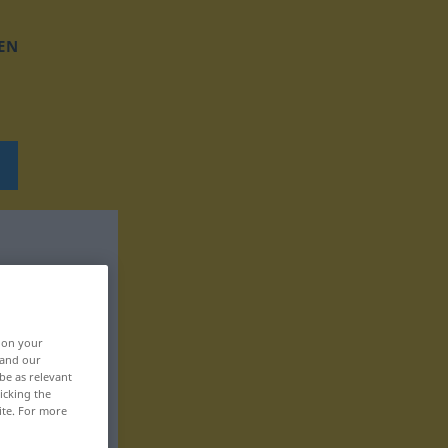
EN
, on your
 and our
be as relevant
icking the
ite. For more