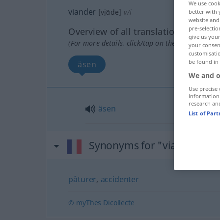
We use cook
viander
[vjɑ̃de]
v/i
better with 
website and 
pre-selectio
Overview of all translations
give us your
(For more details, click/tap on the translation)
your consent
customisati
be found in
äsen
We and o
Use precise 
information
research an
äsen
List of Par
Synonyms for "viander"
pâturer
,
accidenter
© myThes Dicollecte