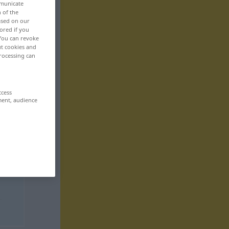
mmunicate
n of the
based on our
ored if you
 You can revoke
ut cookies and
rocessing can
ccess
ment, audience