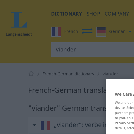
DICTIONARY
SHOP
COMPANY
French
German
French-German dictionary
viander
French-German translation for
We Care 
We and our
"viander" German translation
device. Sel
partners pro
to you. You 
„viander“
: verbe intransitif
Privacy Sett
details, refe