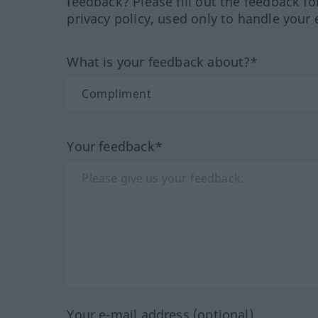
feedback? Please fill out the feedback f
privacy policy, used only to handle your 
What is your feedback about?*
Your feedback*
Your e-mail address (optional)