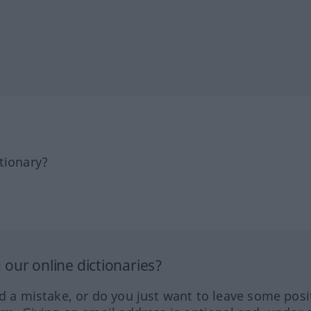
tionary?
our online dictionaries?
ed a mistake, or do you just want to leave some posi