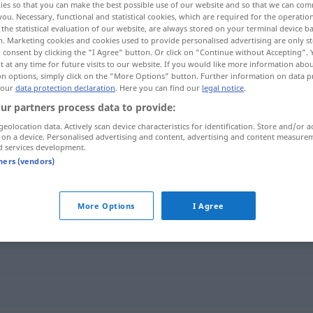
ies so that you can make the best possible use of our website and so that we can co
you. Necessary, functional and statistical cookies, which are required for the operatio
the statistical evaluation of our website, are always stored on your terminal device 
n. Marketing cookies and cookies used to provide personalised advertising are only st
 consent by clicking the "I Agree" button. Or click on "Continue without Accepting".
 at any time for future visits to our website. If you would like more information abo
on options, simply click on the "More Options" button. Further information on data p
 our
data protection declaration
. Here you can find our
legal notice
.
ur partners process data to provide:
geolocation data. Actively scan device characteristics for identification. Store and/or a
 on a device. Personalised advertising and content, advertising and content measure
d services development.
viander
CH
tners (vendors)
More Options
I Agree