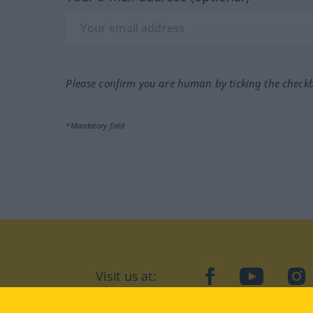
Please confirm you are human by ticking the check
*Mandatory field
Visit us at:
facebook
YouTube
Ins