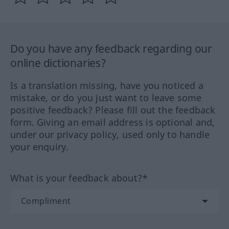
Do you have any feedback regarding our
online dictionaries?
Is a translation missing, have you noticed a
mistake, or do you just want to leave some
positive feedback? Please fill out the feedback
form. Giving an email address is optional and,
under our privacy policy, used only to handle
your enquiry.
What is your feedback about?*