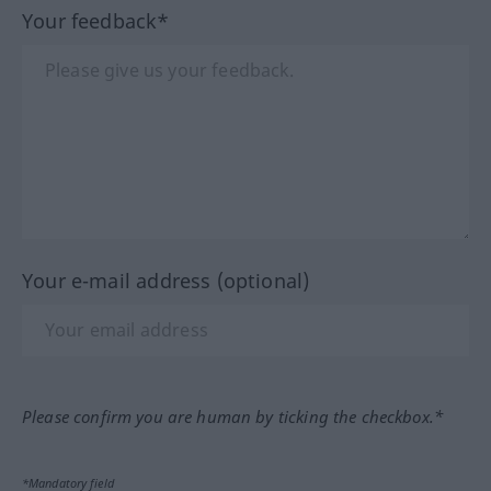
Your feedback*
Your e-mail address (optional)
Please confirm you are human by ticking the checkbox.*
*Mandatory field