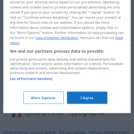
stored on your terminal device based on our pre-selection. Marketing
cookies and cookies used to provide personalised advertising are only
Overview of all translations
stored if you give us your consent by clicking the "I Agree" button. Or
click on "Continue without Accepting". You can revoke your consent at
(For more details, click/tap on the translation)
any time for future visits to our website. If you would like more
information about cookies and customisation options, simply click on
Typografie, Buchdruckerkunst, Druck
the "More Options" button. Further information on data processing can
be found in our
data protection declaration
. Here you can find our
legal
notice
.
We and our partners process data to provide:
Use precise geolocation data. Actively scan device characteristics for
Typografie
f
typographie
a.
aspect
identification. Store and/or access information on a device. Personalised
advertising and content, advertising and content measurement,
audience research and services development.
Buchdruckerkunst
f
typographie
List of Partners (vendors)
Druck
m
typographie
More Options
I Agree
Synonyms for "typographie"
imprimerie
,
xylographie
,
lithographie
,
offset
,
impression
,