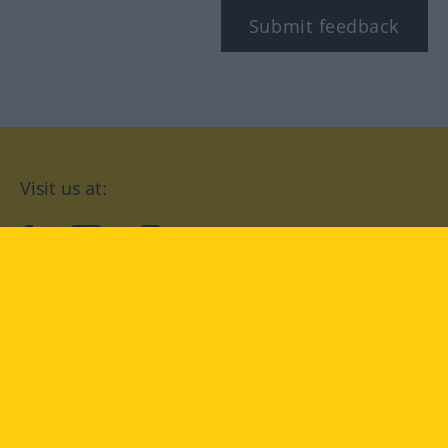
Submit feedback
Visit us at:
facebook
YouTube
Instagram
Langenscheidt
CONDITIONS OF USE