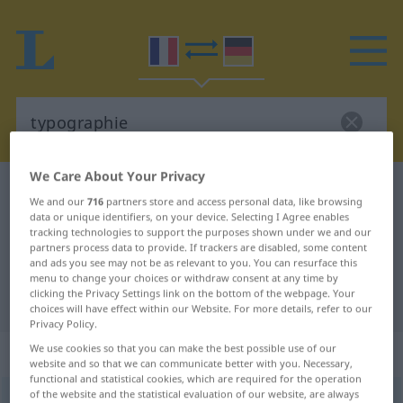
We Care About Your Privacy
French-German dictionary
typographie
We and our
716
partners store and access personal data, like browsing
French-German translation for
data or unique identifiers, on your device. Selecting I Agree enables
tracking technologies to support the purposes shown under we and our
"typographie"
partners process data to provide. If trackers are disabled, some content
and ads you see may not be as relevant to you. You can resurface this
menu to change your choices or withdraw consent at any time by
clicking the Privacy Settings link on the bottom of the webpage. Your
"typographie" German translation
choices will have effect within our Website. For more details, refer to our
Privacy Policy.
We use cookies so that you can make the best possible use of our
„typographie“
: féminin
website and so that we can communicate better with you. Necessary,
functional and statistical cookies, which are required for the operation
of the website and the statistical evaluation of our website, are always
typographie
[tipɔgʀafi]
f