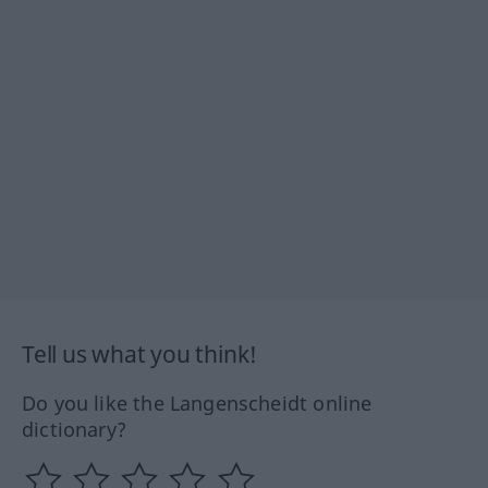
Tell us what you think!
Do you like the Langenscheidt online
dictionary?