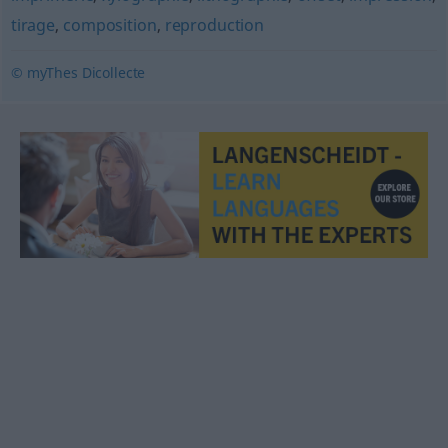
tirage
,
composition
,
reproduction
© myThes Dicollecte