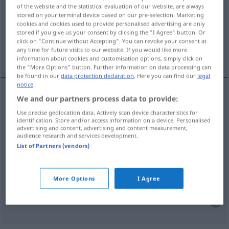
of the website and the statistical evaluation of our website, are always
stored on your terminal device based on our pre-selection. Marketing
Overview of all translations
cookies and cookies used to provide personalised advertising are only
(For more details, click/tap on the translation)
stored if you give us your consent by clicking the "I Agree" button. Or
click on "Continue without Accepting". You can revoke your consent at
any time for future visits to our website. If you would like more
Herde
Hammelherde, Haufen
information about cookies and customisation options, simply click on
the "More Options" button. Further information on data processing can
be found in our
data protection declaration
. Here you can find our
legal
notice
.
We and our partners process data to provide:
Herde
f
troupeau
a.
FIG
Use precise geolocation data. Actively scan device characteristics for
identification. Store and/or access information on a device. Personalised
advertising and content, advertising and content measurement,
audience research and services development.
List of Partners (vendors)
(Hammel)Herde
f
troupeau
de personnes
et
FIG
PÉJ
More Options
I Agree
Haufen
m
troupeau