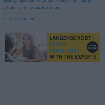
plèbe
,
peuple
,
roturier
,
fripouille
,
lie
,
meute
,
tourbe
,
vulgaire
,
vermine
,
harde
,
troupe
© myThes Dicollecte