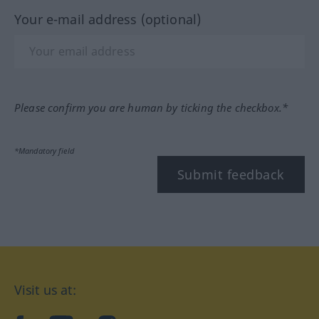
Your e-mail address (optional)
Please confirm you are human by ticking the checkbox.*
*Mandatory field
Submit feedback
Visit us at: