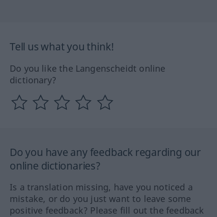
Tell us what you think!
Do you like the Langenscheidt online
dictionary?
Do you have any feedback regarding our
online dictionaries?
Is a translation missing, have you noticed a
mistake, or do you just want to leave some
positive feedback? Please fill out the feedback