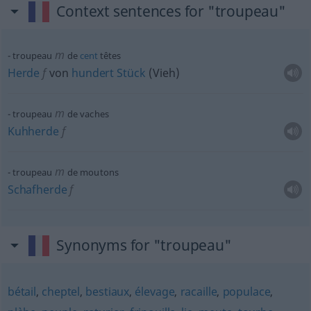
Context sentences for "troupeau"
m
troupeau
de
cent
têtes
Herde
f
von
hundert
Stück
(Vieh)
m
troupeau
de vaches
Kuhherde
f
m
troupeau
de moutons
Schafherde
f
Synonyms for "troupeau"
bétail
,
cheptel
,
bestiaux
,
élevage
,
racaille
,
populace
,