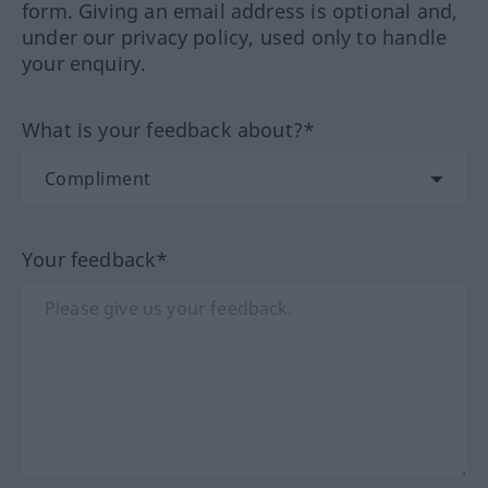
form. Giving an email address is optional and,
under our privacy policy, used only to handle
your enquiry.
What is your feedback about?*
Your feedback*