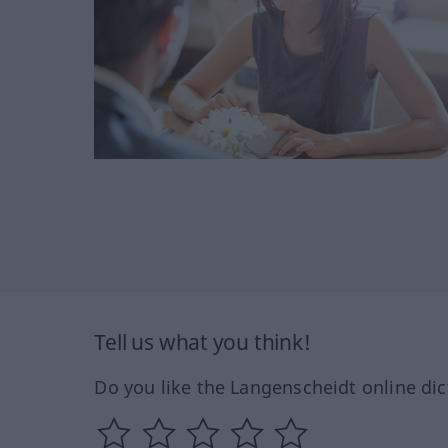
Tell us what you think!
Do you like the Langenscheidt online dic