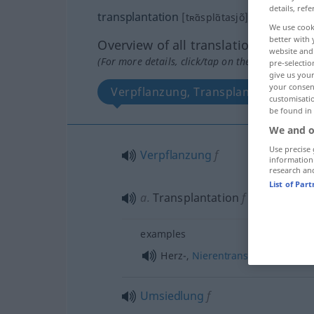
details, refe
transplantation
[tʀɑ̃splɑ̃tasjõ]
f
We use cook
better with 
Overview of all translations
website and 
(For more details, click/tap on the translation)
pre-selectio
give us your
your consent
Verpflanzung, Transplantation
customisati
be found in
We and o
Use precise 
Verpflanzung
f
information
research an
List of Par
a.
Transplantation
f
examples
f
Herz-,
Nierentransplantation
,
-
Umsiedlung
f