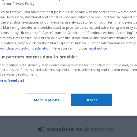
r to our Privacy Policy.
ies so that you can make the best possible use of our website and so that we can co
you. Necessary, functional and statistical cookies, which are required for the operatio
the statistical evaluation of our website, are always stored on your terminal device 
n. Marketing cookies and cookies used to provide personalised advertising are only st
 consent by clicking the "I Agree" button. Or click on "Continue without Accepting".
 at any time for future visits to our website. If you would like more information abo
Umsiedlung, Übersiedlung, Verpflanzung
on options, simply click on the "More Options" button. Further information on data p
 our
data protection declaration
. Here you can find our
legal notice
.
ur partners process data to provide:
geolocation data. Actively scan device characteristics for identification. Store and/or a
transplantation
 on a device. Personalised advertising and content, advertising and content measure
d services development.
tners (vendors)
transplantation
MÉD
More Options
I Agree
f
verpflanzung
transplantation
cardiaque
, d’un
rein
transplantation
de personnes