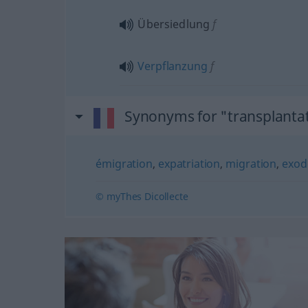
Übersiedlung
f
Verpflanzung
f
Synonyms for "transplanta
émigration
,
expatriation
,
migration
,
exod
© myThes Dicollecte