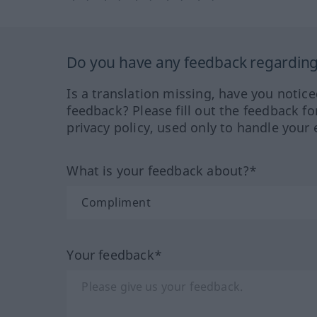
Do you have any feedback regarding 
Is a translation missing, have you notic
feedback? Please fill out the feedback f
privacy policy, used only to handle your 
What is your feedback about?*
Your feedback*