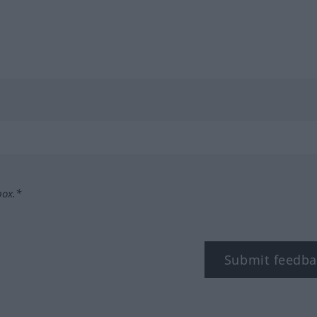
box.*
Submit feedba