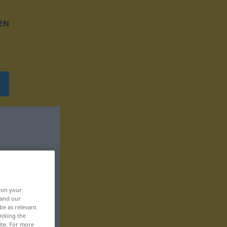
EN
, on your
 and our
be as relevant
icking the
ite. For more