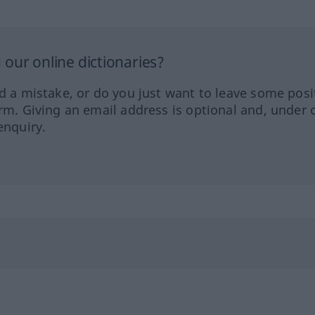
our online dictionaries?
ed a mistake, or do you just want to leave some posi
orm. Giving an email address is optional and, under 
enquiry.