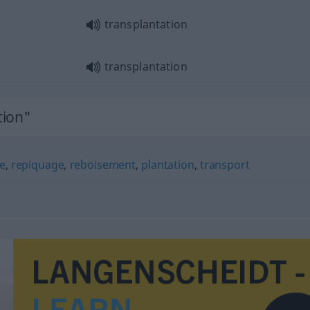
transplantation
transplantation
tion"
e
,
repiquage
,
reboisement
,
plantation
,
transport