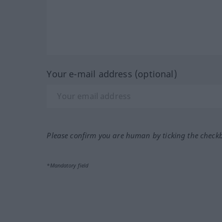
Your e-mail address (optional)
Please confirm you are human by ticking the check
*Mandatory field