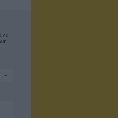
tive
our