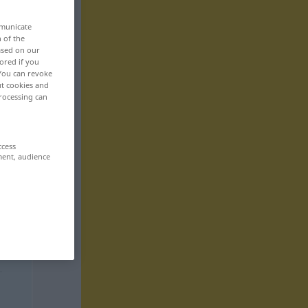
mmunicate
n of the
based on our
ored if you
 You can revoke
ut cookies and
rocessing can
ccess
ment, audience