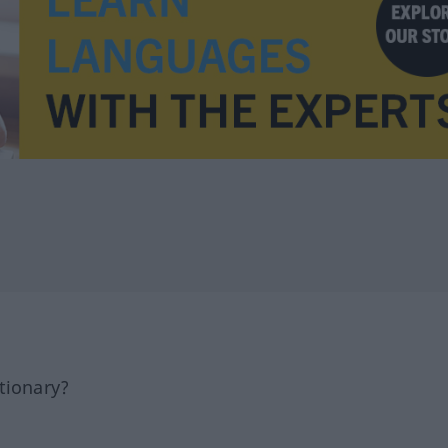
tionary?